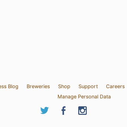
ess Blog
Breweries
Shop
Support
Careers
Manage Personal Data