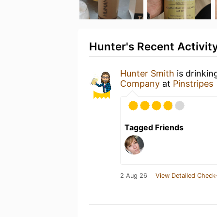
Hunter's Recent Activit
Hunter Smith
is drinki
Company
at
Pinstripes
Tagged Friends
2 Aug 26
View Detailed Check-