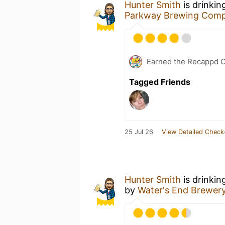
Hunter Smith
is drinkin
Parkway Brewing Com
Earned the Recappd C
Tagged Friends
25 Jul 26
View Detailed Check
Hunter Smith
is drinkin
by
Water's End Brewer