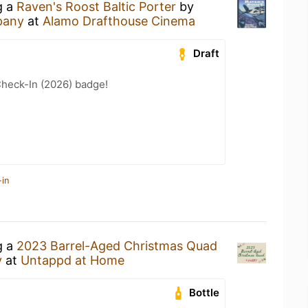
g a
Raven's Roost Baltic Porter
by
pany
at
Alamo Drafthouse Cinema
Draft
heck-In (2026) badge!
-in
g a
2023 Barrel-Aged Christmas Quad
y
at
Untappd at Home
Bottle