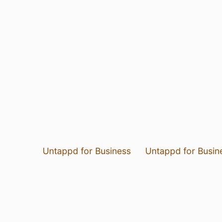
Untappd for Business
Untappd for Busin