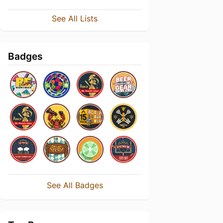
See All Lists
Badges
See All Badges