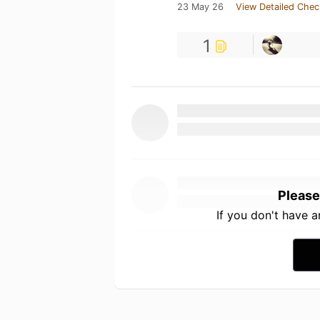
23 May 26
View Detailed Chec
1
Please
If you don't have 