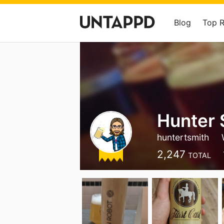
Blog
Top 
Hunter 
huntertsmith
2,247
TOTAL