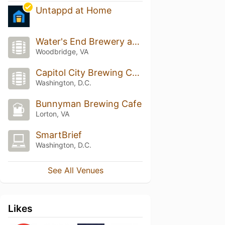
Untappd at Home
Water's End Brewery at Potomac Mills
Woodbridge, VA
Capitol City Brewing Company
Washington, D.C.
Bunnyman Brewing Cafe
Lorton, VA
SmartBrief
Washington, D.C.
See All Venues
Likes