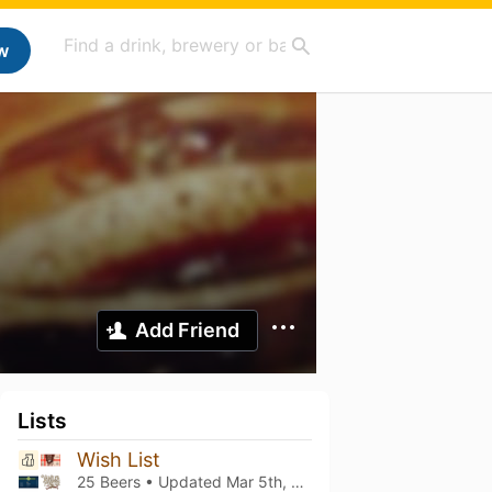
w
Add Friend
Lists
Wish List
25 Beers • Updated
Mar 5th, 2021