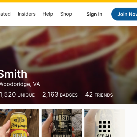
Rated
Insiders
Help
Shop
Sign In
Join No
Smith
Woodbridge, VA
1,520
2,163
42
UNIQUE
BADGES
FRIENDS
SEE ALL