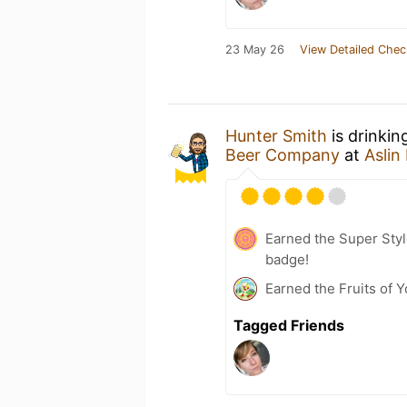
23 May 26
View Detailed Chec
Hunter Smith
is drinkin
Beer Company
at
Asli
Earned the Super Style
badge!
Earned the Fruits of Y
Tagged Friends