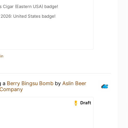
s Cigar (Eastern USA) badge!
 2026: United States badge!
in
g a
Berry Bingsu Bomb
by
Aslin Beer
r Company
Draft