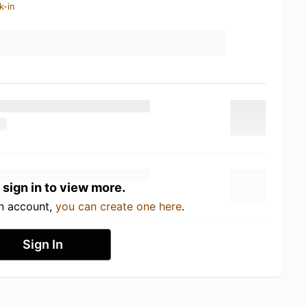
k-in
 sign in to view more.
an account,
you can create one here
.
Sign In