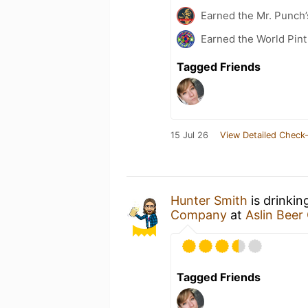
Earned the Mr. Punch’
Earned the World Pint
Tagged Friends
15 Jul 26
View Detailed Check-
Hunter Smith
is drinkin
Company
at
Aslin Bee
Tagged Friends