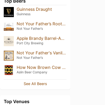
Top Beers
Guinness Draught
Guinness
Not Your Father’s Root Beer (5.9%)
Not Your Father’s
Apple Brandy Barrel-Aged Colossal Anniversary Ale
Port City Brewing
Not Your Father's Vanilla Cream Ale
Not Your Father’s
How Now Brown Cow w/ Pumpkin Spice
Aslin Beer Company
See All Beers
Top Venues