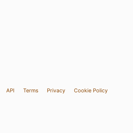
API
Terms
Privacy
Cookie Policy