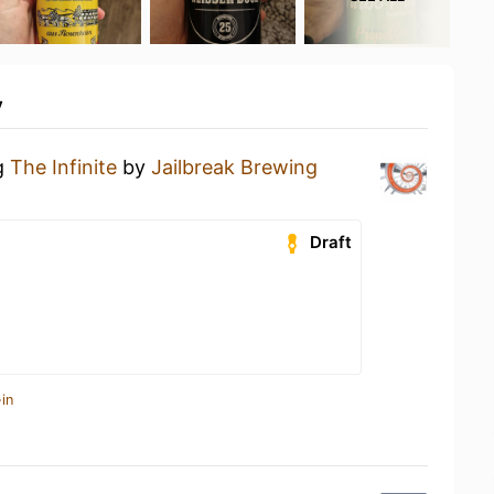
y
ng
The Infinite
by
Jailbreak Brewing
Draft
in