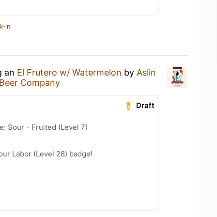
k-in
g an
El Frutero w/ Watermelon
by
Aslin
n Beer Company
Draft
: Sour - Fruited (Level 7)
our Labor (Level 28) badge!