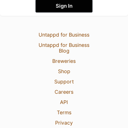
Sign In
Untappd for Business
Untappd for Business
Blog
Breweries
Shop
Support
Careers
API
Terms
Privacy