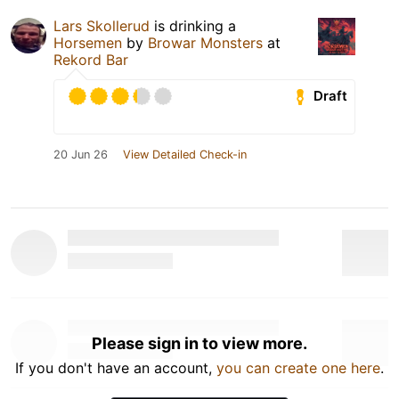
Lars Skollerud
is drinking a
Horsemen
by
Browar Monsters
at
Rekord Bar
Draft
20 Jun 26
View Detailed Check-in
Please sign in to view more.
If you don't have an account,
you can create one here
.