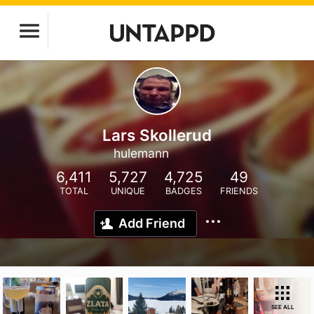
Lars Skollerud
hulemann
6,411
5,727
4,725
49
TOTAL
UNIQUE
BADGES
FRIENDS
Add Friend
SEE ALL