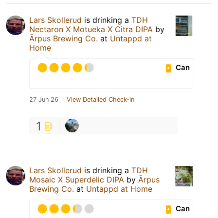
Lars Skollerud
is drinking a
TDH
Nectaron X Motueka X Citra DIPA
by
Ārpus Brewing Co.
at
Untappd at
Home
Can
27 Jun 26
View Detailed Check-in
1
Lars Skollerud
is drinking a
TDH
Mosaic X Superdelic DIPA
by
Ārpus
Brewing Co.
at
Untappd at Home
Can