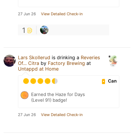
27 Jun 26
View Detailed Check-in
1
Lars Skollerud
is drinking a
Reveries
Of... Citra
by
Factory Brewing
at
Untappd at Home
Can
Earned the Haze for Days
(Level 91) badge!
27 Jun 26
View Detailed Check-in