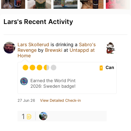
Lars's Recent Activity
Lars Skollerud
is drinking a
Sabro's
Revenge
by
Brewski
at
Untappd at
Home
Can
Earned the World Pint
2026: Sweden badge!
27 Jun 26
View Detailed Check-in
1