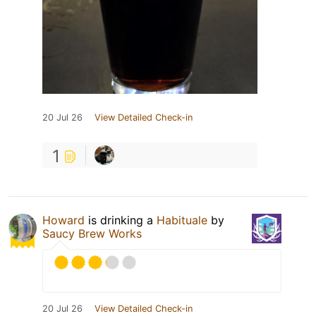
20 Jul 26
View Detailed Check-in
1
Howard
is drinking a
Habituale
by
Saucy Brew Works
20 Jul 26
View Detailed Check-in