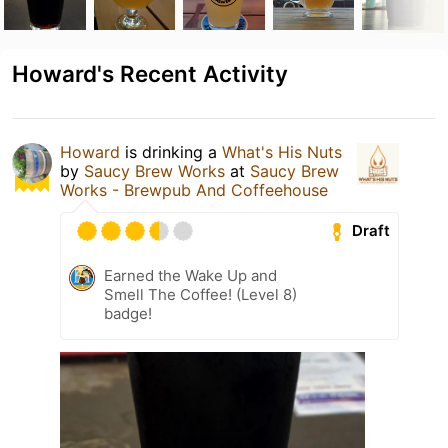
Howard's Recent Activity
Howard
is drinking a
What's His Nuts
by
Saucy Brew Works
at
Saucy Brew
Works - Brewpub And Coffeehouse
Draft
Earned the Wake Up and
Smell The Coffee! (Level 8)
badge!