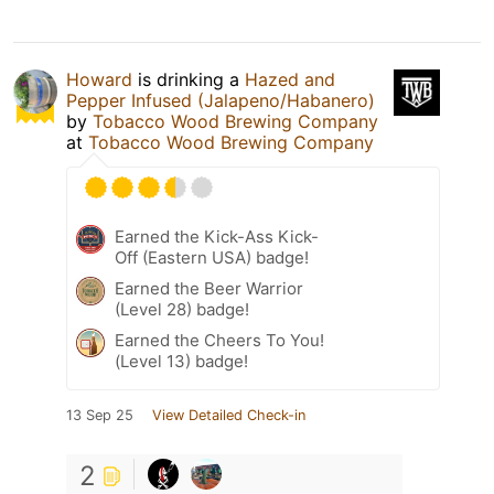
Howard
is drinking a
Hazed and
Pepper Infused (Jalapeno/Habanero)
by
Tobacco Wood Brewing Company
at
Tobacco Wood Brewing Company
Earned the Kick-Ass Kick-
Off (Eastern USA) badge!
Earned the Beer Warrior
(Level 28) badge!
Earned the Cheers To You!
(Level 13) badge!
13 Sep 25
View Detailed Check-in
2