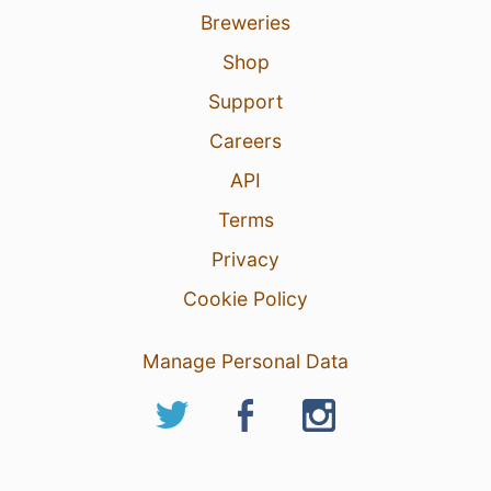
Breweries
Shop
Support
Careers
API
Terms
Privacy
Cookie Policy
Manage Personal Data