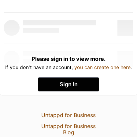
Please sign in to view more.
If you don't have an account,
you can create one here
.
Sign In
Untappd for Business
Untappd for Business
Blog