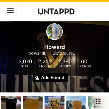
Howard
howardk
Oxford, NC
3,070
2,252
2,380
60
TOTAL
UNIQUE
BADGES
FRIENDS
Add Friend
SEE ALL