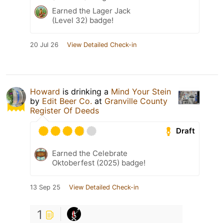
Earned the Lager Jack
(Level 32) badge!
20 Jul 26
View Detailed Check-in
Howard
is drinking a
Mind Your Stein
by
Edit Beer Co.
at
Granville County
Register Of Deeds
Draft
Earned the Celebrate
Oktoberfest (2025) badge!
13 Sep 25
View Detailed Check-in
1