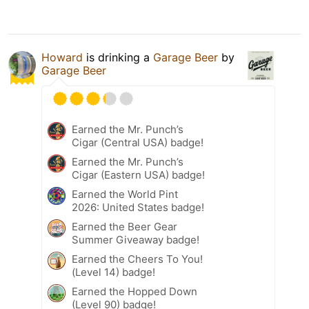
Howard
is drinking a
Garage Beer
by
Garage Beer
Earned the Mr. Punch’s
Cigar (Central USA) badge!
Earned the Mr. Punch’s
Cigar (Eastern USA) badge!
Earned the World Pint
2026: United States badge!
Earned the Beer Gear
Summer Giveaway badge!
Earned the Cheers To You!
(Level 14) badge!
Earned the Hopped Down
(Level 90) badge!