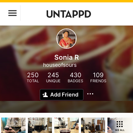
Sonia R
houseofsours
250
245
430
109
TOTAL
UNIQUE
BADGES
FRIENDS
Add Friend
SEE ALL