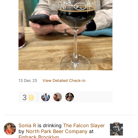
13 Dec 25
View Detailed Check-in
3
Sonia R
is drinking
The Falcon Slayer
by
North Park Beer Company
at
Finback Brooklyn