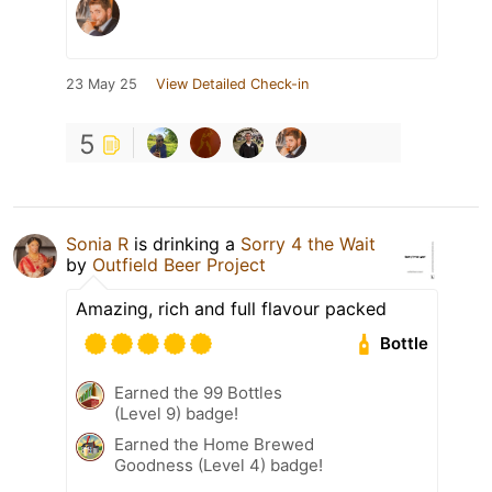
23 May 25
View Detailed Check-in
5
Sonia R
is drinking a
Sorry 4 the Wait
by
Outfield Beer Project
Amazing, rich and full flavour packed
Bottle
Earned the 99 Bottles
(Level 9) badge!
Earned the Home Brewed
Goodness (Level 4) badge!