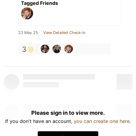
Tagged Friends
23 May 25
View Detailed Check-in
3
Please sign in to view more.
If you don't have an account,
you can create one here
.