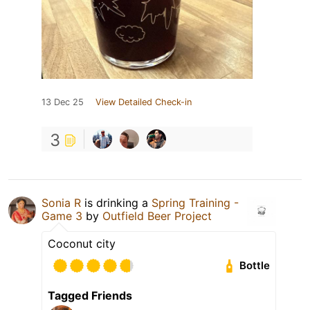
13 Dec 25
View Detailed Check-in
3
Sonia R
is drinking a
Spring Training -
Game 3
by
Outfield Beer Project
Coconut city
Bottle
Tagged Friends