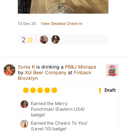
13 Dec 25
View Detailed Check-in
2
Sonia R
is drinking a
PB&J Mixtape
by
Xül Beer Company
at
Finback
Brooklyn
Draft
Earned the Merry
Punchmas! (Eastern USA)
badge!
Earned the Cheers To You!
(Level 10) badge!