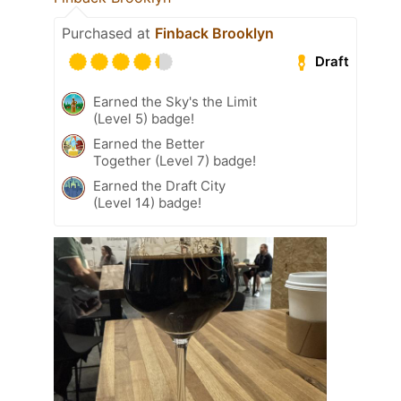
Purchased at
Finback Brooklyn
Draft
Earned the Sky's the Limit
(Level 5) badge!
Earned the Better
Together (Level 7) badge!
Earned the Draft City
(Level 14) badge!