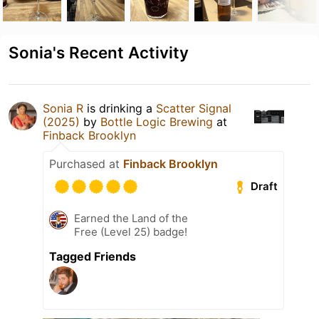
Sonia's Recent Activity
Sonia R
is drinking a
Scatter Signal
(2025)
by
Bottle Logic Brewing
at
Finback Brooklyn
Purchased at
Finback Brooklyn
Draft
Earned the Land of the
Free (Level 25) badge!
Tagged Friends