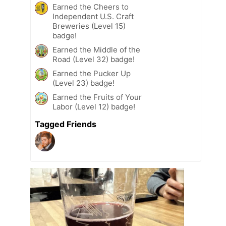
Earned the Cheers to
Independent U.S. Craft
Breweries (Level 15)
badge!
Earned the Middle of the
Road (Level 32) badge!
Earned the Pucker Up
(Level 23) badge!
Earned the Fruits of Your
Labor (Level 12) badge!
Tagged Friends