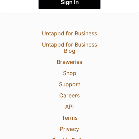
Sign In
Untappd for Business
Untappd for Business
Blog
Breweries
Shop
Support
Careers
API
Terms
Privacy