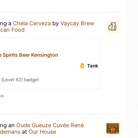
ing a
Chela Cerveza
by
Vaycay Brew
ican Food
 Spirits Beer Kensington
Tank
(Level 62) badge!
in
king an
Oude Gueuze Cuvée René
indemans
at
Our House