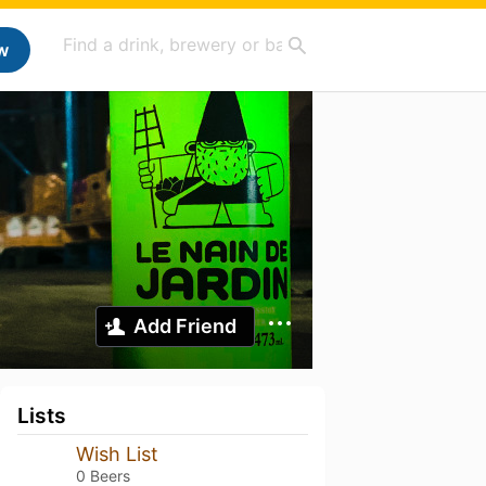
w
Add Friend
Lists
Wish List
0 Beers