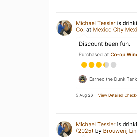
Michael Tessier
is drink
Co.
at
Mexico City Mex
Discount been fun.
Purchased at
Co-op Wine
Earned the Dunk Tank 
5 Aug 26
View Detailed Check-
Michael Tessier
is drin
(2025)
by
Brouwerij L