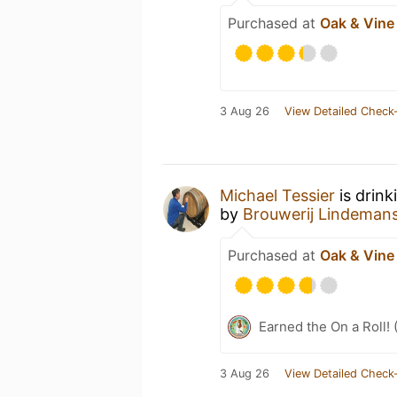
Purchased at
Oak & Vine
3 Aug 26
View Detailed Check-
Michael Tessier
is drin
by
Brouwerij Lindeman
Purchased at
Oak & Vine
Earned the On a Roll! 
3 Aug 26
View Detailed Check-