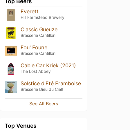
Top Beers
Everett
Hill Farmstead Brewery
Classic Gueuze
Brasserie Cantillon
Fou' Foune
Brasserie Cantillon
Cable Car Kriek (2021)
The Lost Abbey
Solstice d'Eté Framboise
Brasserie Dieu du Ciel!
See All Beers
Top Venues