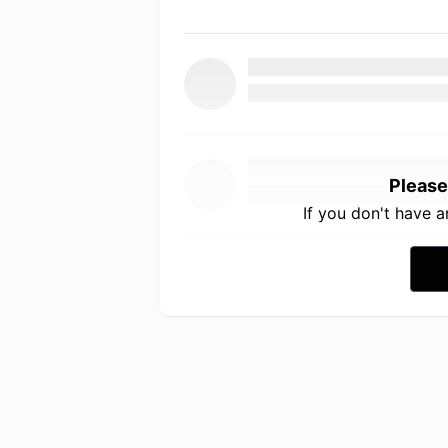
Please
If you don't have 