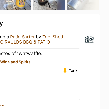
ty
ing a
Patio Surfer
by
Tool Shed
IG RAULDS BBQ & PATIO
astes of twatwaffle.
Wine and Spirits
Tank
-in