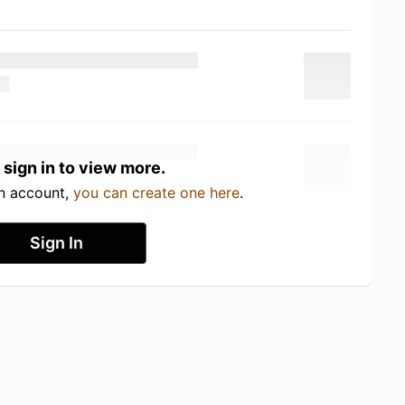
 sign in to view more.
an account,
you can create one here
.
Sign In