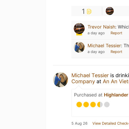
1
Trevor Naish
:
Which
a day ago
Report
Michael Tessier
:
Th
a day ago
Report
Michael Tessier
is drin
Company
at
An An Vie
Purchased at
Highlander 
5 Aug 26
View Detailed Check-