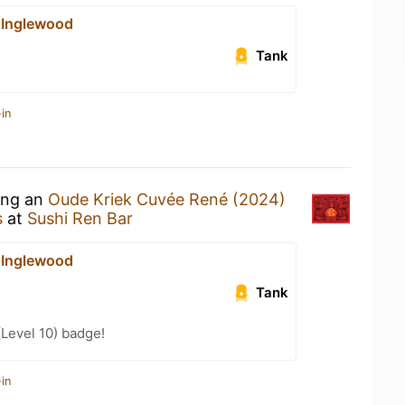
 Inglewood
Tank
in
king an
Oude Kriek Cuvée René (2024)
s
at
Sushi Ren Bar
 Inglewood
Tank
(Level 10) badge!
in