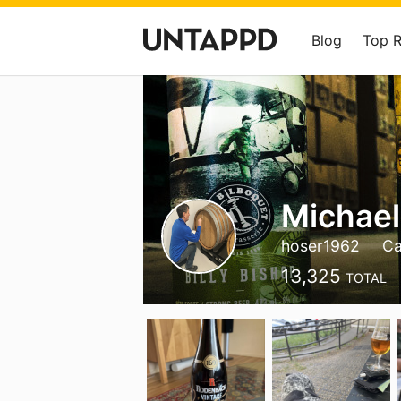
Blog
Top 
Michael
hoser1962
Ca
13,325
TOTAL