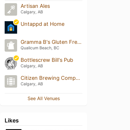
Artisan Ales
Calgary, AB
Untappd at Home
Gramma B's Gluten Free Cafe
Qualicum Beach, BC
Bottlescrew Bill's Pub
Calgary, AB
Citizen Brewing Company
Calgary, AB
See All Venues
Likes