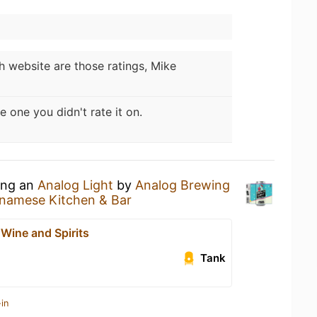
 website are those ratings, Mike
e one you didn't rate it on.
king an
Analog Light
by
Analog Brewing
tnamese Kitchen & Bar
Wine and Spirits
Tank
in