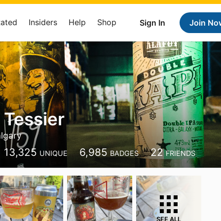
Rated
Insiders
Help
Shop
Sign In
Join No
 Tessier
lgary
13,325
6,985
22
UNIQUE
BADGES
FRIENDS
SEE ALL