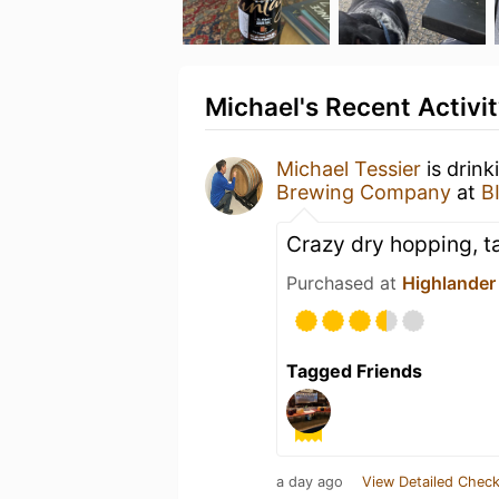
Michael's Recent Activi
Michael Tessier
is drink
Brewing Company
at
B
Crazy dry hopping, t
Purchased at
Highlander 
Tagged Friends
a day ago
View Detailed Check