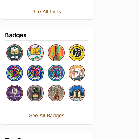
See All Lists
Badges
See All Badges