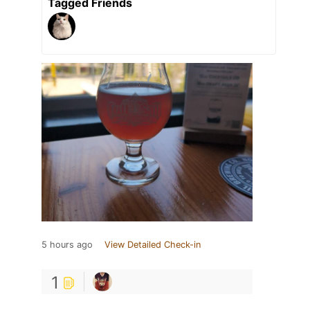
Tagged Friends
5 hours ago
View Detailed Check-in
1