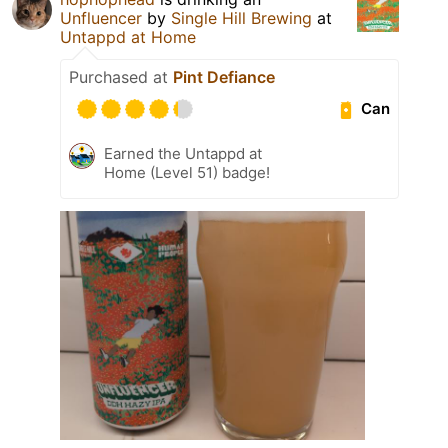
Unfluencer
by
Single Hill Brewing
at
Untappd at Home
Purchased at
Pint Defiance
Can
Earned the Untappd at
Home (Level 51) badge!