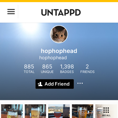
hophophead
hophophead
885
865
1,398
2
TOTAL
UNIQUE
BADGES
FRIENDS
Add Friend
SEE ALL