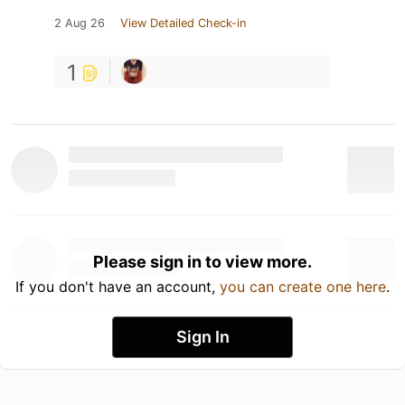
2 Aug 26
View Detailed Check-in
1
Please sign in to view more.
If you don't have an account,
you can create one here
.
Sign In