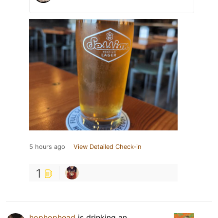
5 hours ago
View Detailed Check-in
1
hophophead
is drinking an