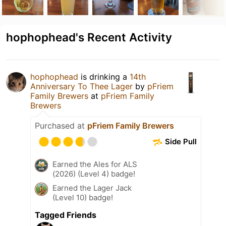
hophophead's Recent Activity
hophophead
is drinking a
14th
Anniversary To Thee Lager
by
pFriem
Family Brewers
at
pFriem Family
Brewers
Purchased at
pFriem Family Brewers
Side Pull
Earned the Ales for ALS
(2026) (Level 4) badge!
Earned the Lager Jack
(Level 10) badge!
Tagged Friends