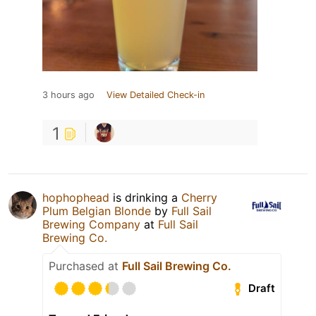
3 hours ago
View Detailed Check-in
1
hophophead
is drinking a
Cherry
Plum Belgian Blonde
by
Full Sail
Brewing Company
at
Full Sail
Brewing Co.
Purchased at
Full Sail Brewing Co.
Draft