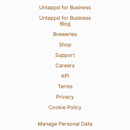
Untappd for Business
Untappd for Business
Blog
Breweries
Shop
Support
Careers
API
Terms
Privacy
Cookie Policy
Manage Personal Data