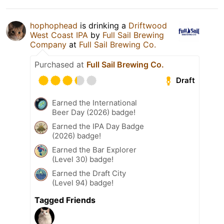
hophophead
is drinking a
Driftwood
West Coast IPA
by
Full Sail Brewing
Company
at
Full Sail Brewing Co.
Purchased at
Full Sail Brewing Co.
Draft
Earned the International
Beer Day (2026) badge!
Earned the IPA Day Badge
(2026) badge!
Earned the Bar Explorer
(Level 30) badge!
Earned the Draft City
(Level 94) badge!
Tagged Friends