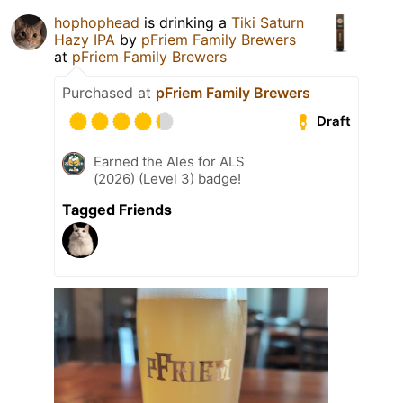
hophophead
is drinking a
Tiki Saturn
Hazy IPA
by
pFriem Family Brewers
at
pFriem Family Brewers
Purchased at
pFriem Family Brewers
Draft
Earned the Ales for ALS
(2026) (Level 3) badge!
Tagged Friends