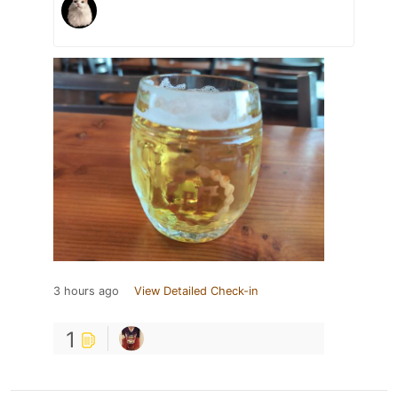
3 hours ago
View Detailed Check-in
1