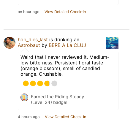
an hour ago
View Detailed Check-in
hop_dies_last
is drinking an
Astrobaut
by
BERE A La CLUJ
Weird that I never reviewed it. Medium-
low bitterness. Persistent floral taste
(orange blossom), smell of candied
orange. Crushable.
Earned the Riding Steady
(Level 24) badge!
4 hours ago
View Detailed Check-in