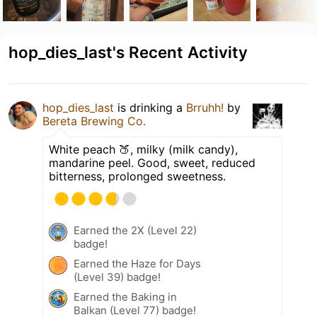
hop_dies_last's Recent Activity
hop_dies_last
is drinking a
Brruhh!
by
Bereta Brewing Co.
White peach 🍑, milky (milk candy),
mandarine peel. Good, sweet, reduced
bitterness, prolonged sweetness.
Earned the 2X (Level 22)
badge!
Earned the Haze for Days
(Level 39) badge!
Earned the Baking in
Balkan (Level 77) badge!