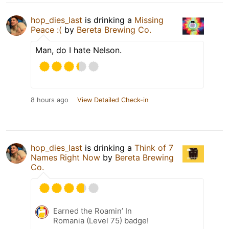
hop_dies_last
is drinking a
Missing
Peace :(
by
Bereta Brewing Co.
Man, do I hate Nelson.
8 hours ago
View Detailed Check-in
hop_dies_last
is drinking a
Think of 7
Names Right Now
by
Bereta Brewing
Co.
Earned the Roamin’ In
Romania (Level 75) badge!