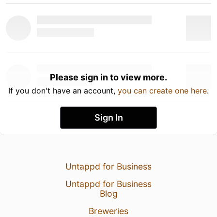
Please sign in to view more.
If you don't have an account,
you can create one here
.
Sign In
Untappd for Business
Untappd for Business
Blog
Breweries