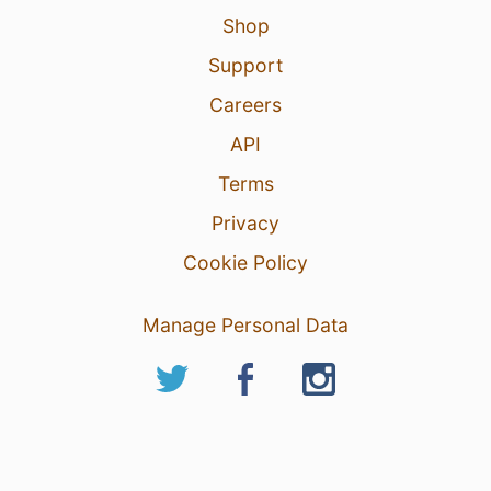
Shop
Support
Careers
API
Terms
Privacy
Cookie Policy
Manage Personal Data