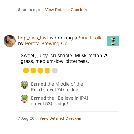
8 hours ago
View Detailed Check-in
hop_dies_last
is drinking a
Small Talk
by
Bereta Brewing Co.
Sweet, juicy, crushable. Musk melon 🍈,
grass, medium-low bitterness.
Earned the Middle of the
Road (Level 74) badge!
Earned the I Believe in IPA!
(Level 53) badge!
7 Aug 26
View Detailed Check-in