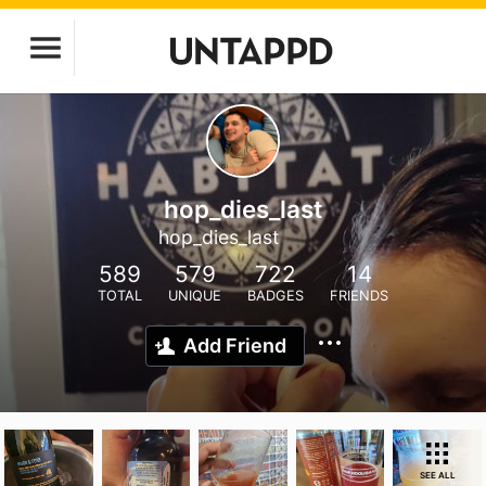
hop_dies_last
hop_dies_last
589
579
722
14
TOTAL
UNIQUE
BADGES
FRIENDS
Add Friend
SEE ALL