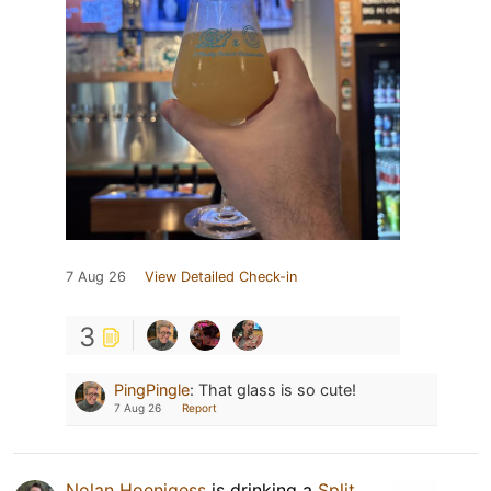
7 Aug 26
View Detailed Check-in
3
PingPingle
:
That glass is so cute!
7 Aug 26
Report
Nolan Hoenigess
is drinking a
Split