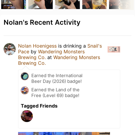
Nolan's Recent Activity
Nolan Hoenigess
is drinking a
Snail's
Pace
by
Wandering Monsters
Brewing Co.
at
Wandering Monsters
Brewing Co.
Earned the International
Beer Day (2026) badge!
Earned the Land of the
Free (Level 69) badge!
Tagged Friends