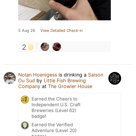
5 Aug 26
View Detailed Check-in
2
Nolan Hoenigess
is drinking a
Saison
Du Sud
by
Little Fish Brewing
Company
at
The Growler House
Earned the Cheers to
Independent U.S. Craft
Breweries (Level 62)
badge!
Earned the Verified
Adventure (Level 20)