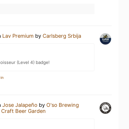
a
Lav Premium
by
Carlsberg Srbija
oisseur (Level 4) badge!
in
a
Jose Jalapeño
by
O'so Brewing
e Craft Beer Garden