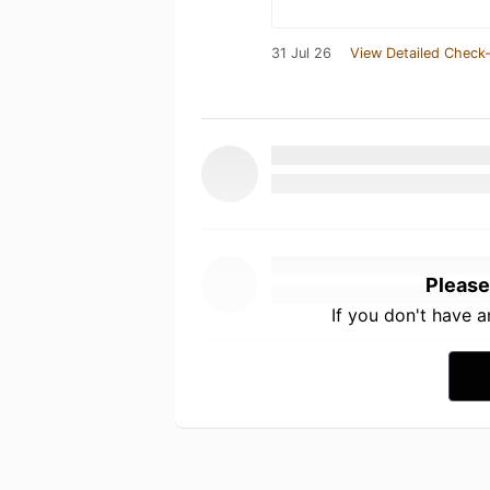
31 Jul 26
View Detailed Check-
Please
If you don't have 