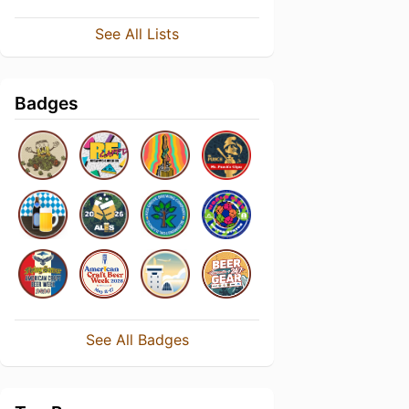
See All Lists
Badges
See All Badges