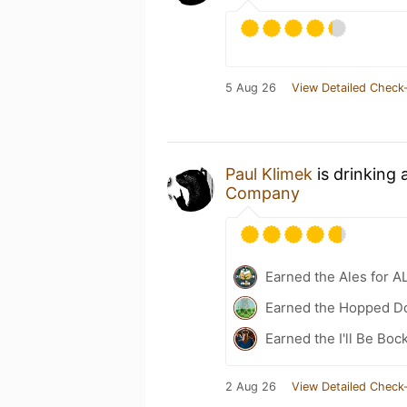
5 Aug 26
View Detailed Check-
Paul Klimek
is drinking 
Company
Earned the Ales for A
Earned the Hopped Do
Earned the I'll Be Boc
2 Aug 26
View Detailed Check-