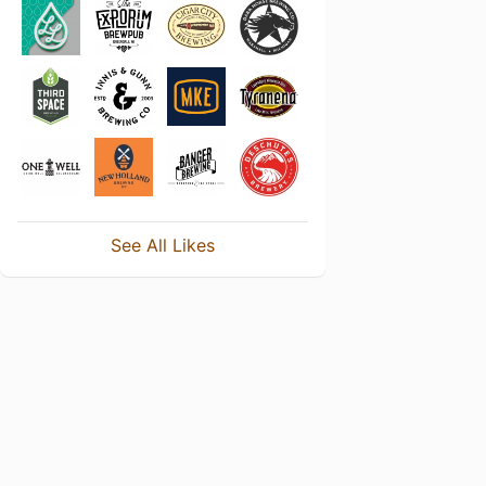
See All Likes