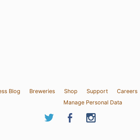
ess Blog
Breweries
Shop
Support
Careers
Manage Personal Data