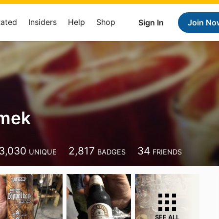
Rated
Insiders
Help
Shop
Sign In
Join No
imek
3,030
2,817
34
UNIQUE
BADGES
FRIENDS
SEE ALL