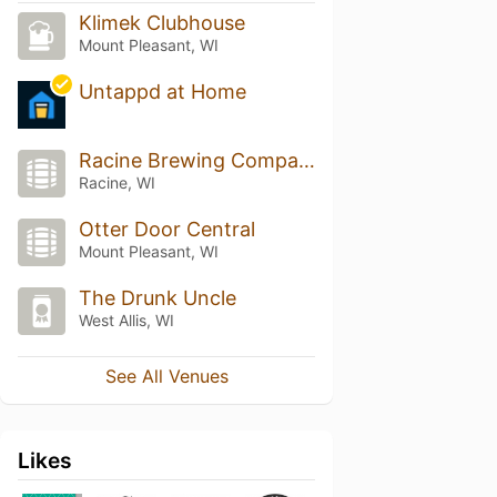
Klimek Clubhouse
Mount Pleasant, WI
Untappd at Home
Racine Brewing Company
Racine, WI
Otter Door Central
Mount Pleasant, WI
The Drunk Uncle
West Allis, WI
See All Venues
Likes