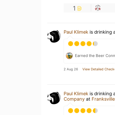
1
Paul Klimek
is drinking 
Earned the Beer Conn
2 Aug 26
View Detailed Check-
Paul Klimek
is drinking 
Company
at
Franksvill