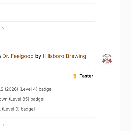
in
a
Dr. Feelgood
by
Hillsboro Brewing
Taster
LS (2026) (Level 4) badge!
wn (Level 85) badge!
k (Level 9) badge!
in