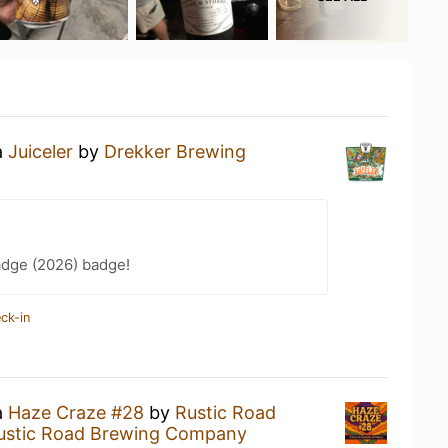
a
Juiceler
by
Drekker Brewing
adge (2026) badge!
ck-in
a
Haze Craze #28
by
Rustic Road
ustic Road Brewing Company