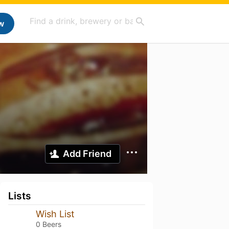
w
Add Friend
Lists
Wish List
0 Beers