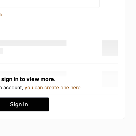
in
 sign in to view more.
an account,
you can create one here
.
Sign In