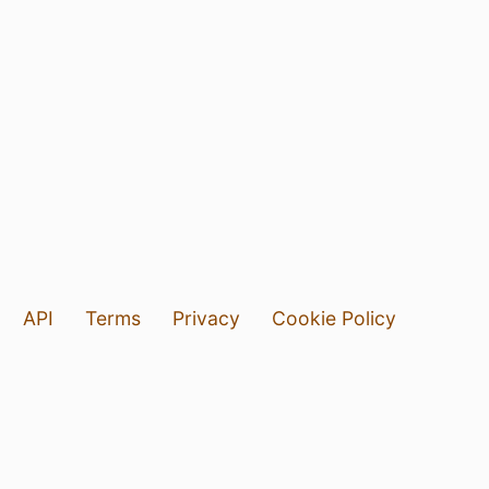
API
Terms
Privacy
Cookie Policy