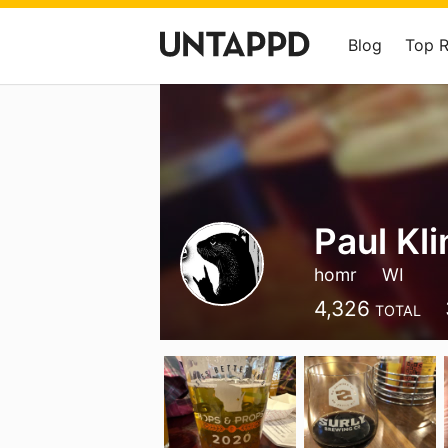
Blog
Top 
Paul Kl
homr
WI
4,326
TOTAL