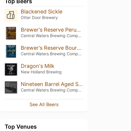
Top Beers
Blackened Sickle
Otter Door Brewery
Brewer's Reserve Peruvian Morning Brand Stout
Central Waters Brewing Company
Brewer's Reserve Bourbon Barrel Scotch Ale
Central Waters Brewing Company
Dragon's Milk
New Holland Brewing
Nineteen Barrel Aged Stout
Central Waters Brewing Company
See All Beers
Top Venues