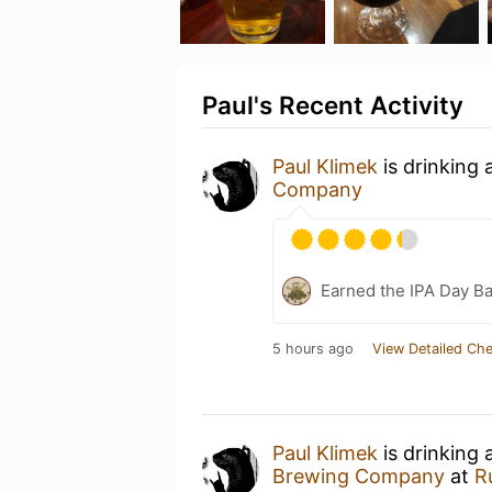
Paul's Recent Activity
Paul Klimek
is drinking 
Company
Earned the IPA Day B
5 hours ago
View Detailed Che
Paul Klimek
is drinking 
Brewing Company
at
R