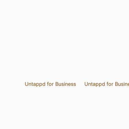
Untappd for Business
Untappd for Busin