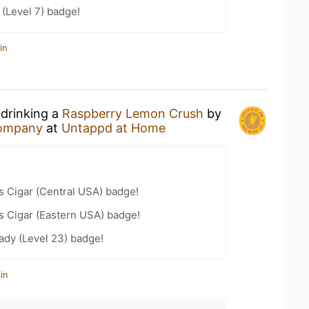
(Level 7) badge!
in
 drinking a
Raspberry Lemon Crush
by
Company
at
Untappd at Home
s Cigar (Central USA) badge!
s Cigar (Eastern USA) badge!
ady (Level 23) badge!
in