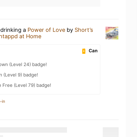
 drinking a
Power of Love
by
Short’s
ntappd at Home
Can
wn (Level 24) badge!
n (Level 9) badge!
e Free (Level 79) badge!
-in