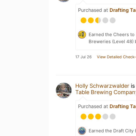
Purchased at
Drafting T
Earned the Cheers to 
Breweries (Level 48) 
17 Jul 26
View Detailed Check-
Holly Schwarzwalder
is
Table Brewing Compan
Purchased at
Drafting T
Earned the Draft City 