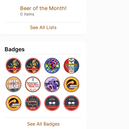
Beer of the Month!
0 Items
See All Lists
Badges
See All Badges