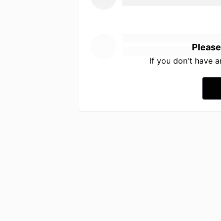
Please
If you don't have 