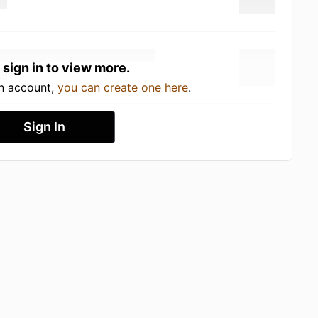
 sign in to view more.
an account,
you can create one here
.
Sign In