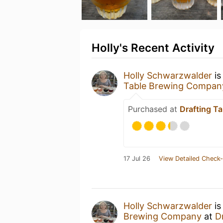
Holly's Recent Activity
Holly Schwarzwalder
is
Table Brewing Compan
Purchased at
Drafting T
17 Jul 26
View Detailed Check-
Holly Schwarzwalder
is
Brewing Company
at
D