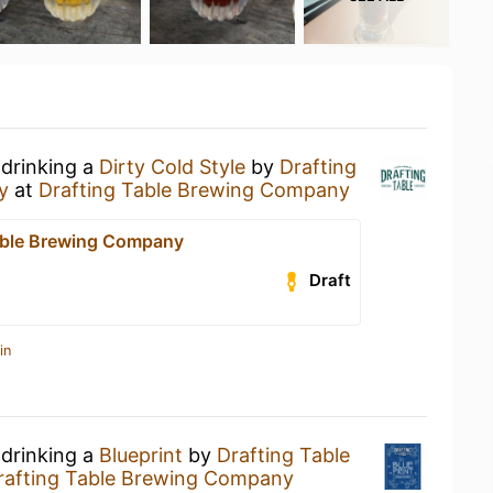
 drinking a
Dirty Cold Style
by
Drafting
y
at
Drafting Table Brewing Company
able Brewing Company
Draft
in
 drinking a
Blueprint
by
Drafting Table
rafting Table Brewing Company