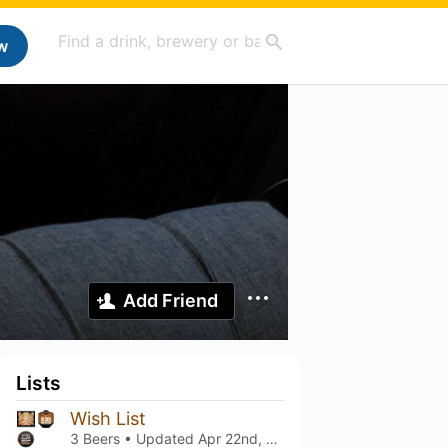
w
Add Friend
Lists
Wish List
3 Beers • Updated
Apr 22nd, 2023