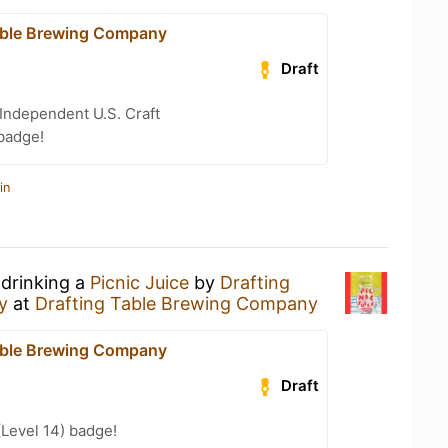
able Brewing Company
Draft
Independent U.S. Craft
badge!
in
 drinking a
Picnic Juice
by
Drafting
y
at
Drafting Table Brewing Company
able Brewing Company
Draft
(Level 14) badge!