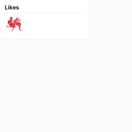
Likes