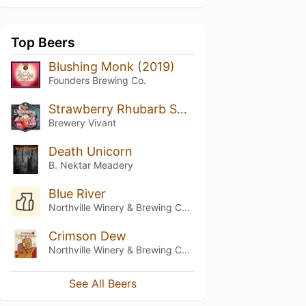
Top Beers
Blushing Monk (2019)
Founders Brewing Co.
Strawberry Rhubarb Sour
Brewery Vivant
Death Unicorn
B. Nektar Meadery
Blue River
Northville Winery & Brewing Company
Crimson Dew
Northville Winery & Brewing Company
See All Beers