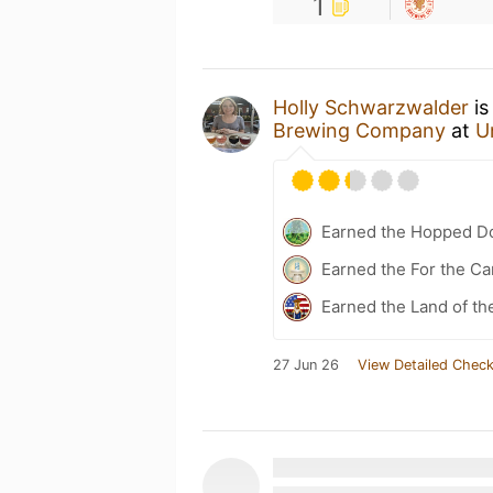
1
Holly Schwarzwalder
is
Brewing Company
at
U
Earned the Hopped Do
Earned the For the Ca
Earned the Land of th
27 Jun 26
View Detailed Check