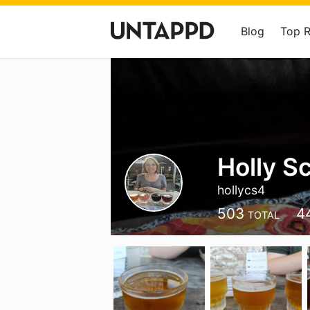
Blog
Top 
Holly S
hollycs4
503
4
TOTAL