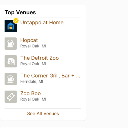
Top Venues
Untappd at Home
Hopcat
Royal Oak, MI
The Detroit Zoo
Royal Oak, MI
The Corner Grill, Bar + Game Room
Ferndale, MI
Zoo Boo
Royal Oak, MI
See All Venues