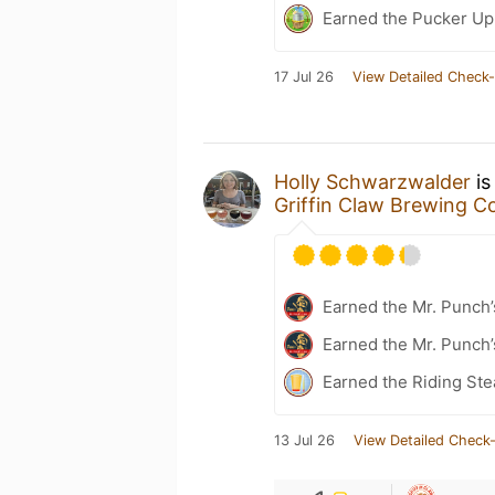
Earned the Pucker Up 
17 Jul 26
View Detailed Check-
Holly Schwarzwalder
is
Griffin Claw Brewing 
Earned the Mr. Punch’
Earned the Mr. Punch’
Earned the Riding Ste
13 Jul 26
View Detailed Check-