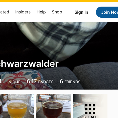
Rated
Insiders
Help
Shop
Sign In
Join No
chwarzwalder
41
647
6
UNIQUE
BADGES
FRIENDS
SEE ALL