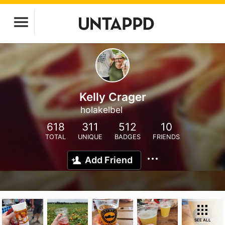
Kelly Crager
holakelbel
618
311
512
10
TOTAL
UNIQUE
BADGES
FRIENDS
Add Friend
SEE ALL