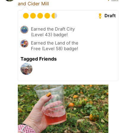
and Cider Mill
Draft
Earned the Draft City
(Level 43) badge!
Earned the Land of the
Free (Level 58) badge!
Tagged Friends