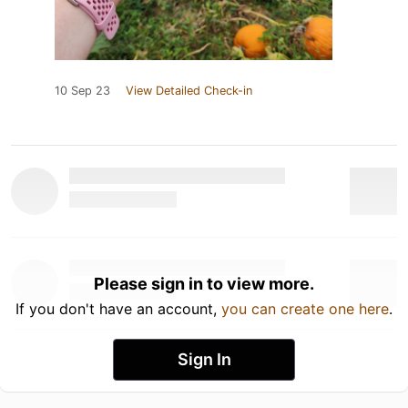
10 Sep 23
View Detailed Check-in
Please sign in to view more.
If you don't have an account,
you can create one here
.
Sign In