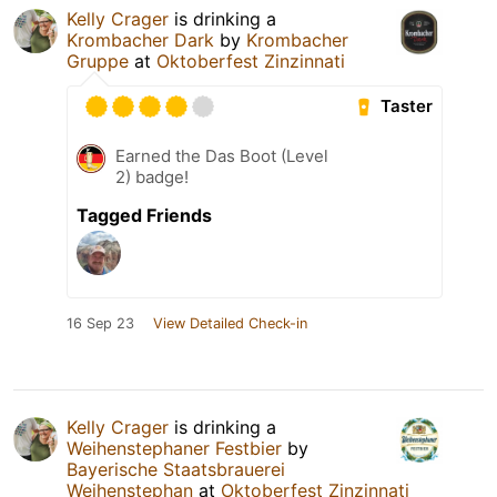
Kelly Crager
is drinking a
Krombacher Dark
by
Krombacher
Gruppe
at
Oktoberfest Zinzinnati
Taster
Earned the Das Boot (Level
2) badge!
Tagged Friends
16 Sep 23
View Detailed Check-in
Kelly Crager
is drinking a
Weihenstephaner Festbier
by
Bayerische Staatsbrauerei
Weihenstephan
at
Oktoberfest Zinzinnati