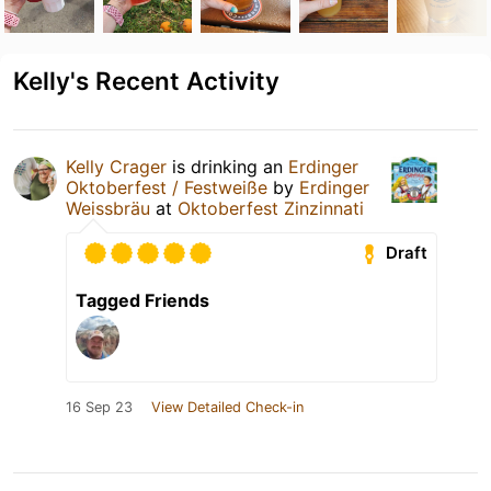
Kelly's Recent Activity
Kelly Crager
is drinking an
Erdinger
Oktoberfest / Festweiße
by
Erdinger
Weissbräu
at
Oktoberfest Zinzinnati
Draft
Tagged Friends
16 Sep 23
View Detailed Check-in