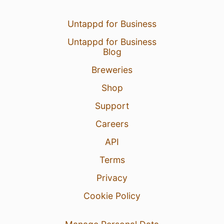
Untappd for Business
Untappd for Business
Blog
Breweries
Shop
Support
Careers
API
Terms
Privacy
Cookie Policy