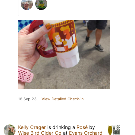
16 Sep 23
View Detailed Check-in
Kelly Crager
is drinking a
Rosé
by
Wise Bird Cider Co
at
Evans Orchard