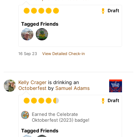
Draft
Tagged Friends
16 Sep 23
View Detailed Check-in
Kelly Crager
is drinking an
Octoberfest
by
Samuel Adams
Draft
Earned the Celebrate
Oktoberfest (2023) badge!
Tagged Friends