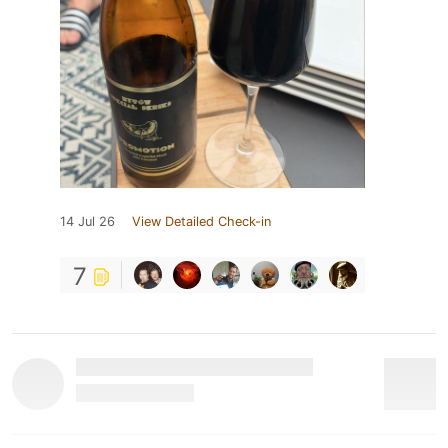
14 Jul 26
View Detailed Check-in
7