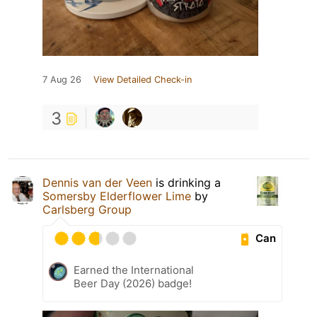
7 Aug 26
View Detailed Check-in
3
Dennis van der Veen
is drinking a
Somersby Elderflower Lime
by
Carlsberg Group
Can
Earned the International
Beer Day (2026) badge!