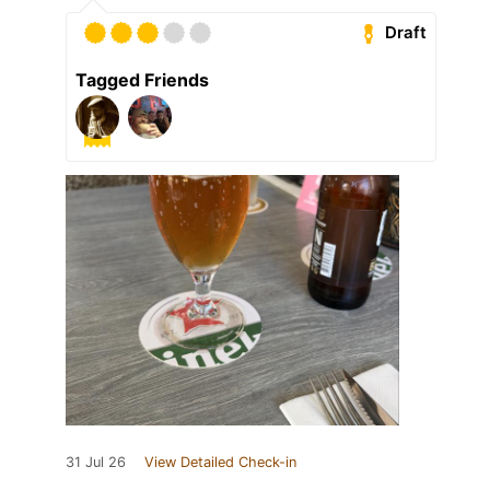
Draft
Tagged Friends
31 Jul 26
View Detailed Check-in