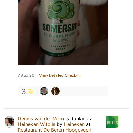
7 Aug 26
View Detailed Check-in
3
Dennis van der Veen
is drinking a
Heineken Witpils
by
Heineken
at
Restaurant De Beren Hoogeveen