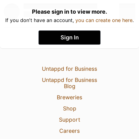
Please sign in to view more.
If you don't have an account,
you can create one here
.
Sign In
Untappd for Business
Untappd for Business
Blog
Breweries
Shop
Support
Careers