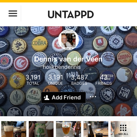
Dennis van der Veen
hoiikbendennis
3,191
3,191
3,487
43
TOTAL
UNIQUE
BADGES
FRIENDS
Add Friend
SEE ALL