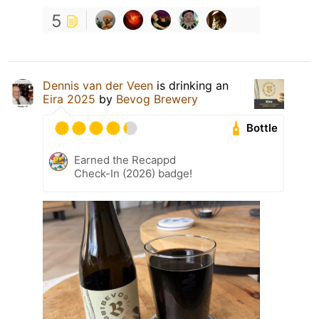
5
Dennis van der Veen
is drinking an
Eira 2025
by
Bevog Brewery
Bottle
Earned the Recappd
Check-In (2026) badge!