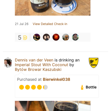
21 Jul 26
View Detailed Check-in
5
Dennis van der Veen
is drinking an
Imperial Stout With Coconut
by
Bytów Browar Kaszubski
Purchased at
Bierwinkel038
Bottle