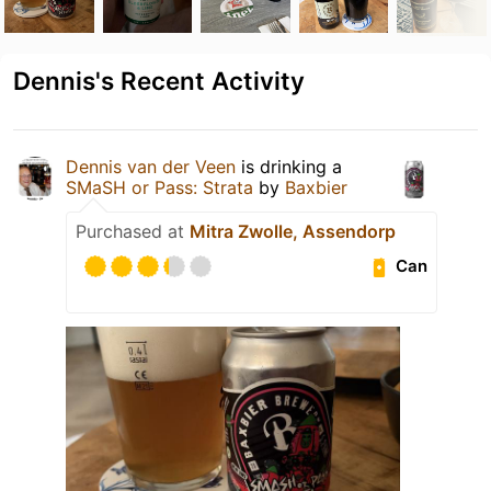
Dennis's Recent Activity
Dennis van der Veen
is drinking a
SMaSH or Pass: Strata
by
Baxbier
Purchased at
Mitra Zwolle, Assendorp
Can