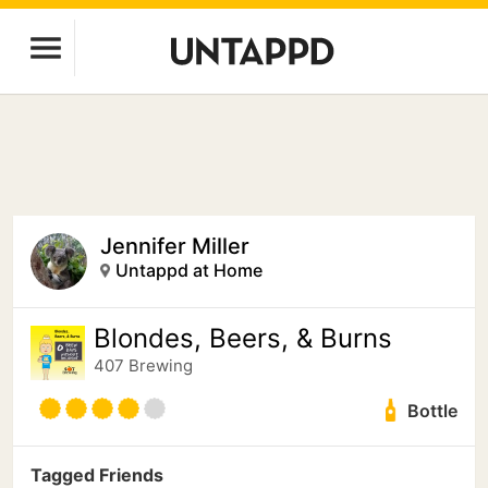
Jennifer Miller
Untappd at Home
Blondes, Beers, & Burns
407 Brewing
Bottle
Tagged Friends