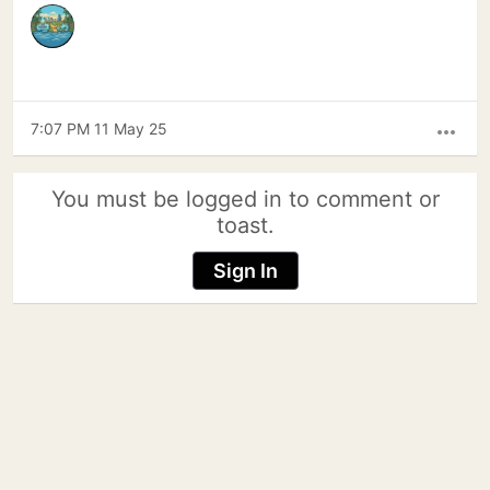
7:07 PM 11 May 25
more_horiz
You must be logged in to comment or
toast.
Sign In