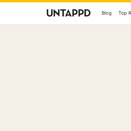
Blog
Top 