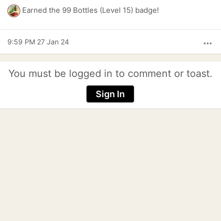
Earned the 99 Bottles (Level 15) badge!
9:59 PM 27 Jan 24
more_horiz
You must be logged in to comment or toast.
Sign In