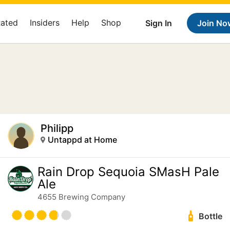
Rated
Insiders
Help
Shop
Sign In
Join No
Philipp
Untappd at Home
Rain Drop Sequoia SMasH Pale
Ale
4655 Brewing Company
Bottle