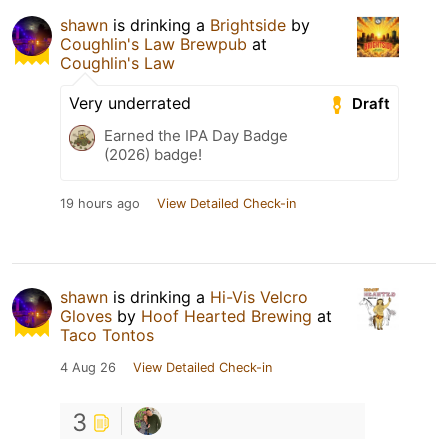
shawn
is drinking a
Brightside
by
Coughlin's Law Brewpub
at
Coughlin's Law
Very underrated
Draft
Earned the IPA Day Badge
(2026) badge!
19 hours ago
View Detailed Check-in
shawn
is drinking a
Hi-Vis Velcro
Gloves
by
Hoof Hearted Brewing
at
Taco Tontos
4 Aug 26
View Detailed Check-in
3