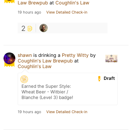
Law Brewpub
at
Coughlin's Law
19 hours ago
View Detailed Check-in
2
shawn
is drinking a
Pretty Witty
by
Coughlin's Law Brewpub
at
Coughlin's Law
Draft
Earned the Super Style:
Wheat Beer - Witbier /
Blanche (Level 3) badge!
19 hours ago
View Detailed Check-in