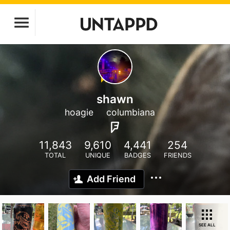
shawn
hoagie
columbiana
11,843
9,610
4,441
254
TOTAL
UNIQUE
BADGES
FRIENDS
Add Friend
SEE ALL