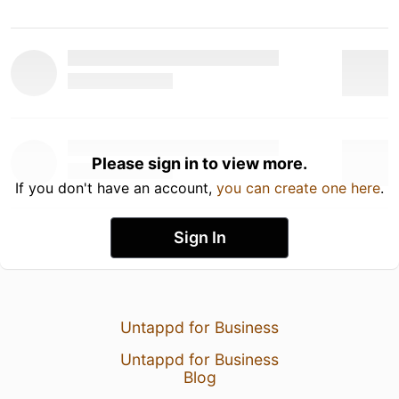
Please sign in to view more.
If you don't have an account,
you can create one here
.
Sign In
Untappd for Business
Untappd for Business
Blog