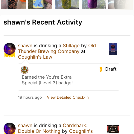
shawn's Recent Activity
shawn
is drinking a
Stillage
by
Old
Thunder Brewing Company
at
Coughlin's Law
Draft
Earned the You're Extra
Special (Level 3) badge!
19 hours ago
View Detailed Check-in
shawn
is drinking a
Cardshark:
Double Or Nothing
by
Coughlin's