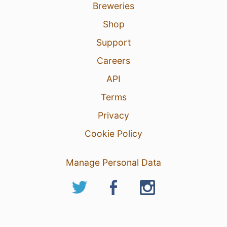
Breweries
Shop
Support
Careers
API
Terms
Privacy
Cookie Policy
Manage Personal Data