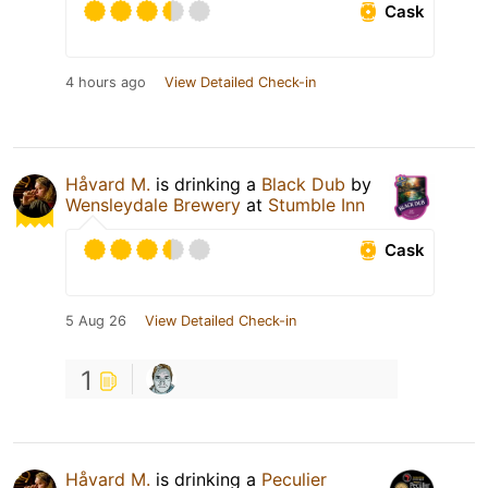
Cask
4 hours ago
View Detailed Check-in
Håvard M.
is drinking a
Black Dub
by
Wensleydale Brewery
at
Stumble Inn
Cask
5 Aug 26
View Detailed Check-in
1
Håvard M.
is drinking a
Peculier