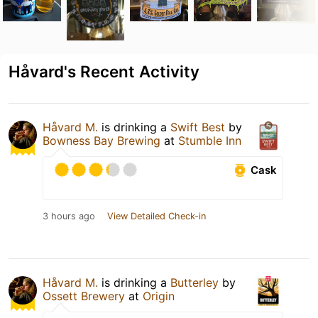
Håvard's Recent Activity
Håvard M.
is drinking a
Swift Best
by
Bowness Bay Brewing
at
Stumble Inn
Cask
3 hours ago
View Detailed Check-in
Håvard M.
is drinking a
Butterley
by
Ossett Brewery
at
Origin