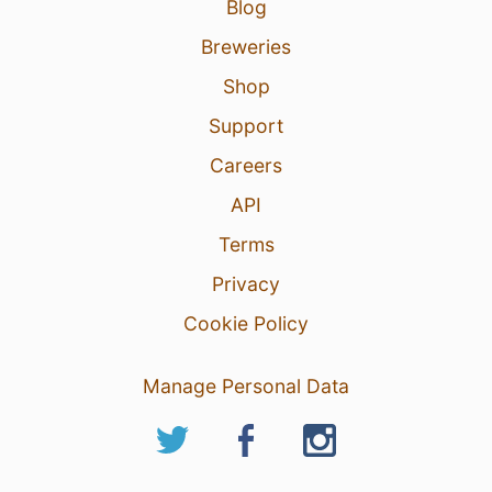
Blog
Breweries
Shop
Support
Careers
API
Terms
Privacy
Cookie Policy
Manage Personal Data