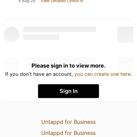
5 Aug 26
View Detailed Check-in
Please sign in to view more.
If you don't have an account,
you can create one here
.
Sign In
Untappd for Business
Untappd for Business