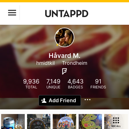
Håvard M.
hmidtkil
Trondheim
9,936
7,149
4,643
91
TOTAL
UNIQUE
BADGES
FRIENDS
Add Friend
SEE ALL