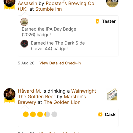
Assassin
by
Rooster's Brewing Co
(UK)
at
Stumble Inn
Taster
Earned the IPA Day Badge
(2026) badge!
Earned the The Dark Side
(Level 44) badge!
5 Aug 26
View Detailed Check-in
Håvard M.
is drinking a
Wainwright
The Golden Beer
by
Marston's
Brewery
at
The Golden Lion
Cask