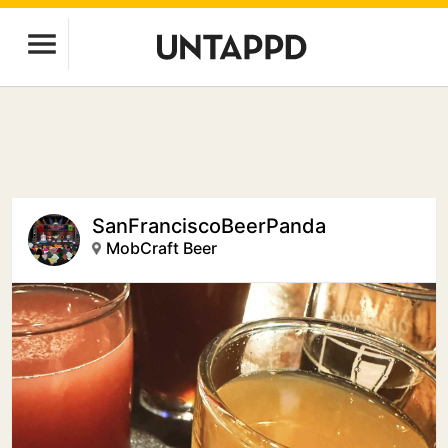
SanFranciscoBeerPanda
MobCraft Beer