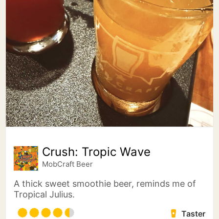
Crush: Tropic Wave
MobCraft Beer
A thick sweet smoothie beer, reminds me of
Tropical Julius.
Taster