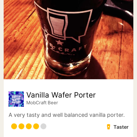
Vanilla Wafer Porter
MobCraft Beer
A very tasty and well balanced vanilla porter.
Taster