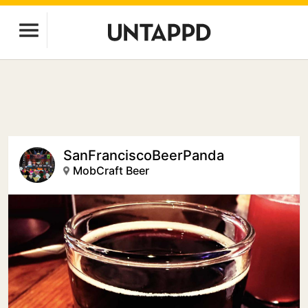
SanFranciscoBeerPanda
MobCraft Beer