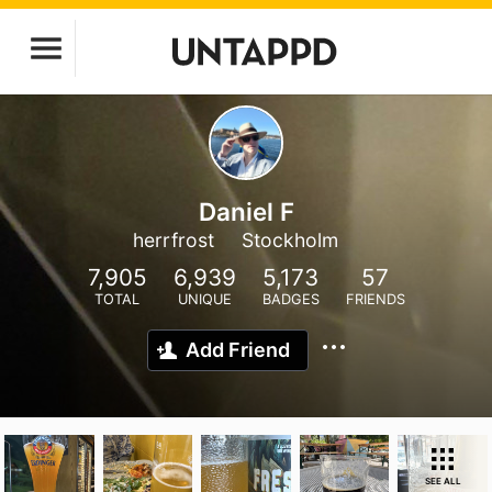
Daniel F
herrfrost
Stockholm
7,905
6,939
5,173
57
TOTAL
UNIQUE
BADGES
FRIENDS
Add Friend
SEE ALL