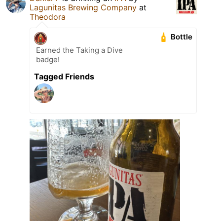
Lagunitas Brewing Company
at
Theodora
Bottle
Earned the Taking a Dive
badge!
Tagged Friends