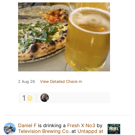
2 Aug 26
View Detailed Check-in
1
Daniel F
is drinking a
Fresh X No3
by
Television Brewing Co.
at
Untappd at