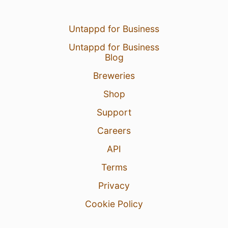
Untappd for Business
Untappd for Business
Blog
Breweries
Shop
Support
Careers
API
Terms
Privacy
Cookie Policy