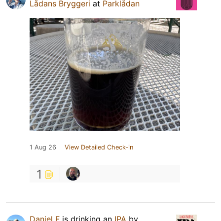
Lådans Bryggeri
at
Parklådan
1 Aug 26
View Detailed Check-in
1
Daniel F
is drinking an
IPA
by