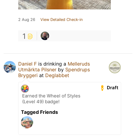
2 Aug 26
View Detailed Check-in
1
Daniel F
is drinking a
Melleruds
Utmärkta Pilsner
by
Spendrups
Bryggeri
at
Deglabbet
Draft
Earned the Wheel of Styles
(Level 49) badge!
Tagged Friends