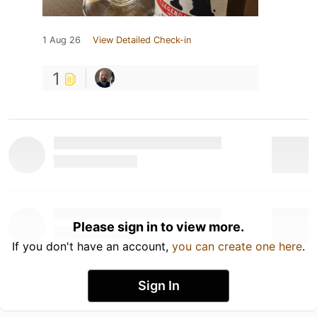
1 Aug 26
View Detailed Check-in
1
Please sign in to view more.
If you don't have an account,
you can create one here
.
Sign In