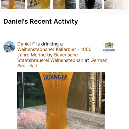
Daniel's Recent Activity
Daniel F
is drinking a
Weihenstephaner Kellerbier - 1000
Jahre Mering
by
Bayerische
Staatsbrauerei Weihenstephan
at
German
Beer Hall