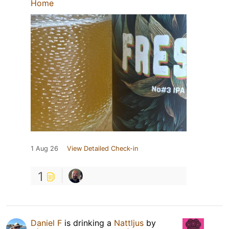
Home
1 Aug 26
View Detailed Check-in
1
Daniel F
is drinking a
Nattljus
by