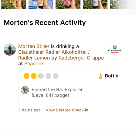
Morten's Recent Activity
Morten Stiller
is drinking a
Clausthaler Radler Alkoholfrei /
Radler Lemon
by
Radeberger Gruppe
at
Peacock
Bottle
Earned the Bar Explorer
(Level 84) badge!
3 hours ago
View Detailed Check-in