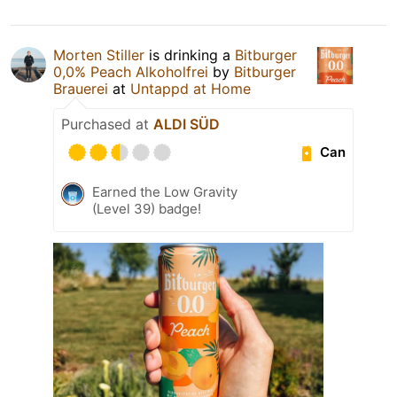
Morten Stiller
is drinking a
Bitburger
0,0% Peach Alkoholfrei
by
Bitburger
Brauerei
at
Untappd at Home
Purchased at
ALDI SÜD
Can
Earned the Low Gravity
(Level 39) badge!