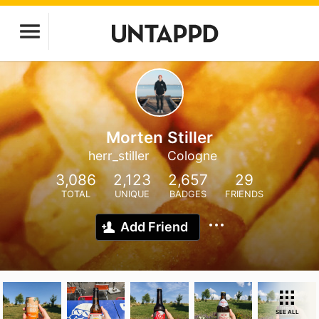
Morten Stiller
herr_stiller
Cologne
3,086
2,123
2,657
29
TOTAL
UNIQUE
BADGES
FRIENDS
Add Friend
SEE ALL