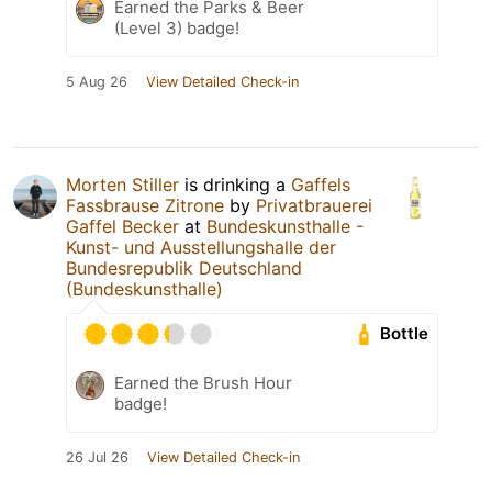
Earned the Parks & Beer
(Level 3) badge!
5 Aug 26
View Detailed Check-in
Morten Stiller
is drinking a
Gaffels
Fassbrause Zitrone
by
Privatbrauerei
Gaffel Becker
at
Bundeskunsthalle -
Kunst- und Ausstellungshalle der
Bundesrepublik Deutschland
(Bundeskunsthalle)
Bottle
Earned the Brush Hour
badge!
26 Jul 26
View Detailed Check-in