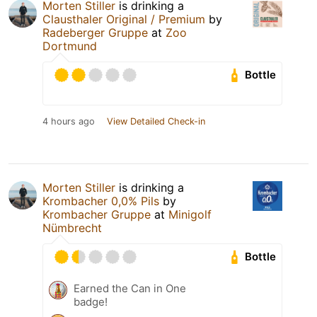
Morten Stiller
is drinking a
Clausthaler Original / Premium
by
Radeberger Gruppe
at
Zoo
Dortmund
Bottle
4 hours ago
View Detailed Check-in
Morten Stiller
is drinking a
Krombacher 0,0% Pils
by
Krombacher Gruppe
at
Minigolf
Nümbrecht
Bottle
Earned the Can in One
badge!