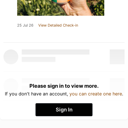
25 Jul 26
View Detailed Check-in
Please sign in to view more.
If you don't have an account,
you can create one here
.
Sign In