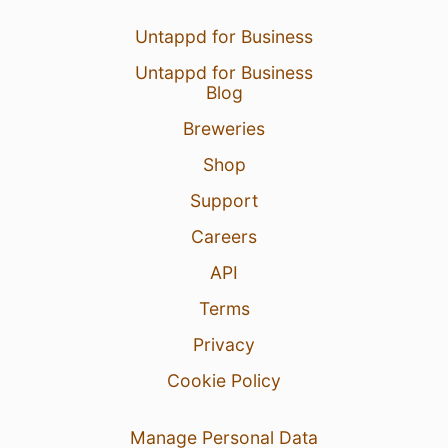
Untappd for Business
Untappd for Business
Blog
Breweries
Shop
Support
Careers
API
Terms
Privacy
Cookie Policy
Manage Personal Data