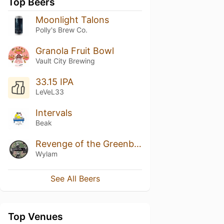
Top Beers
Moonlight Talons
Polly's Brew Co.
Granola Fruit Bowl
Vault City Brewing
33.15 IPA
LeVeL33
Intervals
Beak
Revenge of the Greenbutt Skunk
Wylam
See All Beers
Top Venues