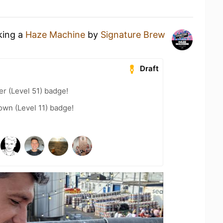
king a
Haze Machine
by
Signature Brew
Draft
er (Level 51) badge!
wn (Level 11) badge!