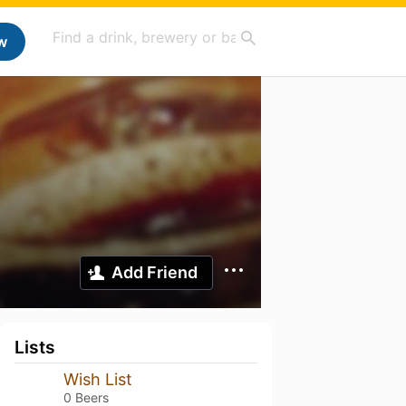
w
Add Friend
Lists
Wish List
0 Beers