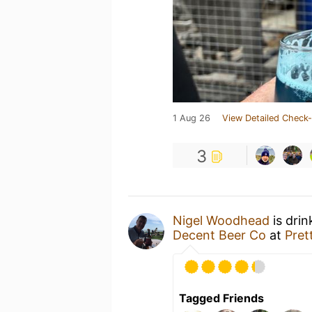
1 Aug 26
View Detailed Check-
3
Nigel Woodhead
is drin
Decent Beer Co
at
Pret
Tagged Friends