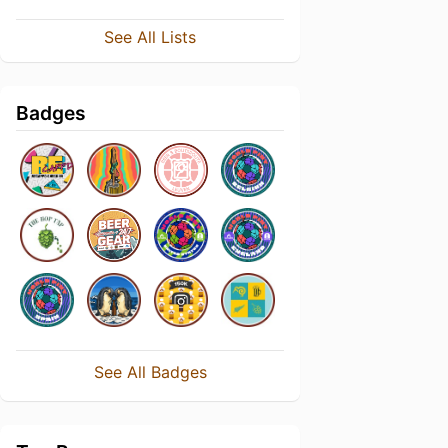
See All Lists
Badges
See All Badges