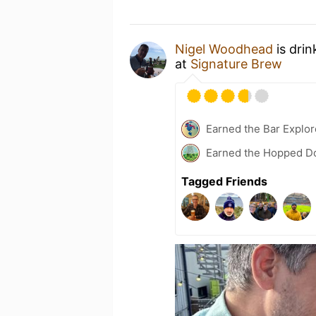
Nigel Woodhead
is drin
at
Signature Brew
Earned the Bar Explor
Earned the Hopped Do
Tagged Friends