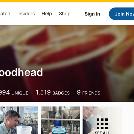
Rated
Insiders
Help
Shop
Sign In
Join No
Woodhead
994
1,519
9
UNIQUE
BADGES
FRIENDS
SEE ALL