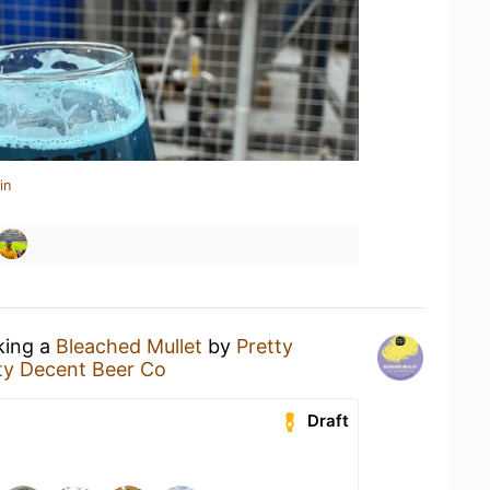
in
king a
Bleached Mullet
by
Pretty
ty Decent Beer Co
Draft