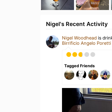
Nigel's Recent Activity
Nigel Woodhead
is drin
Birrificio Angelo Poretti
Tagged Friends