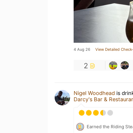
4 Aug 26
View Detailed Check-
2
Nigel Woodhead
is drin
Darcy's Bar & Restaura
Earned the Riding Ste