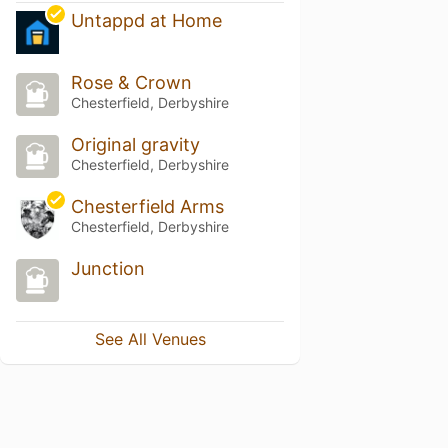
Untappd at Home
Rose & Crown
Chesterfield, Derbyshire
Original gravity
Chesterfield, Derbyshire
Chesterfield Arms
Chesterfield, Derbyshire
Junction
See All Venues