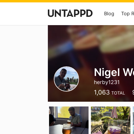
Blog
Top 
Nigel 
herby1231
1,063
TOTAL