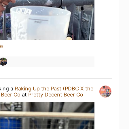
in
king a
Raking Up the Past (PDBC X the
 Beer Co
at
Pretty Decent Beer Co