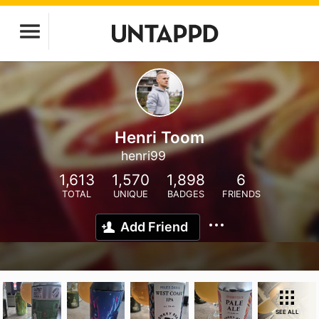
Henri Toom
henri99
1,613
1,570
1,898
6
TOTAL
UNIQUE
BADGES
FRIENDS
Add Friend
SEE ALL