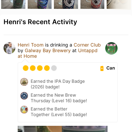
Henri's Recent Activity
Henri Toom
is drinking a
Corner Club
by
Galway Bay Brewery
at
Untappd
at Home
Can
Earned the IPA Day Badge
(2026) badge!
Earned the New Brew
Thursday (Level 16) badge!
Earned the Better
Together (Level 55) badge!