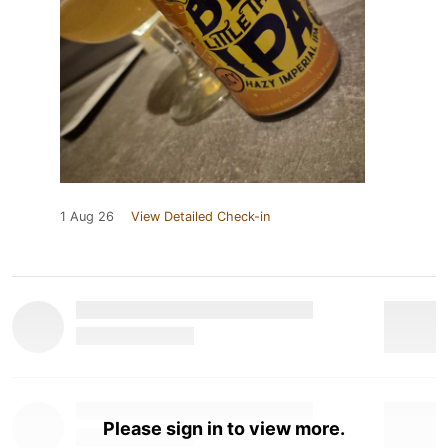
1 Aug 26
View Detailed Check-in
Please sign in to view more.