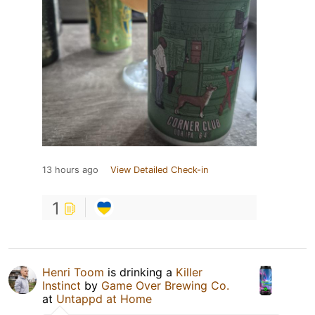
13 hours ago
View Detailed Check-in
1
Henri Toom
is drinking a
Killer
Instinct
by
Game Over Brewing Co.
at
Untappd at Home