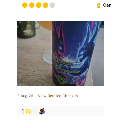
Can
2 Aug 26
View Detailed Check-in
1