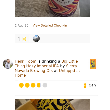
2 Aug 26
View Detailed Check-in
1
Henri Toom
is drinking a
Big Little
Thing Hazy Imperial IPA
by
Sierra
Nevada Brewing Co.
at
Untappd at
Home
Can