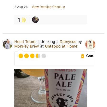
2 Aug 26
View Detailed Check-in
1
Henri Toom
is drinking a
Dionysus
by
Monkey Brew
at
Untappd at Home
Can