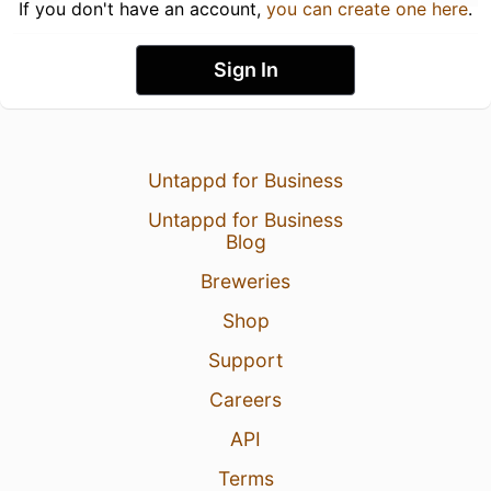
If you don't have an account,
you can create one here
.
Sign In
Untappd for Business
Untappd for Business
Blog
Breweries
Shop
Support
Careers
API
Terms