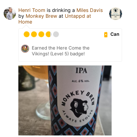
Henri Toom
is drinking a
Miles Davis
by
Monkey Brew
at
Untappd at
Home
Can
Earned the Here Come the
Vikings! (Level 5) badge!