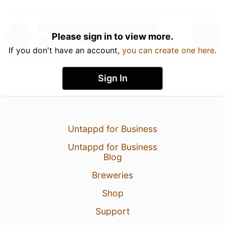
Please sign in to view more.
If you don't have an account,
you can create one here
.
Sign In
Untappd for Business
Untappd for Business
Blog
Breweries
Shop
Support