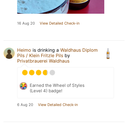
16 Aug 20
View Detailed Check-in
Heimo
is drinking a
Waldhaus Diplom
Pils / Klein Fritzle Pils
by
Privatbrauerei Waldhaus
Earned the Wheel of Styles
(Level 4) badge!
6 Aug 20
View Detailed Check-in