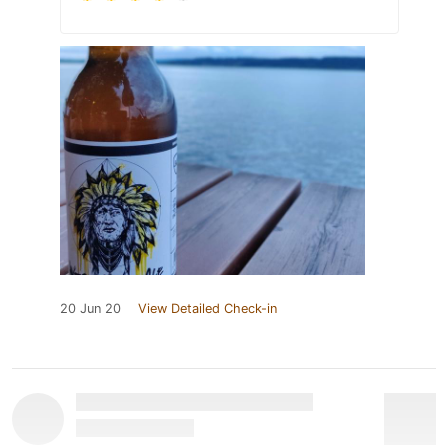
20 Jun 20
View Detailed Check-in