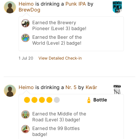
Heimo
is drinking a
Punk IPA
by
BrewDog
Earned the Brewery
Pioneer (Level 3) badge!
Earned the Beer of the
World (Level 2) badge!
1 Jul 20
View Detailed Check-in
Heimo
is drinking a
Nr. 5
by
Kwär
Bottle
Earned the Middle of the
Road (Level 3) badge!
Earned the 99 Bottles
badge!