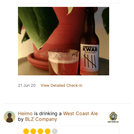
21 Jun 20
View Detailed Check-in
Heimo
is drinking a
West Coast Ale
by
BLZ Company