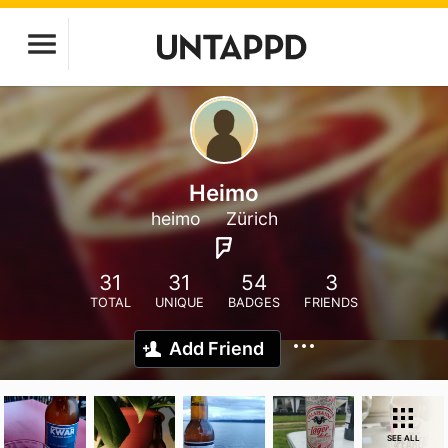
Heimo
heimo
Zürich
31
31
54
3
TOTAL
UNIQUE
BADGES
FRIENDS
Add Friend
SEE ALL