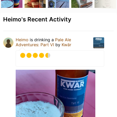
Heimo's Recent Activity
Heimo
is drinking a
Pale Ale
Adventures: Part VI
by
Kwär