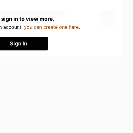
 sign in to view more.
an account,
you can create one here
.
Sign In