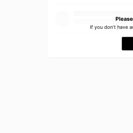
Please
If you don't have 