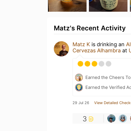
Matz's Recent Activity
Matz K
is drinking an
A
Cervezas Alhambra
at
Earned the Cheers To 
Earned the Verified A
29 Jul 26
View Detailed Check
3