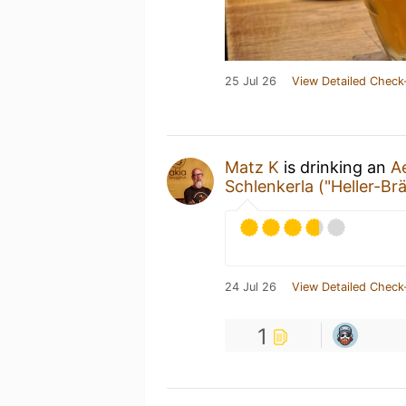
25 Jul 26
View Detailed Check
Matz K
is drinking an
A
Schlenkerla ("Heller-Br
24 Jul 26
View Detailed Check
1