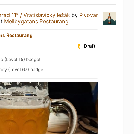
rad 11° / Vratislavický ležák
by
Pivovar
at
Mellbygatans Restaurang
ns Restaurang
Draft
e (Level 15) badge!
ady (Level 67) badge!