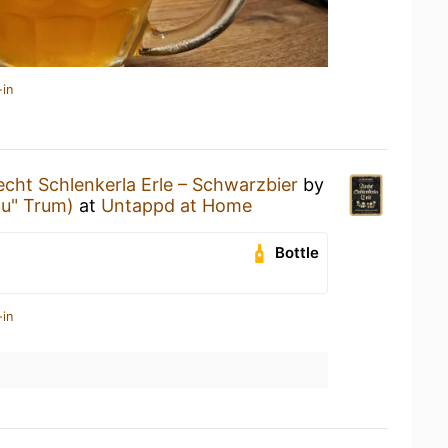
-in
echt Schlenkerla Erle – Schwarzbier
by
äu" Trum)
at
Untappd at Home
Bottle
-in