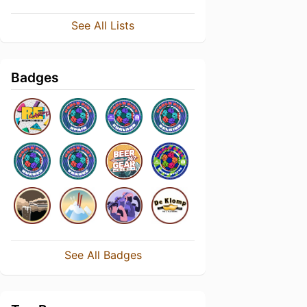
See All Lists
Badges
See All Badges