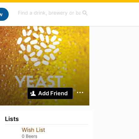
w
Add Friend
Lists
Wish List
0 Beers