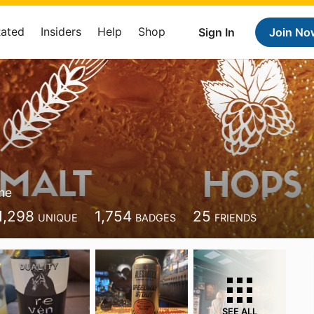
Rated
Insiders
Help
Shop
Sign In
Join No
me
1,298
1,754
25
UNIQUE
BADGES
FRIENDS
SEE ALL