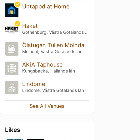
Untappd at Home
Haket
Gothenburg, Västra Götalands län
Ölstugan Tullen Mölndal
Mölndal, Västra Götalands län
AKiA Taphouse
Kungsbacka, Hallands län
Lindome
Lindome, Västra Götalands län
See All Venues
Likes