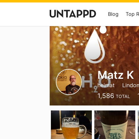
Blog
Top 
Matz K
heimat
Lindo
1,586
TOTAL