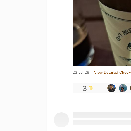
23 Jul 26
View Detailed Check
3