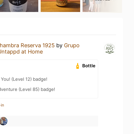
lhambra Reserva 1925
by
Grupo
Untappd at Home
Bottle
You! (Level 12) badge!
dventure (Level 85) badge!
-in