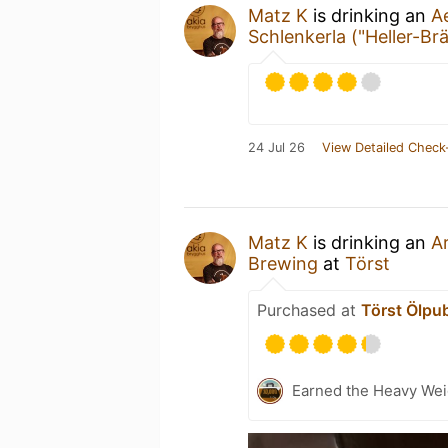
Matz K
is drinking an
A
Schlenkerla ("Heller-Br
24 Jul 26
View Detailed Check
Matz K
is drinking an
A
Brewing
at
Törst
Purchased at
Törst Ölpu
Earned the Heavy Wei