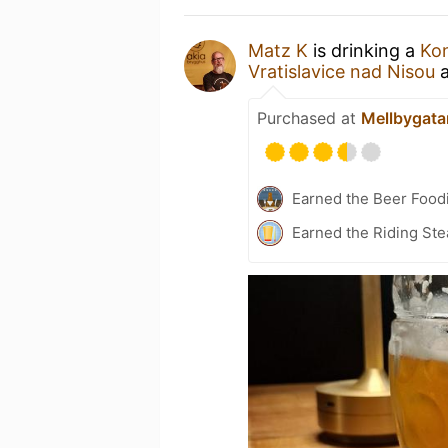
Matz K
is drinking a
Kon
Vratislavice nad Nisou
Purchased at
Mellbygata
Earned the Beer Foodi
Earned the Riding Ste