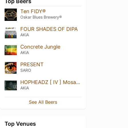
Top Beers
Ten FIDY®
Oskar Blues Brewery®
FOUR SHADES OF DIPA
AKiA
Concrete Jungle
AKiA
PRESENT
SARO
HOPHEADZ [ IV ] Mosaic, Citra + Simcoe
AKiA
See All Beers
Top Venues