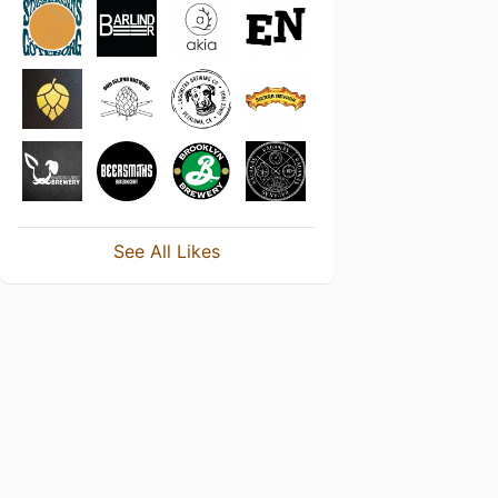
See All Likes