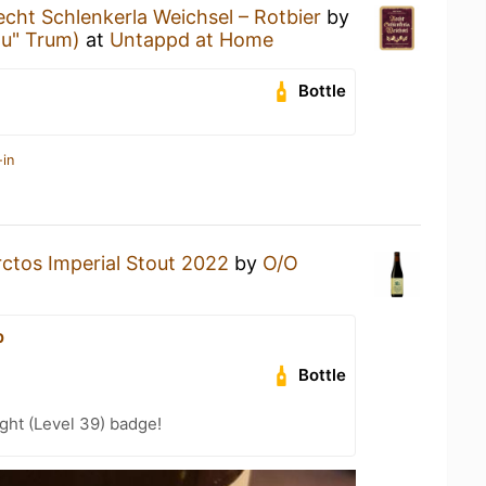
echt Schlenkerla Weichsel – Rotbier
by
äu" Trum)
at
Untappd at Home
Bottle
-in
rctos Imperial Stout 2022
by
O/O
b
Bottle
ght (Level 39) badge!