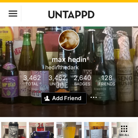
max hedin
hedinthedark
3,462
3,462
2,640
128
TOTAL
UNIQUE
BADGES
FRIENDS
Add Friend
SEE ALL