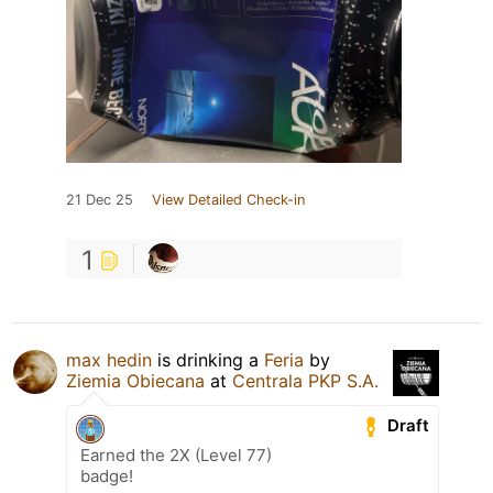
21 Dec 25
View Detailed Check-in
1
max hedin
is drinking a
Feria
by
Ziemia Obiecana
at
Centrala PKP S.A.
Draft
Earned the 2X (Level 77)
badge!