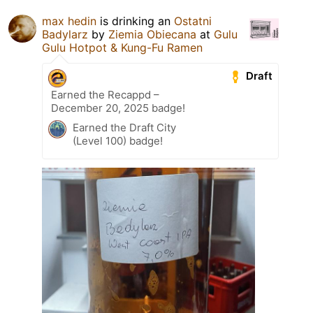
max hedin
is drinking an
Ostatni
Badylarz
by
Ziemia Obiecana
at
Gulu
Gulu Hotpot & Kung-Fu Ramen
Draft
Earned the Recappd –
December 20, 2025 badge!
Earned the Draft City
(Level 100) badge!