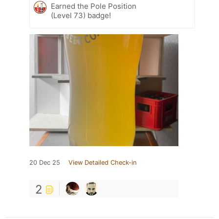
Earned the Pole Position
(Level 73) badge!
20 Dec 25
View Detailed Check-in
2