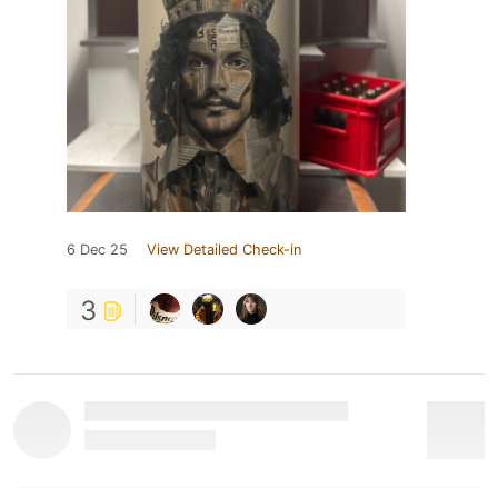
6 Dec 25
View Detailed Check-in
3