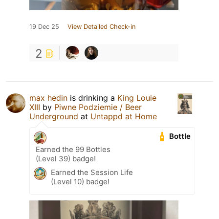
19 Dec 25
View Detailed Check-in
2
max hedin
is drinking a
King Louie
XIII
by
Piwne Podziemie / Beer
Underground
at
Untappd at Home
Bottle
Earned the 99 Bottles
(Level 39) badge!
Earned the Session Life
(Level 10) badge!