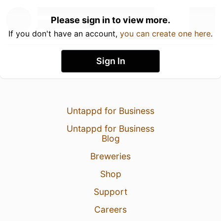
Please sign in to view more.
If you don't have an account,
you can create one here
.
Sign In
Untappd for Business
Untappd for Business
Blog
Breweries
Shop
Support
Careers