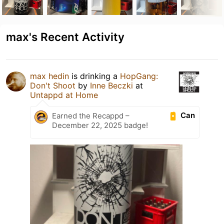
max's Recent Activity
max hedin
is drinking a
HopGang:
Don't Shoot
by
Inne Beczki
at
Untappd at Home
Can
Earned the Recappd –
December 22, 2025 badge!