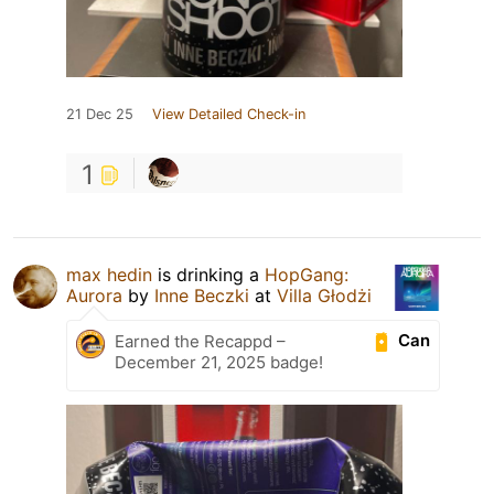
21 Dec 25
View Detailed Check-in
1
max hedin
is drinking a
HopGang:
Aurora
by
Inne Beczki
at
Villa Głodżi
Can
Earned the Recappd –
December 21, 2025 badge!