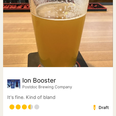
Ion Booster
Postdoc Brewing Company
It's fine. Kind of bland
Draft