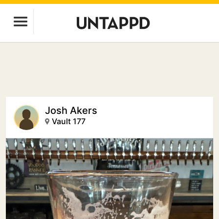
Josh Akers
Vault 177