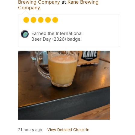
Brewing Company
at
Kane Brewing
Company
Earned the International
Beer Day (2026) badge!
21 hours ago
View Detailed Check-in