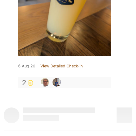
6 Aug 26
View Detailed Check-in
2