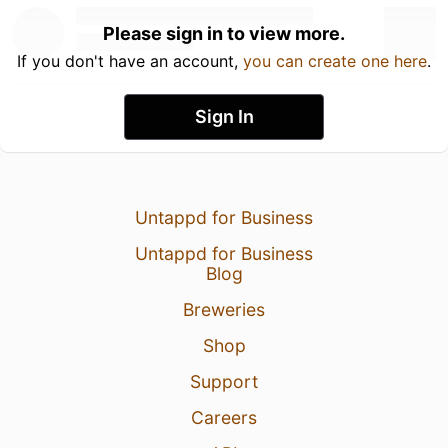
Please sign in to view more.
If you don't have an account,
you can create one here
.
Sign In
Untappd for Business
Untappd for Business
Blog
Breweries
Shop
Support
Careers