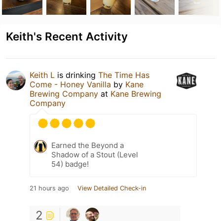
Keith's Recent Activity
Keith L
is drinking
The Time Has
Come - Honey Vanilla
by
Kane
Brewing Company
at
Kane Brewing
Company
Earned the Beyond a
Shadow of a Stout (Level
54) badge!
21 hours ago
View Detailed Check-in
2