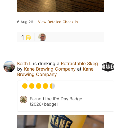
6 Aug 26
View Detailed Check-in
1
Keith L
is drinking a
Retractable Skeg
by
Kane Brewing Company
at
Kane
Brewing Company
Earned the IPA Day Badge
(2026) badge!