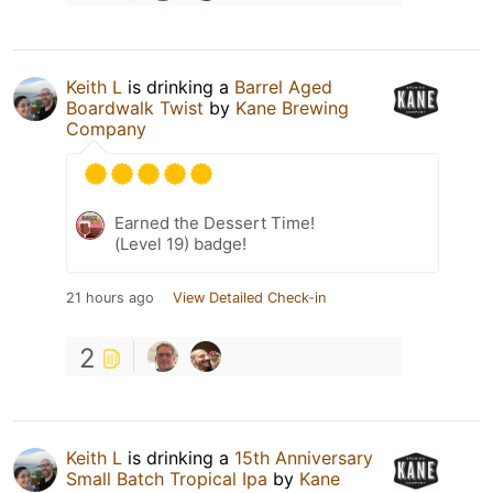
Keith L
is drinking a
Barrel Aged
Boardwalk Twist
by
Kane Brewing
Company
Earned the Dessert Time!
(Level 19) badge!
21 hours ago
View Detailed Check-in
2
Keith L
is drinking a
15th Anniversary
Small Batch Tropical Ipa
by
Kane