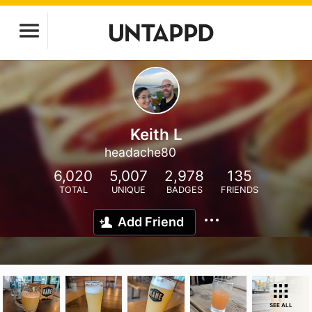
Keith L
headache80
6,020
5,007
2,978
135
TOTAL
UNIQUE
BADGES
FRIENDS
Add Friend
SEE ALL