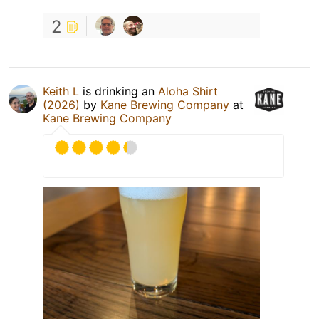
2
Keith L
is drinking an
Aloha Shirt
(2026)
by
Kane Brewing Company
at
Kane Brewing Company