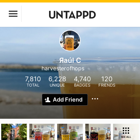
Яaúl C
harvesterofhops
7,810
6,228
4,740
120
TOTAL
UNIQUE
BADGES
FRIENDS
Add Friend
SEE ALL