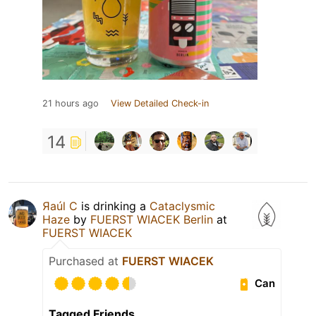
21 hours ago
View Detailed Check-in
14
Яaúl C
is drinking a
Cataclysmic
Haze
by
FUERST WIACEK Berlin
at
FUERST WIACEK
Purchased at
FUERST WIACEK
Can
Tagged Friends