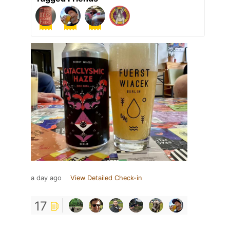
a day ago
View Detailed Check-in
17