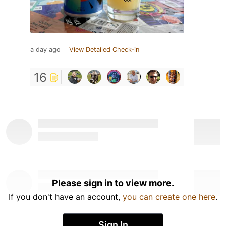
a day ago
View Detailed Check-in
16
Please sign in to view more.
If you don't have an account,
you can create one here
.
Sign In