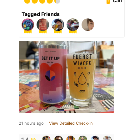
Can
Tagged Friends
21 hours ago
View Detailed Check-in