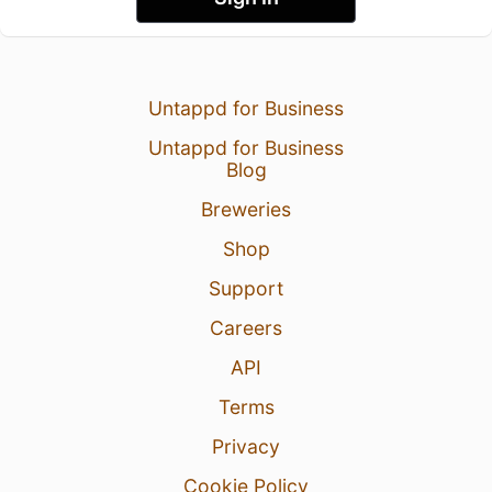
Untappd for Business
Untappd for Business
Blog
Breweries
Shop
Support
Careers
API
Terms
Privacy
Cookie Policy