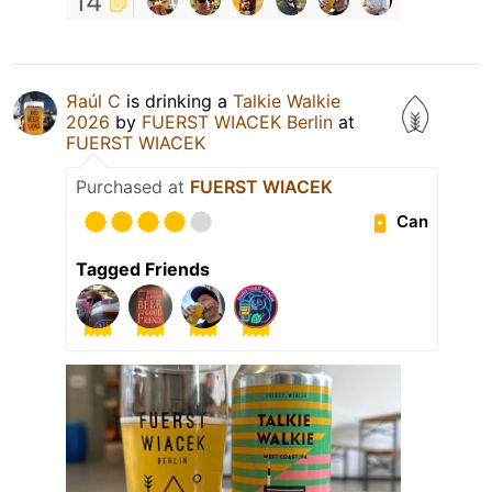
14
Яaúl C
is drinking a
Talkie Walkie
2026
by
FUERST WIACEK Berlin
at
FUERST WIACEK
Purchased at
FUERST WIACEK
Can
Tagged Friends