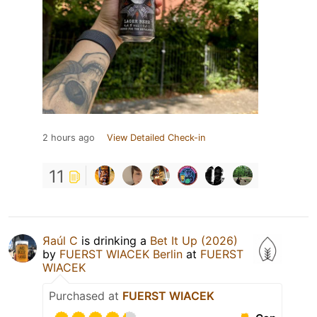
2 hours ago
View Detailed Check-in
11
Яaúl C
is drinking a
Bet It Up (2026)
by
FUERST WIACEK Berlin
at
FUERST
WIACEK
Purchased at
FUERST WIACEK