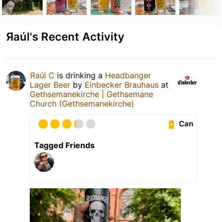
Яaúl's Recent Activity
Яaúl C
is drinking a
Headbanger
Lager Beer
by
Einbecker Brauhaus
at
Gethsemanekirche | Gethsemane
Church (Gethsemanekirche)
Can
Tagged Friends