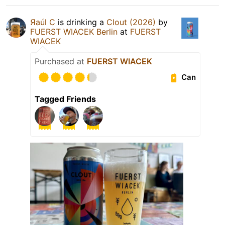
Яaúl C
is drinking a
Clout (2026)
by
FUERST WIACEK Berlin
at
FUERST
WIACEK
Purchased at
FUERST WIACEK
Can
Tagged Friends