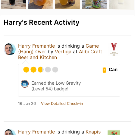
Harry's Recent Activity
Harry Fremantle
is drinking a
Game
(Hang) Over
by
Vertiga
at
Alibi Craft
Beer and Kitchen
Can
Earned the Low Gravity
(Level 54) badge!
16 Jun 26
View Detailed Check-in
Harry Fremantle
is drinking a
Knapis