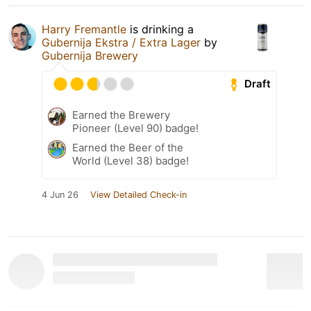
Harry Fremantle
is drinking a
Gubernija Ekstra / Extra Lager
by
Gubernija Brewery
Draft
Earned the Brewery
Pioneer (Level 90) badge!
Earned the Beer of the
World (Level 38) badge!
4 Jun 26
View Detailed Check-in