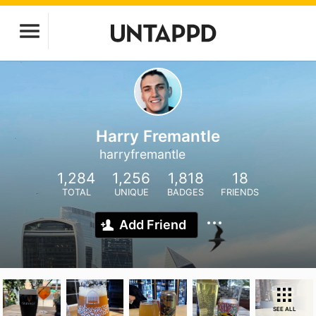
Harry Fremantle
harryfremantle
1,284
1,256
1,818
18
TOTAL
UNIQUE
BADGES
FRIENDS
Add Friend
SEE ALL