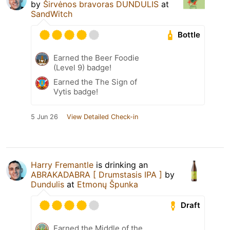
by
Širvėnos bravoras DUNDULIS
at
SandWitch
Bottle
Earned the Beer Foodie
(Level 9) badge!
Earned the The Sign of
Vytis badge!
5 Jun 26
View Detailed Check-in
Harry Fremantle
is drinking an
ABRAKADABRA [ Drumstasis IPA ]
by
Dundulis
at
Etmonų Špunka
Draft
Earned the Middle of the