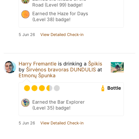
Road (Level 99) badge!
Earned the Haze for Days
(Level 38) badge!
5 Jun 26
View Detailed Check-in
Harry Fremantle
is drinking a
Špikis
by
Širvėnos bravoras DUNDULIS
at
Etmonų Špunka
Bottle
Earned the Bar Explorer
(Level 35) badge!
5 Jun 26
View Detailed Check-in