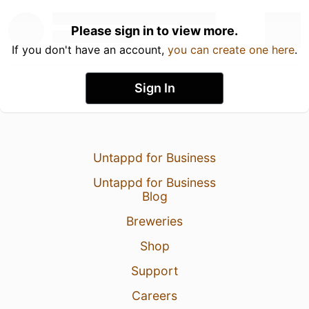
Please sign in to view more.
If you don't have an account,
you can create one here
.
Sign In
Untappd for Business
Untappd for Business
Blog
Breweries
Shop
Support
Careers