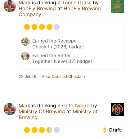
Mark
is drinking a
Touch Grass
by
HopFly Brewing
at
HopFly Brewing
Company
Earned the Recappd
Check-In (2026) badge!
Earned the Better
Together (Level 37) badge!
22 Jul 26
View Detailed Check-in
Mark
is drinking a
Gato Negro
by
Ministry Of Brewing
at
Ministry of
Brewing
Draft