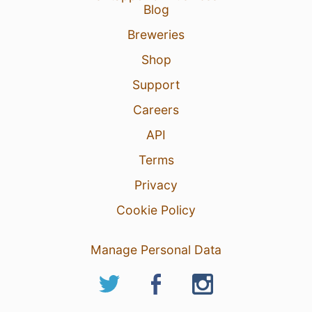
Blog
Breweries
Shop
Support
Careers
API
Terms
Privacy
Cookie Policy
Manage Personal Data