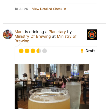
18 Jul 26
View Detailed Check-in
Mark
is drinking a
Planetary
by
Ministry Of Brewing
at
Ministry of
Brewing
Draft