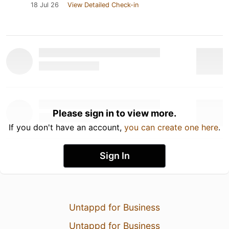
18 Jul 26
View Detailed Check-in
Please sign in to view more.
If you don't have an account,
you can create one here
.
Sign In
Untappd for Business
Untappd for Business