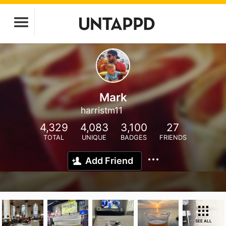
Mark
harristm11
4,329
4,083
3,100
27
TOTAL
UNIQUE
BADGES
FRIENDS
Add Friend
SEE ALL