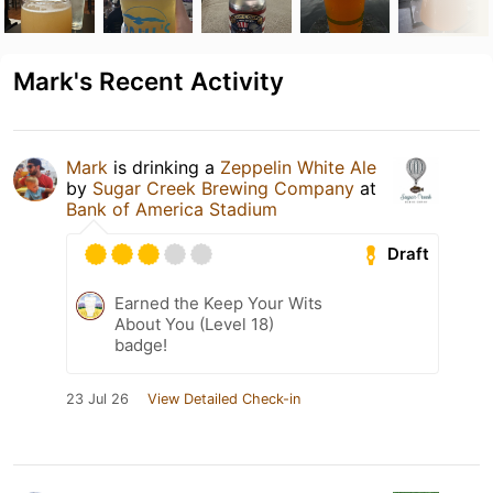
Mark's Recent Activity
Mark
is drinking a
Zeppelin White Ale
by
Sugar Creek Brewing Company
at
Bank of America Stadium
Draft
Earned the Keep Your Wits
About You (Level 18)
badge!
23 Jul 26
View Detailed Check-in