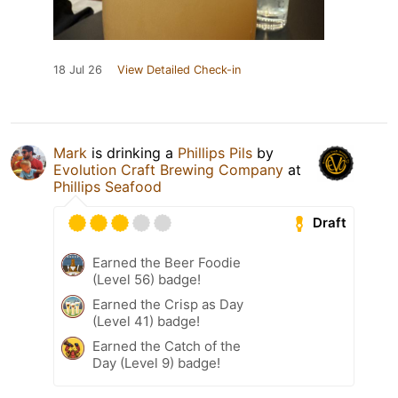
18 Jul 26
View Detailed Check-in
Mark
is drinking a
Phillips Pils
by
Evolution Craft Brewing Company
at
Phillips Seafood
Draft
Earned the Beer Foodie
(Level 56) badge!
Earned the Crisp as Day
(Level 41) badge!
Earned the Catch of the
Day (Level 9) badge!