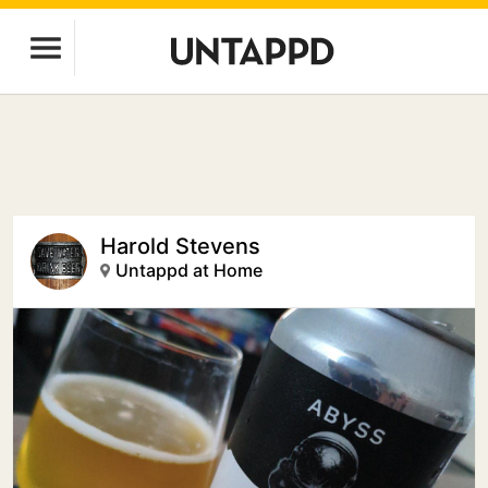
Harold Stevens
Untappd at Home