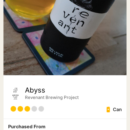
Abyss
Revenant Brewing Project
Can
Purchased From