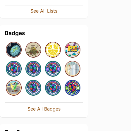
See All Lists
Badges
See All Badges