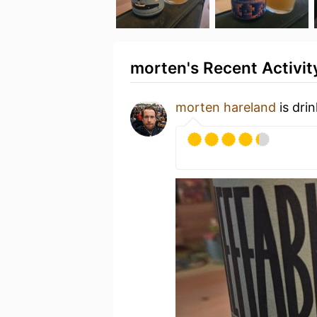
morten's Recent Activit
morten hareland
is dri