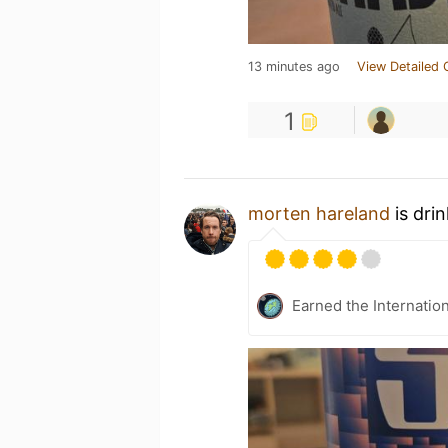
13 minutes ago
View Detailed 
1
morten hareland
is dri
Earned the Internatio