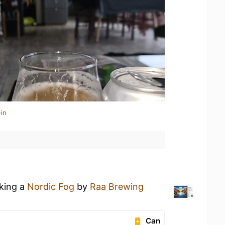
in
nking a
Nordic Fog
by
Raa Brewing
Can