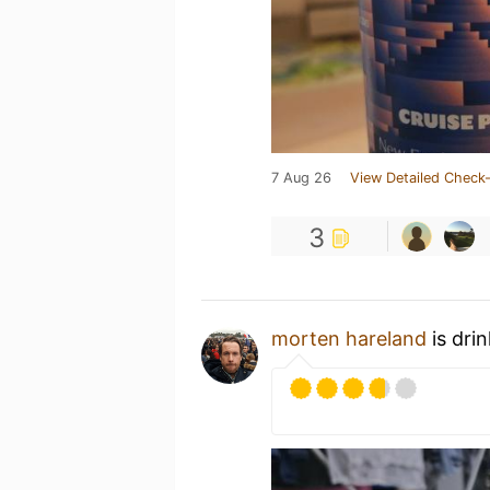
7 Aug 26
View Detailed Check-
3
morten hareland
is dri