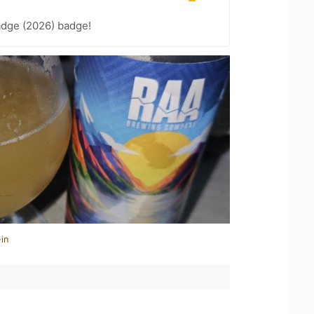
adge (2026) badge!
in