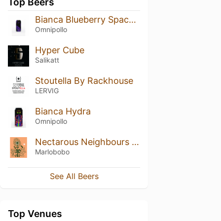
Top Beers
Bianca Blueberry Space Jam Lassi Gose
Omnipollo
Hyper Cube
Salikatt
Stoutella By Rackhouse
LERVIG
Bianca Hydra
Omnipollo
Nectarous Neighbours (2024)
Marlobobo
See All Beers
Top Venues