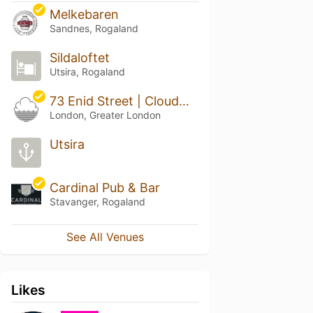
Melkebaren
Sandnes, Rogaland
Sildaloftet
Utsira, Rogaland
73 Enid Street | Cloudwater London
London, Greater London
Utsira
Cardinal Pub & Bar
Stavanger, Rogaland
See All Venues
Likes