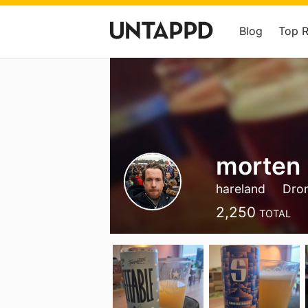
Blog
Top 
morten 
hareland
Dro
2,250
TOTAL