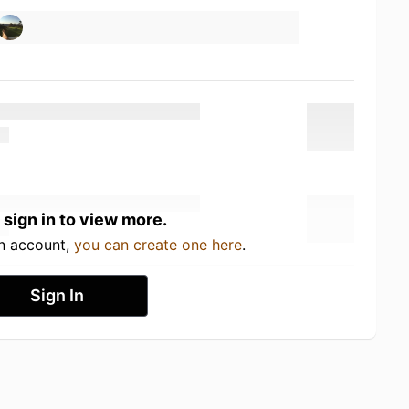
 sign in to view more.
an account,
you can create one here
.
Sign In