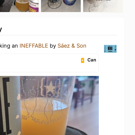
y
nking an
INEFFABLE
by
Sáez & Son
Can