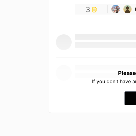
3
Please
If you don't have 