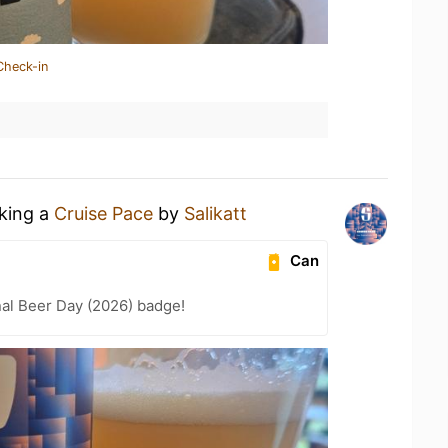
Check-in
nking a
Cruise Pace
by
Salikatt
Can
nal Beer Day (2026) badge!