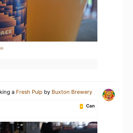
in
nking a
Fresh Pulp
by
Buxton Brewery
Can