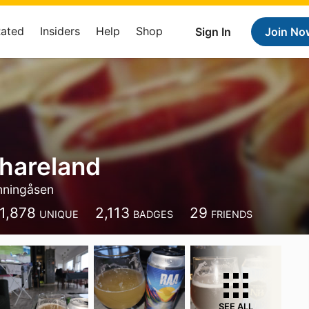
Rated
Insiders
Help
Shop
Sign In
Join No
hareland
nningåsen
1,878
2,113
29
UNIQUE
BADGES
FRIENDS
SEE ALL