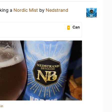
nking a
Nordic Mist
by
Nedstrand
Can
in