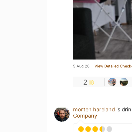
5 Aug 26
View Detailed Check-
2
morten hareland
is dri
Company