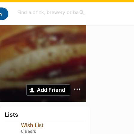
w
Add Friend
Lists
Wish List
0 Beers