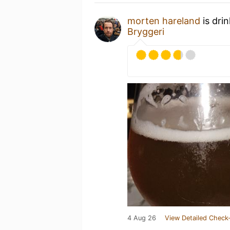
morten hareland
is dri
Bryggeri
4 Aug 26
View Detailed Check-