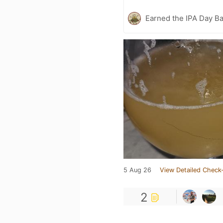
Earned the IPA Day B
5 Aug 26
View Detailed Check-
2