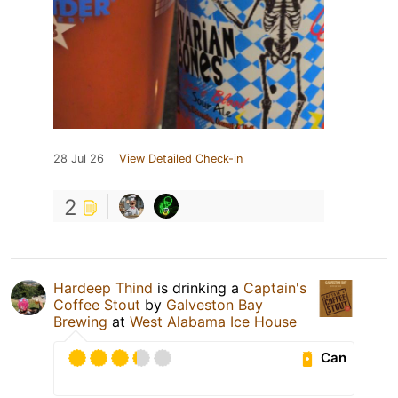
28 Jul 26
View Detailed Check-in
2
Hardeep Thind
is drinking a
Captain's
Coffee Stout
by
Galveston Bay
Brewing
at
West Alabama Ice House
Can