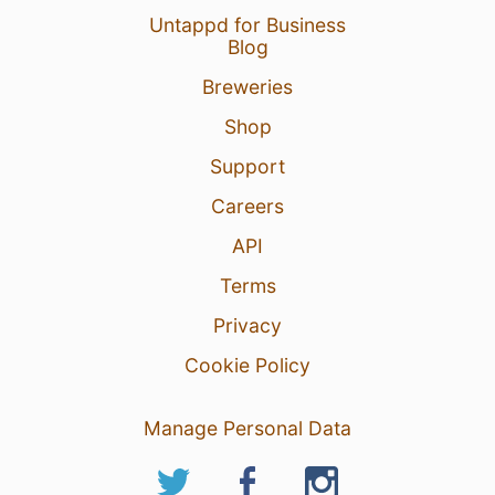
Untappd for Business
Blog
Breweries
Shop
Support
Careers
API
Terms
Privacy
Cookie Policy
Manage Personal Data