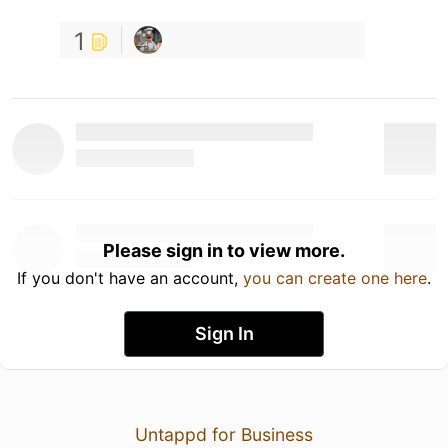
1
Please sign in to view more.
If you don't have an account,
you can create one here
.
Sign In
Untappd for Business