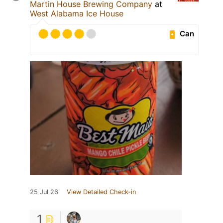
Martin House Brewing Company
at
West Alabama Ice House
Can
25 Jul 26
View Detailed Check-in
1