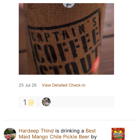
25 Jul 26
View Detailed Check-in
1
Hardeep Thind
is drinking a
Best
Maid Mango Chile Pickle Beer
by