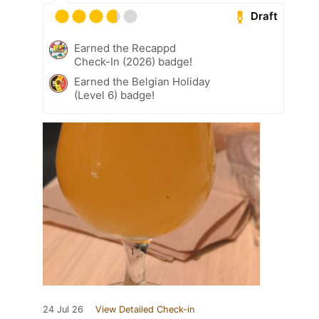
Draft
Earned the Recappd
Check-In (2026) badge!
Earned the Belgian Holiday
(Level 6) badge!
24 Jul 26
View Detailed Check-in