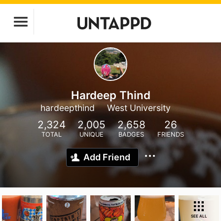
Hardeep Thind
hardeepthind
West University
2,324
2,005
2,658
26
TOTAL
UNIQUE
BADGES
FRIENDS
Add Friend
SEE ALL