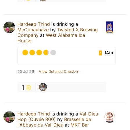
Hardeep Thind
is drinking a
McConauhaze
by
Twisted X Brewing
Company
at
West Alabama Ice
House
Can
25 Jul 26
View Detailed Check-in
1
Hardeep Thind
is drinking a
Val-Dieu
Hop (Cuvée 800)
by
Brasserie de
l'Abbaye du Val-Dieu
at
MKT Bar