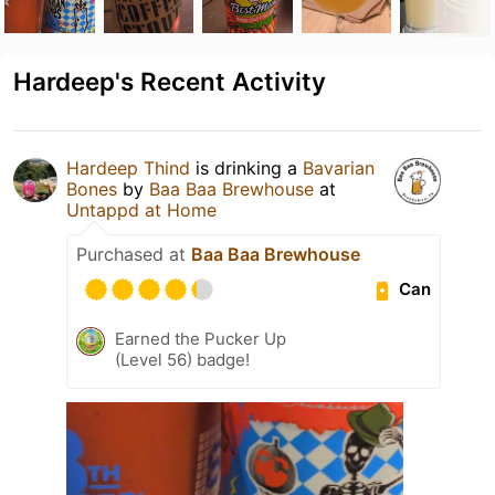
Hardeep's Recent Activity
Hardeep Thind
is drinking a
Bavarian
Bones
by
Baa Baa Brewhouse
at
Untappd at Home
Purchased at
Baa Baa Brewhouse
Can
Earned the Pucker Up
(Level 56) badge!