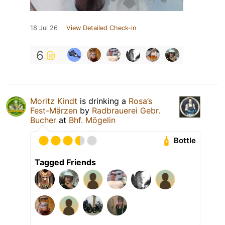
18 Jul 26
View Detailed Check-in
6
Moritz Kindt
is drinking a
Rosa’s
Fest-Märzen
by
Radbrauerei Gebr.
Bucher
at
Bhf. Mögelin
Bottle
Tagged Friends