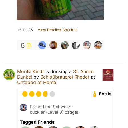
16 Jul 26
View Detailed Check-in
6
Moritz Kindt
is drinking a
St. Annen
Dunkel
by
Schloßbrauerei Rheder
at
Untappd at Home
Bottle
Earned the Schwarz-
buckler (Level 8) badge!
Tagged Friends