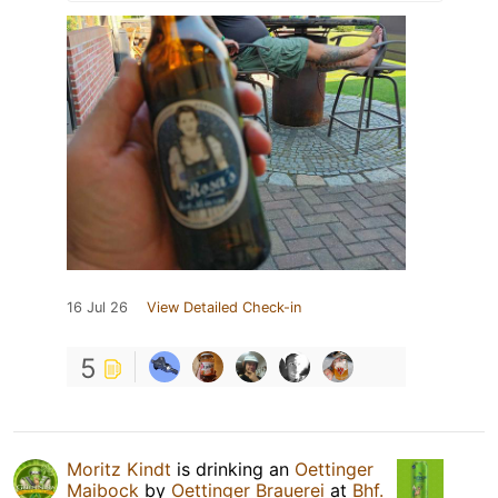
16 Jul 26
View Detailed Check-in
5
Moritz Kindt
is drinking an
Oettinger
Maibock
by
Oettinger Brauerei
at
Bhf.