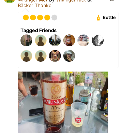
Bäcker Thonke
Bottle
Tagged Friends