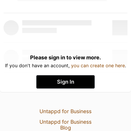
Please sign in to view more.
If you don't have an account,
you can create one here
.
Sign In
Untappd for Business
Untappd for Business
Blog