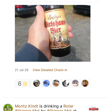
21 Jul 26
View Detailed Check-in
6
Moritz Kindt
is drinking a
Roter
Wikinger Met
by
Wikinger Met
at