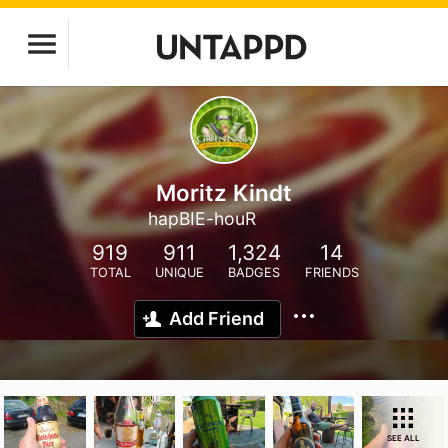
Moritz Kindt
hapBIE-houR
919
911
1,324
14
TOTAL
UNIQUE
BADGES
FRIENDS
Add Friend
SEE ALL