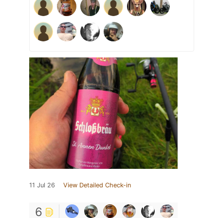
11 Jul 26
View Detailed Check-in
6