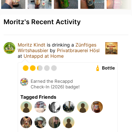
Moritz's Recent Activity
Moritz Kindt
is drinking a
Zünftiges
Wirtshausbier
by
Privatbrauerei Hösl
at
Untappd at Home
Bottle
Earned the Recappd
Check-In (2026) badge!
Tagged Friends