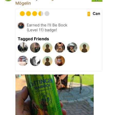
Mögelin
Can
Earned the I'll Be Bock
(Level 11) badge!
Tagged Friends