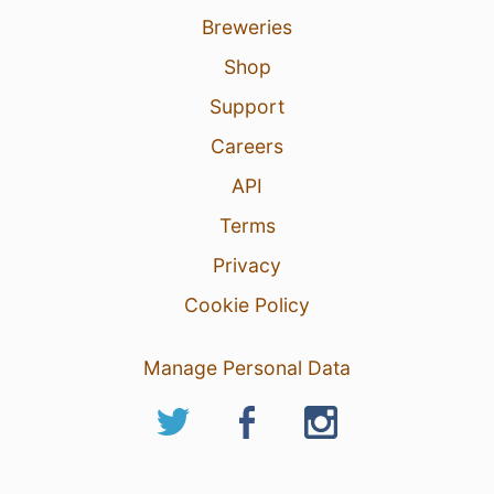
Breweries
Shop
Support
Careers
API
Terms
Privacy
Cookie Policy
Manage Personal Data