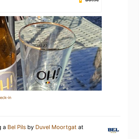
eck-in
g a
Bel Pils
by
Duvel Moortgat
at