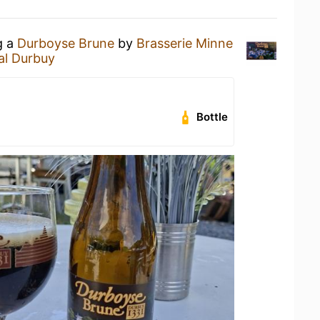
g a
Durboyse Brune
by
Brasserie Minne
al Durbuy
Bottle