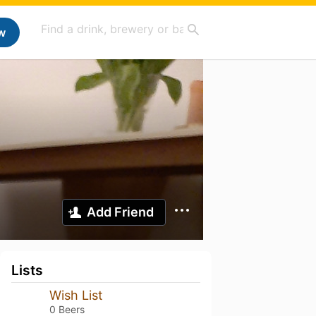
w
Add Friend
Lists
Wish List
0 Beers