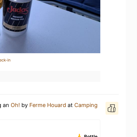
eck-in
g an
Oh!
by
Ferme Houard
at
Camping
Bottle