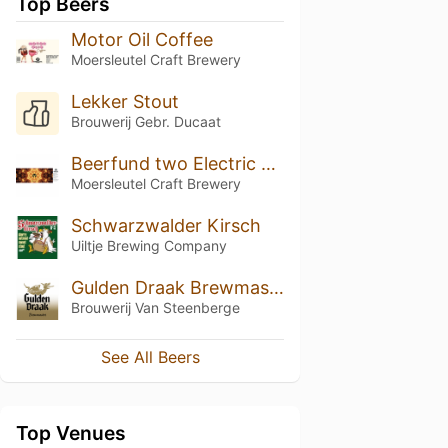
Top Beers
Motor Oil Coffee
Moersleutel Craft Brewery
Lekker Stout
Brouwerij Gebr. Ducaat
Beerfund two Electric boogaloo blend 2
Moersleutel Craft Brewery
Schwarzwalder Kirsch
Uiltje Brewing Company
Gulden Draak Brewmasters Edition (2014)
Brouwerij Van Steenberge
See All Beers
Top Venues