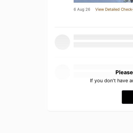
6 Aug 26
View Detailed Check-
Please
If you don't have 