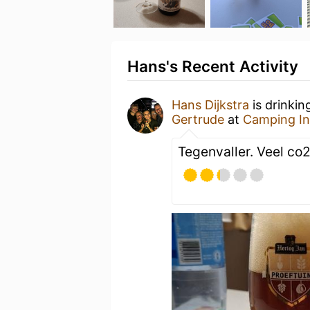
Hans's Recent Activity
Hans Dijkstra
is drinkin
Gertrude
at
Camping In
Tegenvaller. Veel co