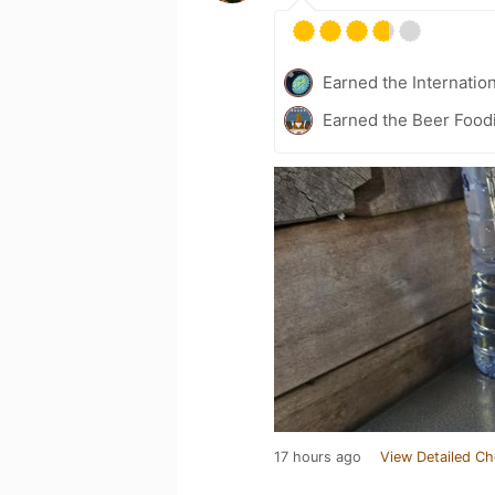
Earned the Internatio
Earned the Beer Foodi
17 hours ago
View Detailed Ch