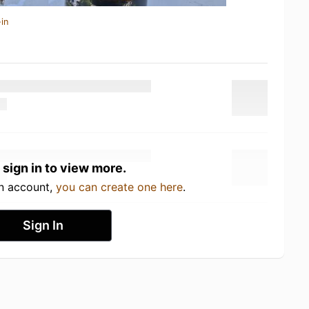
in
 sign in to view more.
an account,
you can create one here
.
Sign In