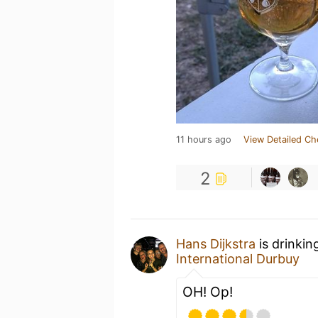
11 hours ago
View Detailed Ch
2
Hans Dijkstra
is drinkin
International Durbuy
OH! Op!