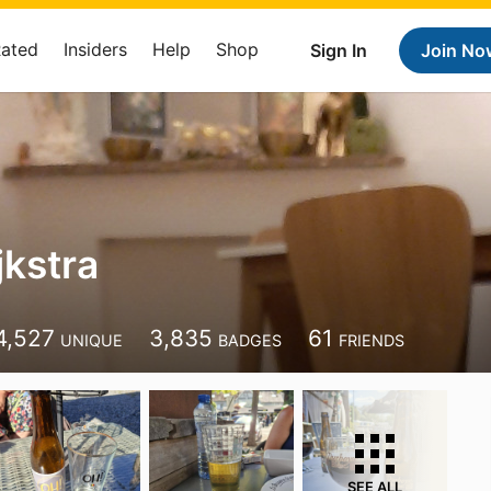
Rated
Insiders
Help
Shop
Sign In
Join No
jkstra
4,527
3,835
61
UNIQUE
BADGES
FRIENDS
SEE ALL