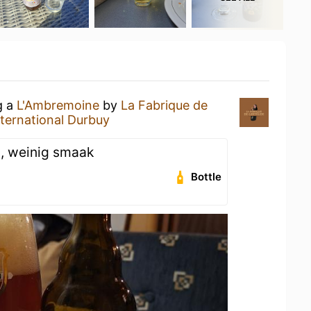
g a
L'Ambremoine
by
La Fabrique de
ternational Durbuy
2, weinig smaak
Bottle