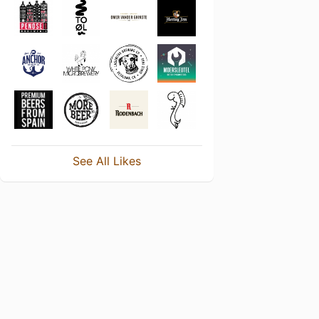
See All Likes