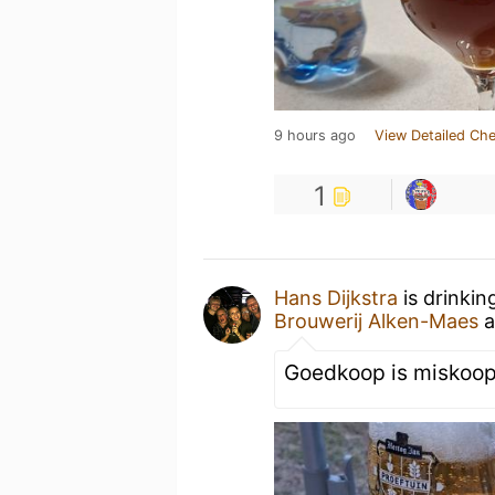
9 hours ago
View Detailed Che
1
Hans Dijkstra
is drinkin
Brouwerij Alken-Maes
a
Goedkoop is miskoop