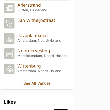
Arlerstrand
Putten, Gelderland
Jan Witheijnstraat
Javaplantsoen
Amsterdam, Noord-Holland
Noordervesting
Monnickendam, Noord-Holland
Wittenburg
Amsterdam, Noord-Holland
See All Venues
Likes