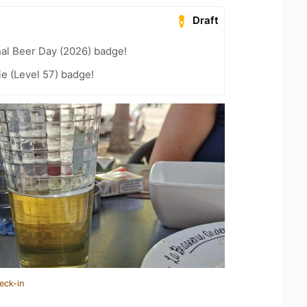
Draft
nal Beer Day (2026) badge!
e (Level 57) badge!
eck-in