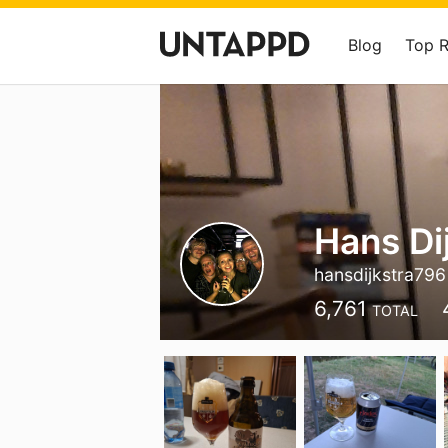
Blog
Top 
Hans Di
hansdijkstra796
6,761
TOTAL