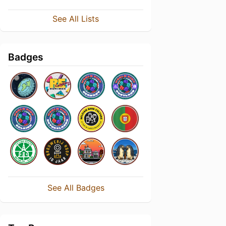
See All Lists
Badges
See All Badges