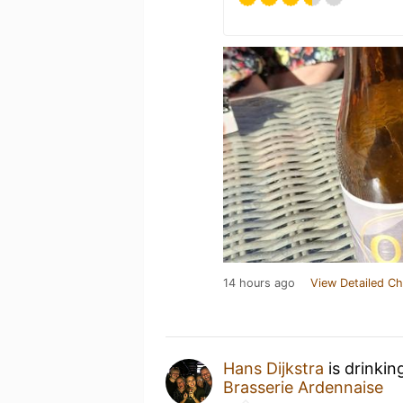
14 hours ago
View Detailed Ch
Hans Dijkstra
is drinkin
Brasserie Ardennaise