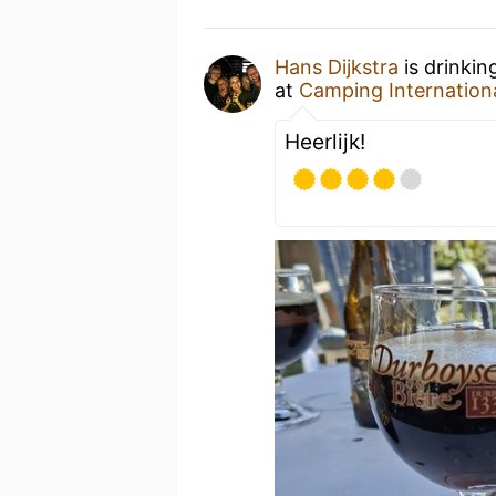
Hans Dijkstra
is drinkin
at
Camping Internation
Heerlijk!