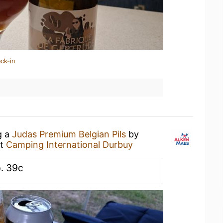
ck-in
g a
Judas Premium Belgian Pils
by
t
Camping International Durbuy
. 39c