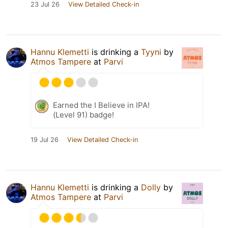
23 Jul 26
View Detailed Check-in
Hannu Klemetti
is drinking a
Tyyni
by
Atmos Tampere
at
Parvi
Earned the I Believe in IPA!
(Level 91) badge!
19 Jul 26
View Detailed Check-in
Hannu Klemetti
is drinking a
Dolly
by
Atmos Tampere
at
Parvi