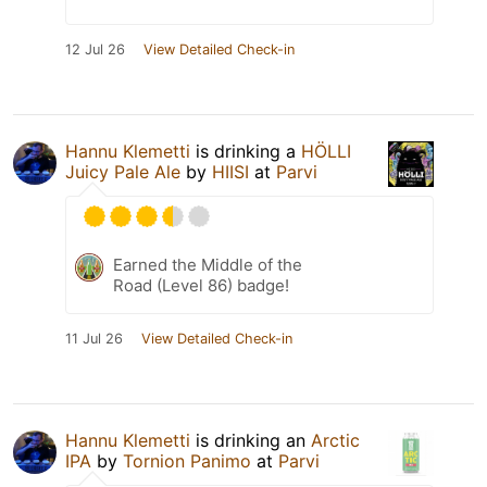
12 Jul 26
View Detailed Check-in
Hannu Klemetti
is drinking a
HÖLLI
Juicy Pale Ale
by
HIISI
at
Parvi
Earned the Middle of the
Road (Level 86) badge!
11 Jul 26
View Detailed Check-in
Hannu Klemetti
is drinking an
Arctic
IPA
by
Tornion Panimo
at
Parvi