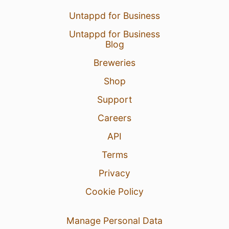
Untappd for Business
Untappd for Business
Blog
Breweries
Shop
Support
Careers
API
Terms
Privacy
Cookie Policy
Manage Personal Data