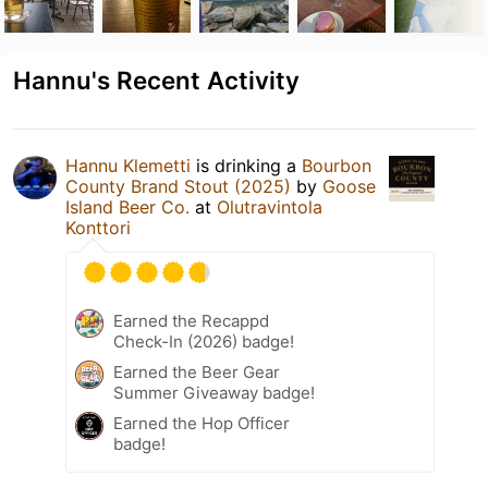
Hannu's Recent Activity
Hannu Klemetti
is drinking a
Bourbon
County Brand Stout (2025)
by
Goose
Island Beer Co.
at
Olutravintola
Konttori
Earned the Recappd
Check-In (2026) badge!
Earned the Beer Gear
Summer Giveaway badge!
Earned the Hop Officer
badge!