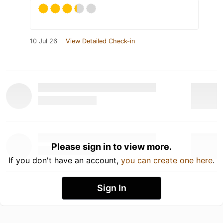
10 Jul 26
View Detailed Check-in
Please sign in to view more.
If you don't have an account,
you can create one here
.
Sign In