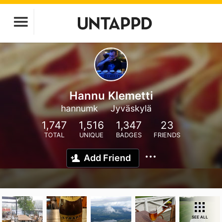
Hannu Klemetti
hannumk
Jyväskylä
1,747
1,516
1,347
23
TOTAL
UNIQUE
BADGES
FRIENDS
Add Friend
SEE ALL