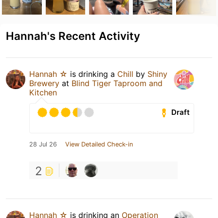
Hannah's Recent Activity
Hannah ☆
is drinking a
Chill
by
Shiny
Brewery
at
Blind Tiger Taproom and
Kitchen
Draft
28 Jul 26
View Detailed Check-in
2
Hannah ☆
is drinking an
Operation