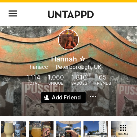
Hannah ☆
hanacc
Peterborough, UK
1,114
1,060
1,810
65
TOTAL
UNIQUE
BADGES
FRIENDS
Add Friend
SEE ALL