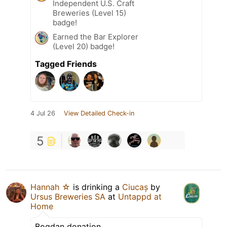
Independent U.S. Craft
Breweries (Level 15)
badge!
Earned the Bar Explorer
(Level 20) badge!
Tagged Friends
4 Jul 26
View Detailed Check-in
5
Hannah ☆
is drinking a
Ciucaș
by
Ursus Breweries SA
at
Untappd at
Home
Bogdan donation