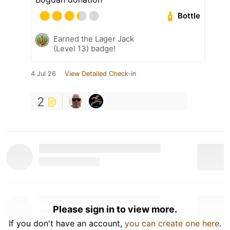
Bottle
Earned the Lager Jack
(Level 13) badge!
4 Jul 26
View Detailed Check-in
2
Please sign in to view more.
If you don't have an account,
you can create one here
.