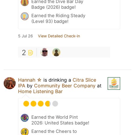
Earned the Dive Bar Day
Badge (2026) badge!
Earned the Riding Steady
(Level 93) badge!
5 Jul 26
View Detailed Check-in
2
Hannah ☆
is drinking a
Citra Slice
IPA
by
Community Beer Company
at
Home Listening Bar
Earned the World Pint
2026: United States badge!
Earned the Cheers to