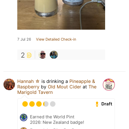
7 Jul 26
View Detailed Check-in
2
Hannah ☆
is drinking a
Pineapple &
Raspberry
by
Old Mout Cider
at
The
Marigold Tavern
Draft
Earned the World Pint
2026: New Zealand badge!