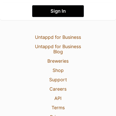
Sign In
Untappd for Business
Untappd for Business
Blog
Breweries
Shop
Support
Careers
API
Terms