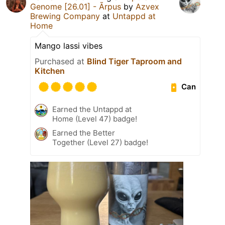
Genome [26.01] - Ārpus
by
Azvex
Brewing Company
at
Untappd at
Home
Mango lassi vibes
Purchased at
Blind Tiger Taproom and
Kitchen
Can
Earned the Untappd at
Home (Level 47) badge!
Earned the Better
Together (Level 27) badge!