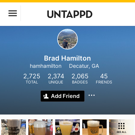
Brad Hamilton
hamhamilton
Decatur, GA
2,725
2,374
2,065
45
TOTAL
UNIQUE
BADGES
FRIENDS
Add Friend
SEE ALL