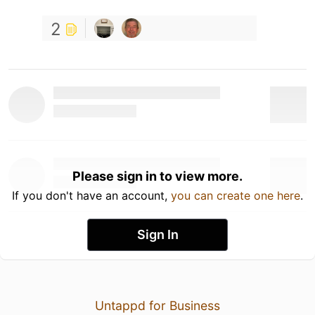
2
Please sign in to view more.
If you don't have an account,
you can create one here
.
Sign In
Untappd for Business