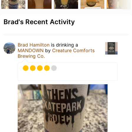
Brad's Recent Activity
Brad Hamilton
is drinking a
MANDOWN
by
Creature Comforts
Brewing Co.