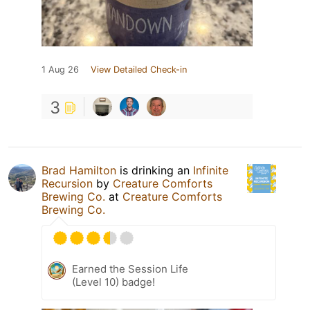
1 Aug 26
View Detailed Check-in
3
Brad Hamilton
is drinking an
Infinite
Recursion
by
Creature Comforts
Brewing Co.
at
Creature Comforts
Brewing Co.
Earned the Session Life
(Level 10) badge!