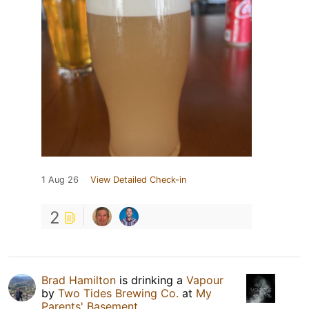
1 Aug 26
View Detailed Check-in
2
Brad Hamilton
is drinking a
Vapour
by
Two Tides Brewing Co.
at
My
Parents' Basement