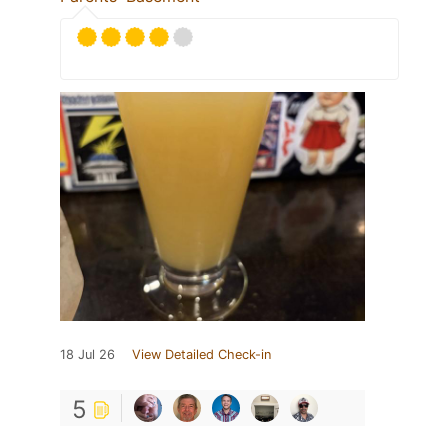
18 Jul 26
View Detailed Check-in
5