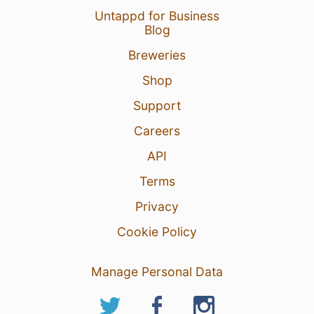
Untappd for Business
Blog
Breweries
Shop
Support
Careers
API
Terms
Privacy
Cookie Policy
Manage Personal Data