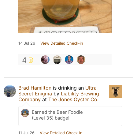
14 Jul 26
View Detailed Check-in
4
Brad Hamilton
is drinking an
Ultra
Secret Enigma
by
Liability Brewing
Company
at
The Jones Oyster Co.
Earned the Beer Foodie
(Level 35) badge!
11 Jul 26
View Detailed Check-in