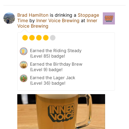
Brad Hamilton
is drinking a
Stoppage
Time
by
Inner Voice Brewing
at
Inner
Voice Brewing
Earned the Riding Steady
(Level 85) badge!
Earned the Birthday Brew
(Level 9) badge!
Earned the Lager Jack
(Level 36) badge!