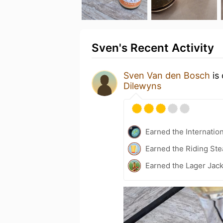
Sven's Recent Activity
Sven Van den Bosch
is 
Dilewyns
Earned the Internatio
Earned the Riding Ste
Earned the Lager Jack