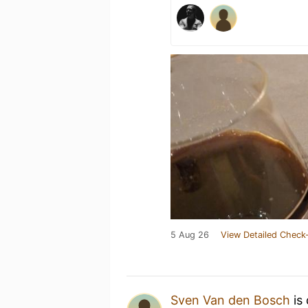
5 Aug 26
View Detailed Check-
Sven Van den Bosch
is 