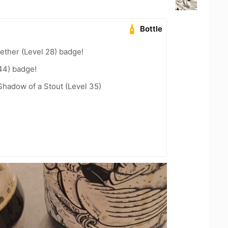
Bottle
ether (Level 28) badge!
44) badge!
hadow of a Stout (Level 35)