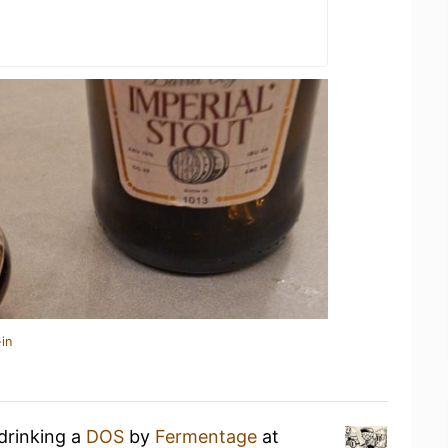
in
drinking a
DOS
by
Fermentage
at