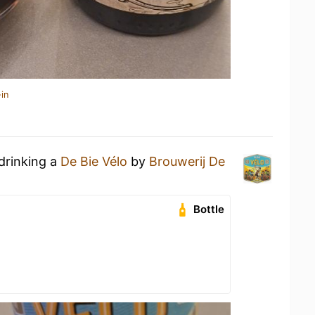
in
drinking a
De Bie Vélo
by
Brouwerij De
Bottle