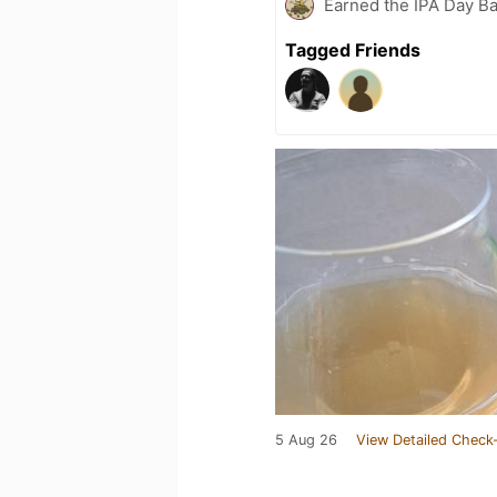
Earned the IPA Day B
Tagged Friends
5 Aug 26
View Detailed Check-