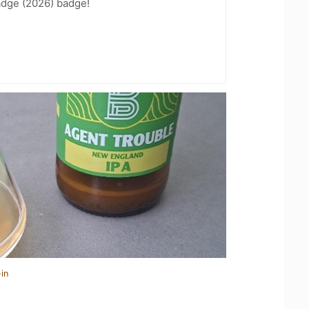
adge (2026) badge!
in