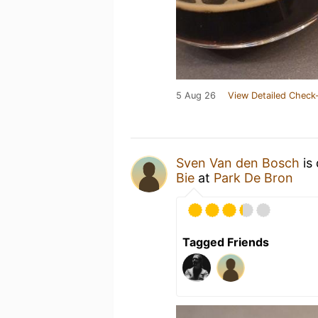
5 Aug 26
View Detailed Check-
Sven Van den Bosch
is 
Bie
at
Park De Bron
Tagged Friends