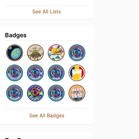
See All Lists
Badges
See All Badges