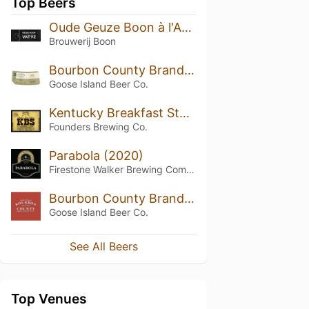
Top Beers
Oude Geuze Boon à l'Ancienne - VAT 92 Mono Blend
Brouwerij Boon
Bourbon County Brand Macaroon Stout (2024)
Goose Island Beer Co.
Kentucky Breakfast Stout (KBS) (2018)
Founders Brewing Co.
Parabola (2020)
Firestone Walker Brewing Company
Bourbon County Brand Coffee Stout (2022)
Goose Island Beer Co.
See All Beers
Top Venues