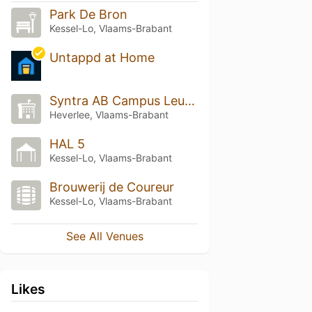
Park De Bron
Kessel-Lo, Vlaams-Brabant
Untappd at Home
Syntra AB Campus Leuven
Heverlee, Vlaams-Brabant
HAL 5
Kessel-Lo, Vlaams-Brabant
Brouwerij de Coureur
Kessel-Lo, Vlaams-Brabant
See All Venues
Likes