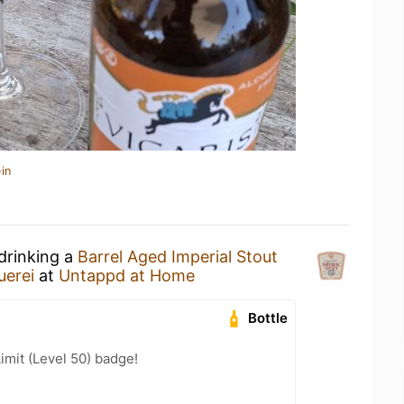
in
drinking a
Barrel Aged Imperial Stout
uerei
at
Untappd at Home
Bottle
imit (Level 50) badge!