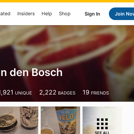
Rated
Insiders
Help
Shop
Sign In
Join No
n den Bosch
1,921
2,222
19
UNIQUE
BADGES
FRIENDS
SEE ALL