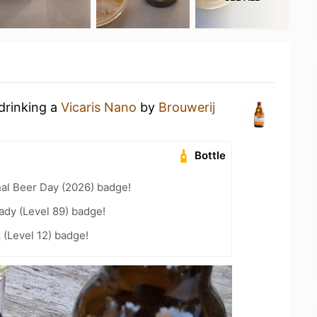
drinking a
Vicaris Nano
by
Brouwerij
Bottle
nal Beer Day (2026) badge!
ady (Level 89) badge!
 (Level 12) badge!