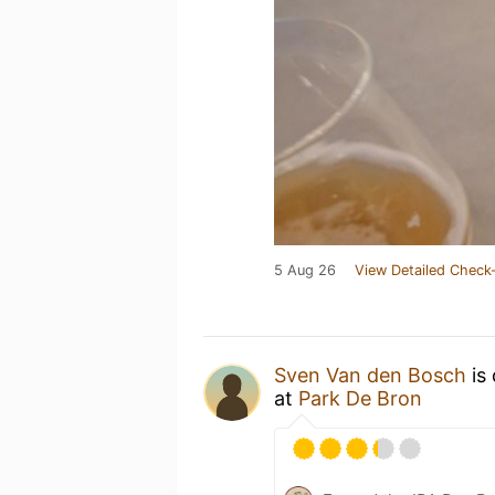
5 Aug 26
View Detailed Check-
Sven Van den Bosch
is
at
Park De Bron