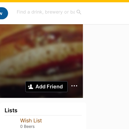
w
Add Friend
Lists
Wish List
0 Beers