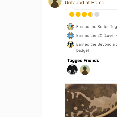
Untappd at Home
Earned the Better Tog
Earned the 2X (Level 
Earned the Beyond a S
badge!
Tagged Friends