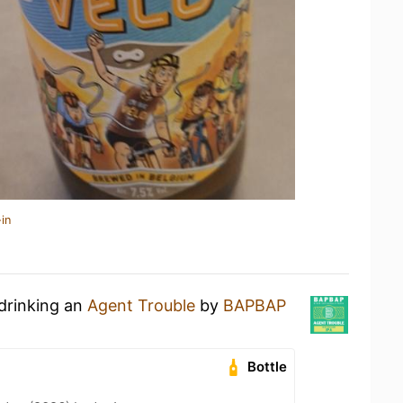
in
 drinking an
Agent Trouble
by
BAPBAP
Bottle