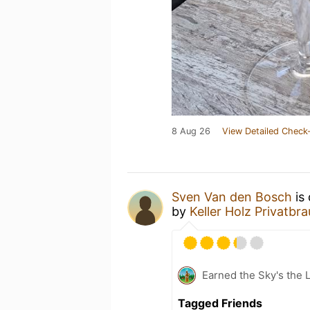
8 Aug 26
View Detailed Check-
Sven Van den Bosch
is 
by
Keller Holz Privatbra
Earned the Sky's the L
Tagged Friends