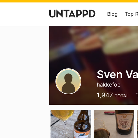
Blog
Top 
Sven Va
hakkefoe
1,947
TOTAL