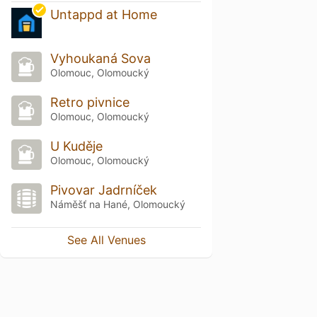
Untappd at Home
Vyhoukaná Sova
Olomouc, Olomoucký
Retro pivnice
Olomouc, Olomoucký
U Kuděje
Olomouc, Olomoucký
Pivovar Jadrníček
Náměšť na Hané, Olomoucký
See All Venues