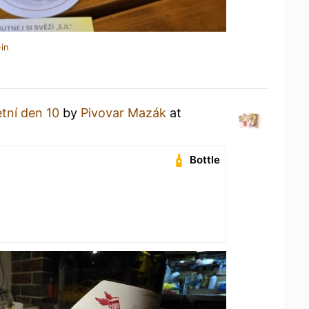
in
etní den 10
by
Pivovar Mazák
at
Bottle