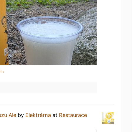
in
uzu Ale
by
Elektrárna
at
Restaurace