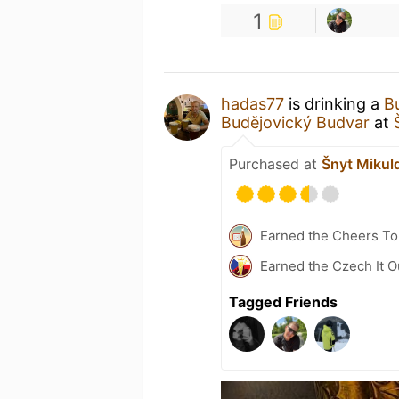
1
hadas77
is drinking a
B
Budějovický Budvar
at
Purchased at
Šnyt Mikul
Earned the Cheers To 
Earned the Czech It O
Tagged Friends