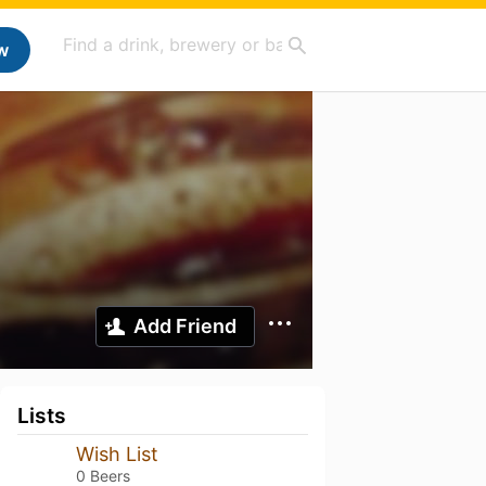
w
Add Friend
Lists
Wish List
0 Beers