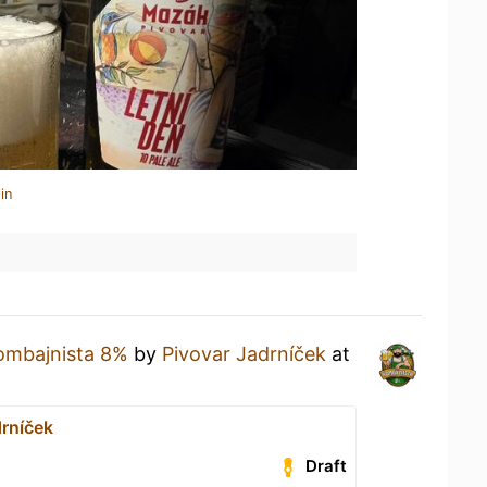
in
ombajnista 8%
by
Pivovar Jadrníček
at
drníček
Draft