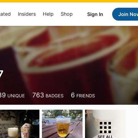
Rated
Insiders
Help
Shop
Sign In
Join No
7
89
763
6
UNIQUE
BADGES
FRIENDS
SEE ALL