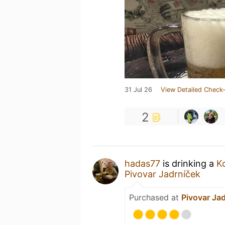
31 Jul 26
View Detailed Check-
2
hadas77
is drinking a
K
Pivovar Jadrníček
Purchased at
Pivovar Ja