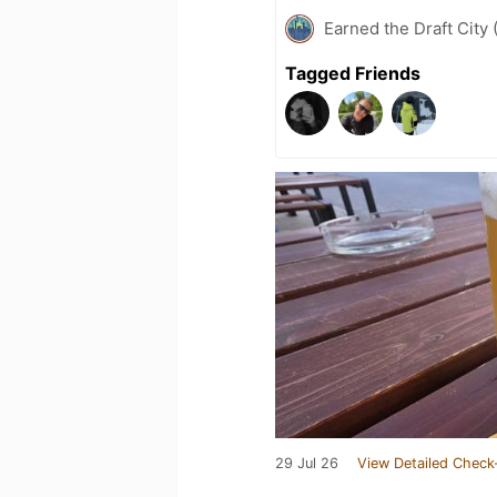
Earned the Draft City 
Tagged Friends
29 Jul 26
View Detailed Check