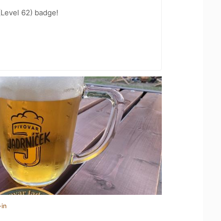
(Level 62) badge!
-in