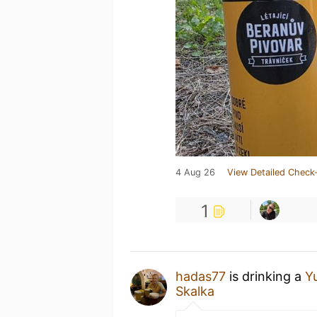
4 Aug 26
View Detailed Check-
1
hadas77
is drinking a
Y
Skalka