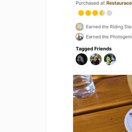
Purchased at
Restaurace
Earned the Riding Ste
Earned the Photogeni
Tagged Friends