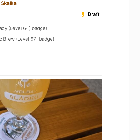
 Skalka
Draft
ady (Level 64) badge!
c Brew (Level 97) badge!