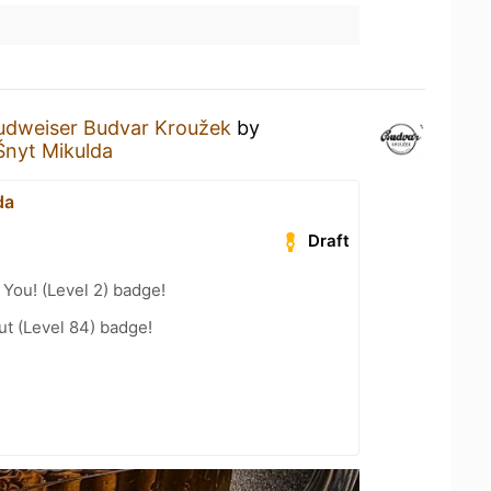
udweiser Budvar Kroužek
by
Šnyt Mikulda
da
Draft
You! (Level 2) badge!
ut (Level 84) badge!