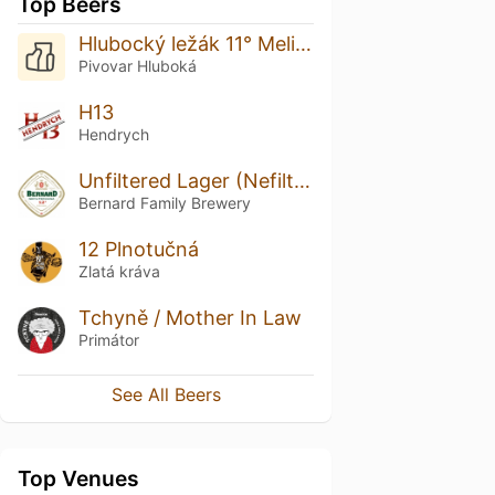
Top Beers
Hlubocký ležák 11° Melichar
Pivovar Hluboká
H13
Hendrych
Unfiltered Lager (Nefiltrovaná 12)
Bernard Family Brewery
12 Plnotučná
Zlatá kráva
Tchyně / Mother In Law
Primátor
See All Beers
Top Venues