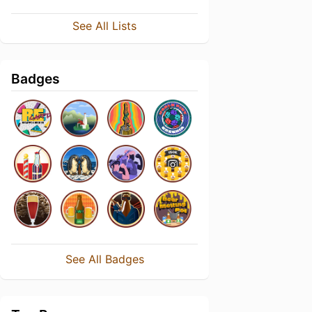
See All Lists
Badges
See All Badges