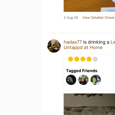
2 Aug 26
View Detailed Check-
hadas77
is drinking a
L
Untappd at Home
Tagged Friends