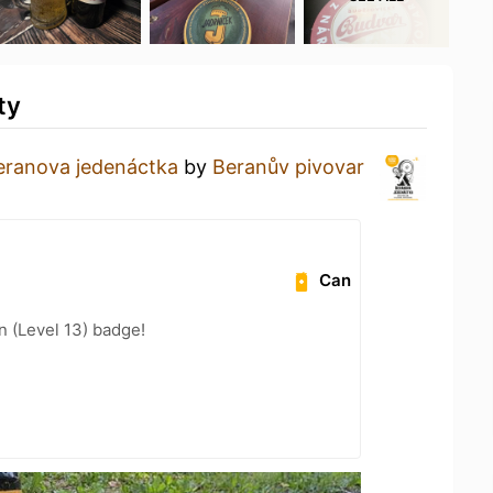
ty
eranova jedenáctka
by
Beranův pivovar
Can
n (Level 13) badge!