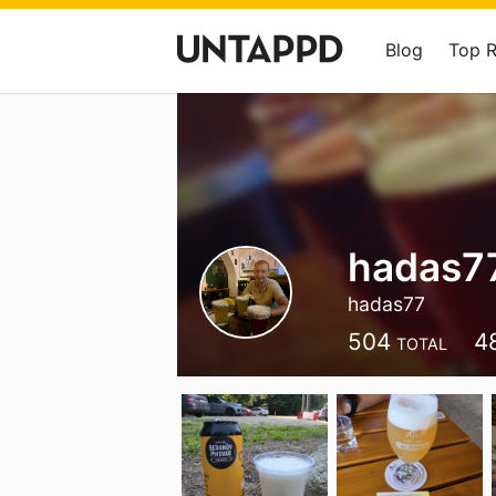
Blog
Top 
hadas7
hadas77
504
4
TOTAL