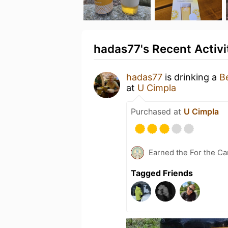
hadas77's Recent Activi
hadas77
is drinking a
B
at
U Cimpla
Purchased at
U Cimpla
Earned the For the Ca
Tagged Friends