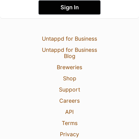
Sign In
Untappd for Business
Untappd for Business
Blog
Breweries
Shop
Support
Careers
API
Terms
Privacy