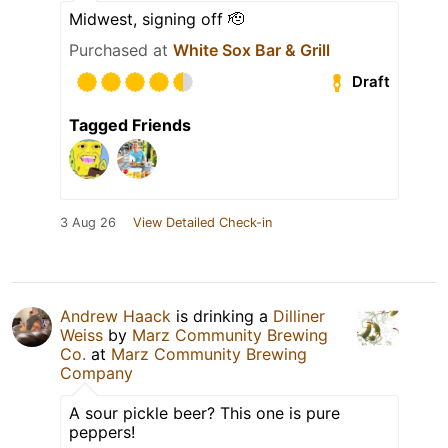
Midwest, signing off 🫡
Purchased at
White Sox Bar & Grill
Draft
Tagged Friends
3 Aug 26
View Detailed Check-in
Andrew Haack
is drinking a
Dilliner
Weiss
by
Marz Community Brewing
Co.
at
Marz Community Brewing
Company
A sour pickle beer? This one is pure
peppers!