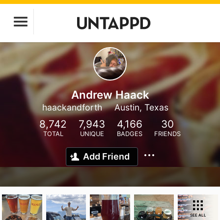
Andrew Haack
haackandforth
Austin, Texas
8,742
7,943
4,166
30
TOTAL
UNIQUE
BADGES
FRIENDS
Add Friend
SEE ALL