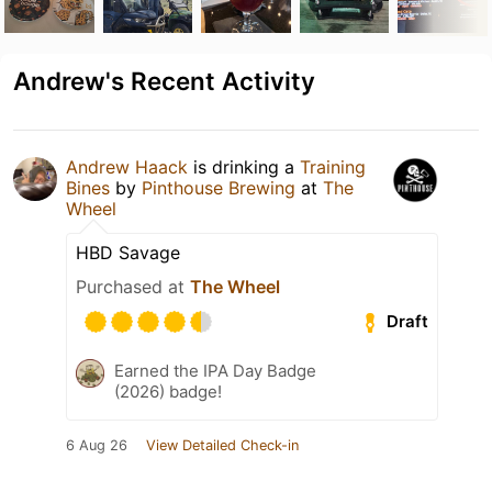
Andrew's Recent Activity
Andrew Haack
is drinking a
Training
Bines
by
Pinthouse Brewing
at
The
Wheel
HBD Savage
Purchased at
The Wheel
Draft
Earned the IPA Day Badge
(2026) badge!
6 Aug 26
View Detailed Check-in