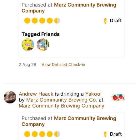
Purchased at
Marz Community Brewing
Company
Draft
Tagged Friends
2 Aug 26
View Detailed Check-in
Andrew Haack
is drinking a
Yakool
by
Marz Community Brewing Co.
at
Marz Community Brewing Company
Purchased at
Marz Community Brewing
Company
Draft