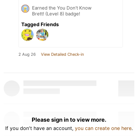
Earned the You Don't Know
Brett! (Level 8) badge!
Tagged Friends
2 Aug 26
View Detailed Check-in
Please sign in to view more.
If you don't have an account,
you can create one here
.