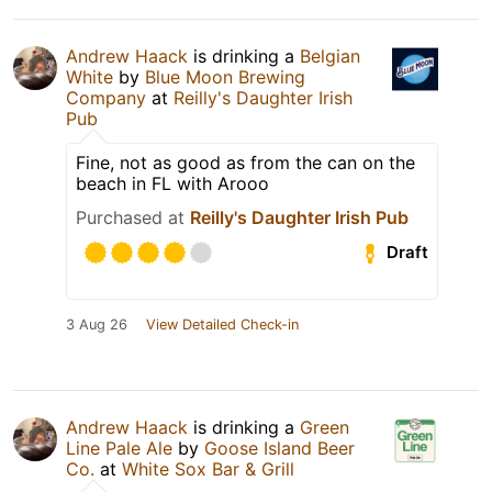
Andrew Haack
is drinking a
Belgian
White
by
Blue Moon Brewing
Company
at
Reilly's Daughter Irish
Pub
Fine, not as good as from the can on the
beach in FL with Arooo
Purchased at
Reilly's Daughter Irish Pub
Draft
3 Aug 26
View Detailed Check-in
Andrew Haack
is drinking a
Green
Line Pale Ale
by
Goose Island Beer
Co.
at
White Sox Bar & Grill