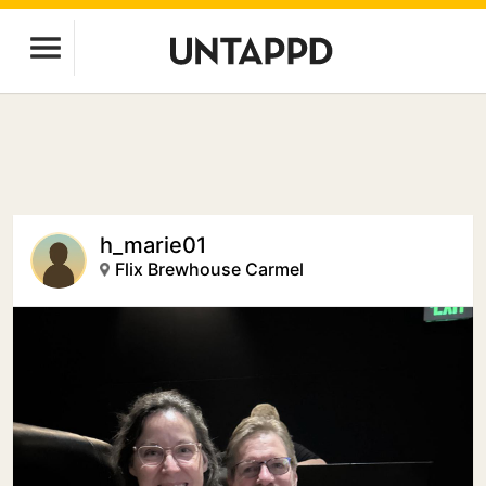
h_marie01
Flix Brewhouse Carmel