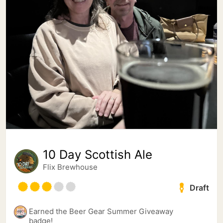
10 Day Scottish Ale
Flix Brewhouse
Draft
Earned the Beer Gear Summer Giveaway
badge!