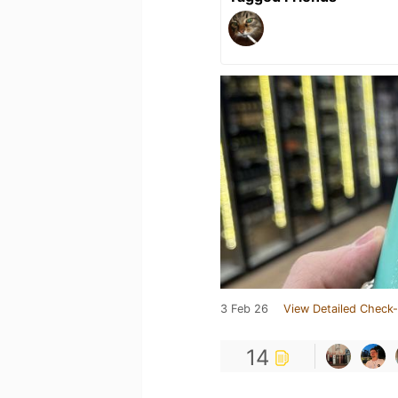
3 Feb 26
View Detailed Check-
14