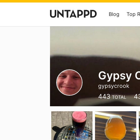
Blog
Top 
Gypsy 
gypsycrook
443
4
TOTAL