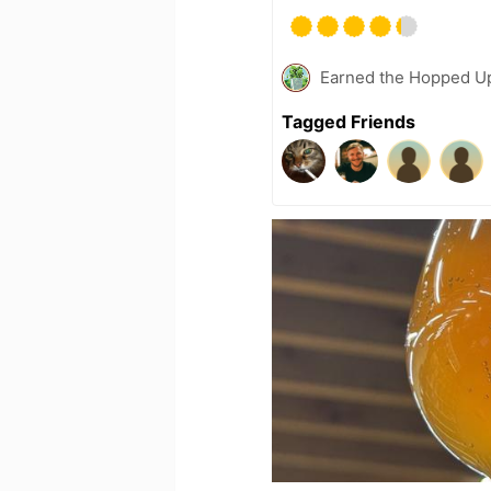
Earned the Hopped Up
Tagged Friends