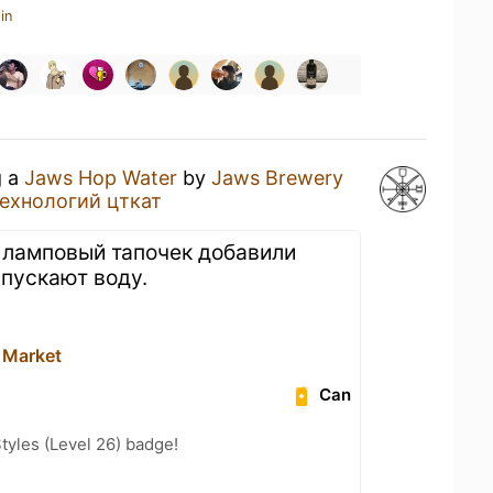
in
g a
Jaws Hop Water
by
Jaws Brewery
ехнологий цткат
в ламповый тапочек добавили
ыпускают воду.
 Market
Can
tyles (Level 26) badge!