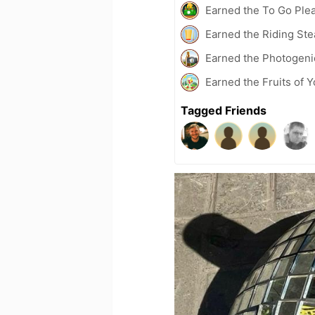
Earned the To Go Plea
Earned the Riding Ste
Earned the Photogeni
Earned the Fruits of Y
Tagged Friends