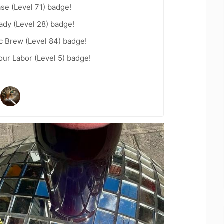
se (Level 71) badge!
ady (Level 28) badge!
c Brew (Level 84) badge!
our Labor (Level 5) badge!