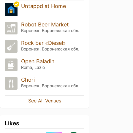
Untappd at Home
Robot Beer Market
Воронеж, Воронежская обл.
Rock bar «Diesel»
Воронеж, Воронежская обл.
Open Baladin
Roma, Lazio
Chori
Воронеж, Воронежская обл.
See All Venues
Likes