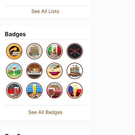
See All Lists
Badges
See All Badges