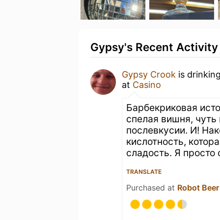
Gypsy's Recent Activity
Gypsy Crook
is drinkin
at
Casino
Барбекриковая исто
спелая вишня, чуть
послевкусии. И! На
кислотность, кото
сладость. Я просто
TRANSLATE
Purchased at
Robot Beer