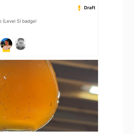
Draft
 (Level 5) badge!