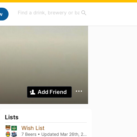
w
Add Friend
Lists
Wish List
7 Beers • Updated
Mar 26th, 2021