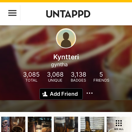
Kyntteri
gyntha
3,085
3,068
3,138
5
TOTAL
UNIQUE
BADGES
FRIENDS
Add Friend
SEE ALL