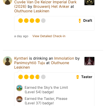
Cuvée Van De Keizer Imperial Dark
(2026)
by
Brouwerij Het Anker
at
Oluthuone Leskinen
Draft
a day ago
View Detailed Check-in
Kyntteri
is drinking an
Immolation
by
Panimoyhtiö Tuju
at
Oluthuone
Leskinen
Taster
Earned the Sky's the Limit
(Level 54) badge!
Earned the Taster, Please
(Level 37) badge!