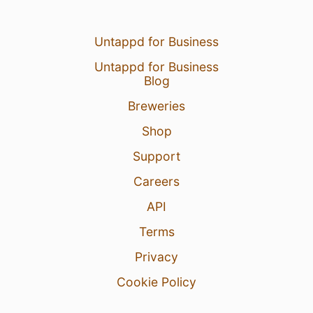
Untappd for Business
Untappd for Business
Blog
Breweries
Shop
Support
Careers
API
Terms
Privacy
Cookie Policy