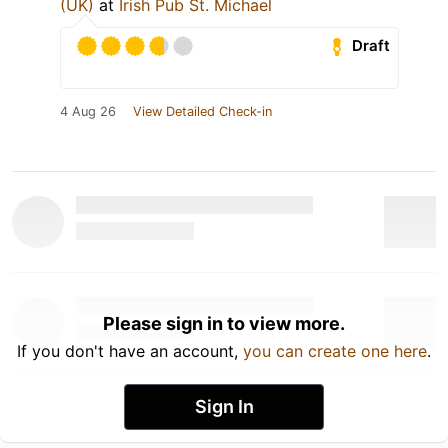
(UK)
at
Irish Pub St. Michael
Draft
4 Aug 26
View Detailed Check-in
Please sign in to view more.
If you don't have an account,
you can create one here
.
Sign In