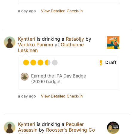
a day ago
View Detailed Check-in
Kyntteri
is drinking a
Rataöljy
by
Varikko Panimo
at
Oluthuone
Leskinen
Draft
Earned the IPA Day Badge
(2026) badge!
a day ago
View Detailed Check-in
Kyntteri
is drinking a
Peculier
Assassin
by
Rooster's Brewing Co