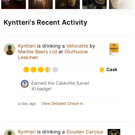
Kyntteri's Recent Activity
Kyntteri
is drinking a
Velocette
by
Marble Beers Ltd
at
Oluthuone
Leskinen
Cask
Earned the Caskville (Level
4) badge!
a day ago
View Detailed Check-in
Kyntteri
is drinking a
Gouden Carolus