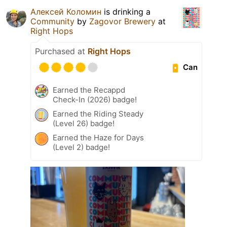
Алексей Коломин
is drinking a
Community
by
Zagovor Brewery
at
Right Hops
Purchased at
Right Hops
Can
Earned the Recappd
Check-In (2026) badge!
Earned the Riding Steady
(Level 26) badge!
Earned the Haze for Days
(Level 2) badge!