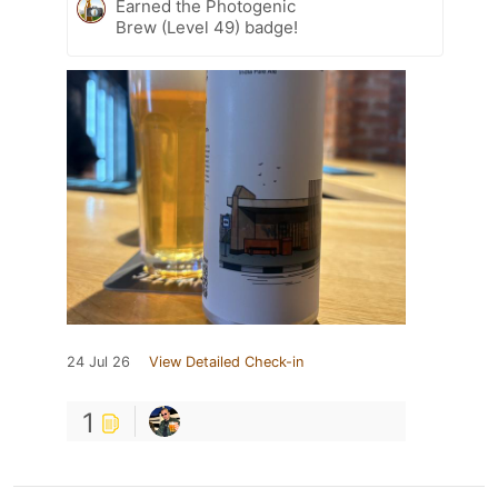
Earned the Photogenic
Brew (Level 49) badge!
24 Jul 26
View Detailed Check-in
1