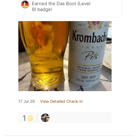
Earned the Das Boot (Level
9) badge!
17 Jul 26
View Detailed Check-in
1