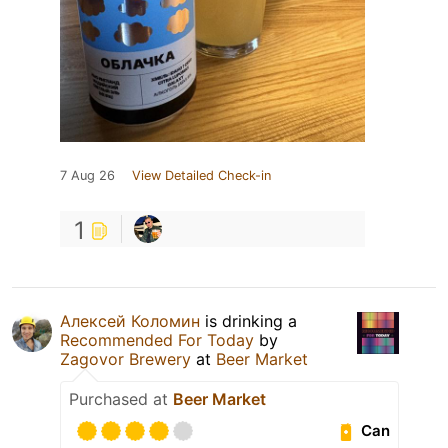
7 Aug 26
View Detailed Check-in
1
Алексей Коломин
is drinking a
Recommended For Today
by
Zagovor Brewery
at
Beer Market
Purchased at
Beer Market
Can