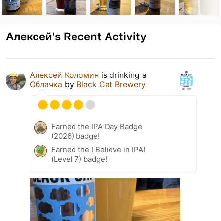
Алексей's Recent Activity
Алексей Коломин
is drinking a
Облачка
by
Black Cat Brewery
Earned the IPA Day Badge
(2026) badge!
Earned the I Believe in IPA!
(Level 7) badge!