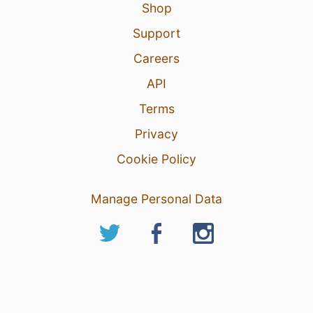
Shop
Support
Careers
API
Terms
Privacy
Cookie Policy
Manage Personal Data