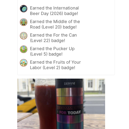
Earned the International
Beer Day (2026) badge!
Earned the Middle of the
Road (Level 20) badge!
Earned the For the Can
(Level 22) badge!
Earned the Pucker Up
(Level 5) badge!
Earned the Fruits of Your
Labor (Level 2) badge!