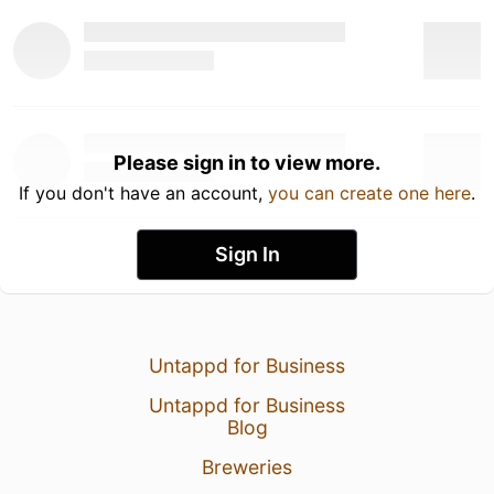
Please sign in to view more.
If you don't have an account,
you can create one here
.
Sign In
Untappd for Business
Untappd for Business
Blog
Breweries