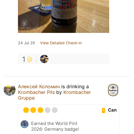
24 Jul 26
View Detailed Check-in
1
Алексей Коломин
is drinking a
Krombacher Pils
by
Krombacher
Gruppe
Can
Earned the World Pint
2026: Germany badge!