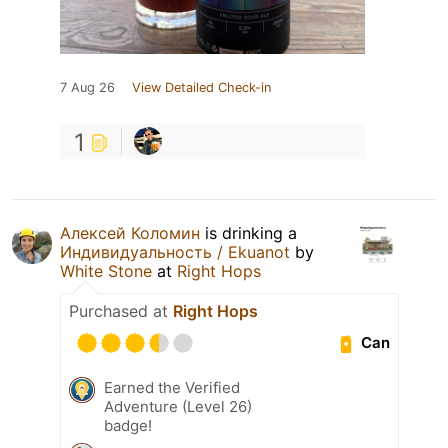
7 Aug 26
View Detailed Check-in
1
Алексей Коломин
is drinking a
Индивидуальность / Ekuanot
by
White Stone
at
Right Hops
Purchased at
Right Hops
Can
Earned the Verified
Adventure (Level 26)
badge!