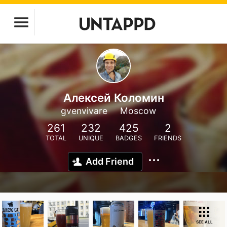
Алексей Коломин
gvenvivare
Moscow
261
232
425
2
TOTAL
UNIQUE
BADGES
FRIENDS
Add Friend
SEE ALL