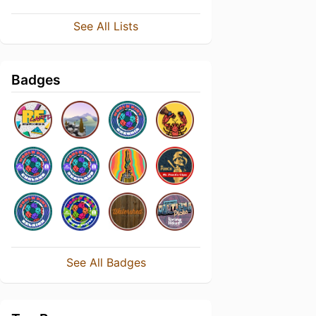
See All Lists
Badges
See All Badges