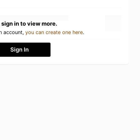
 sign in to view more.
an account,
you can create one here
.
Sign In