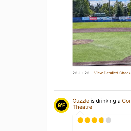
26 Jul 26
View Detailed Check
Guzzle
is drinking a
Co
Theatre