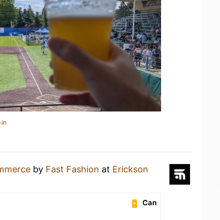
-in
mmerce
by
Fast Fashion
at
Erickson
Can