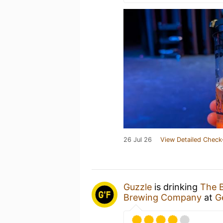
26 Jul 26
View Detailed Check
Guzzle
is drinking
The 
Brewing Company
at
G