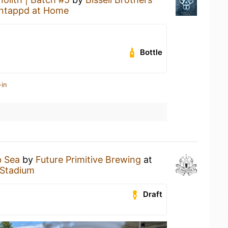
ntappd at Home
Bottle
-in
 Sea
by
Future Primitive Brewing
at
 Stadium
Draft