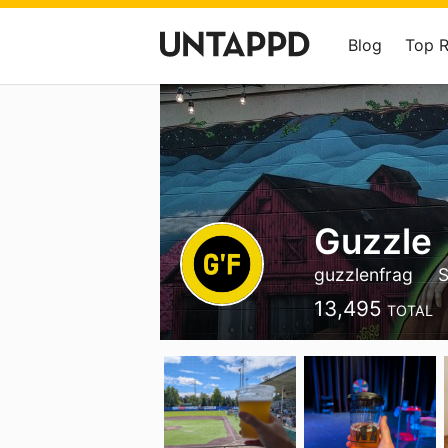
Blog
Top 
Guzzle
guzzlenfrag
S
13,495
TOTAL