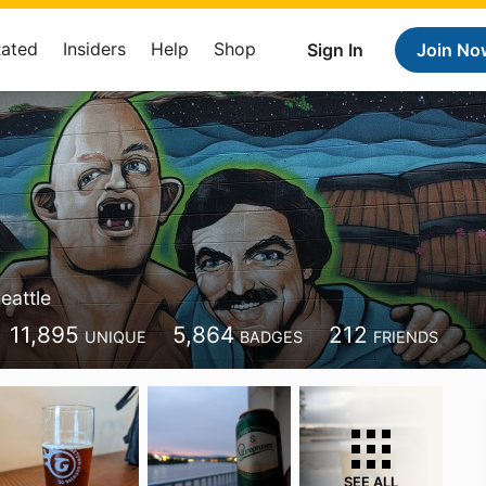
Rated
Insiders
Help
Shop
Sign In
Join No
eattle
11,895
5,864
212
UNIQUE
BADGES
FRIENDS
SEE ALL