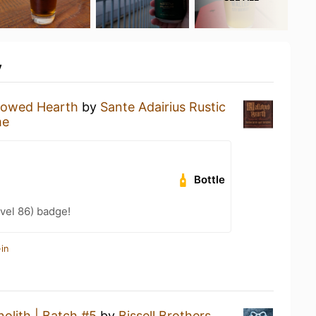
y
lowed Hearth
by
Sante Adairius Rustic
me
Bottle
vel 86) badge!
in
olith | Batch #5
by
Bissell Brothers