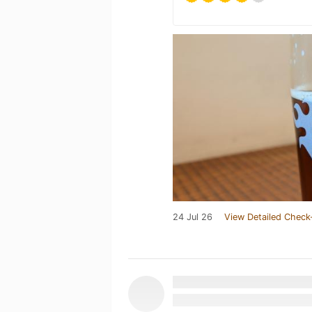
24 Jul 26
View Detailed Check