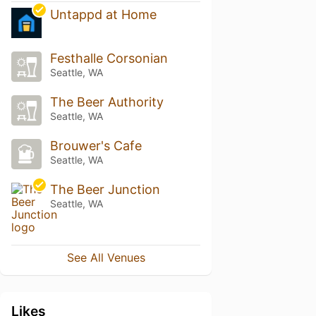
Untappd at Home
Festhalle Corsonian
Seattle, WA
The Beer Authority
Seattle, WA
Brouwer's Cafe
Seattle, WA
The Beer Junction
Seattle, WA
See All Venues
Likes