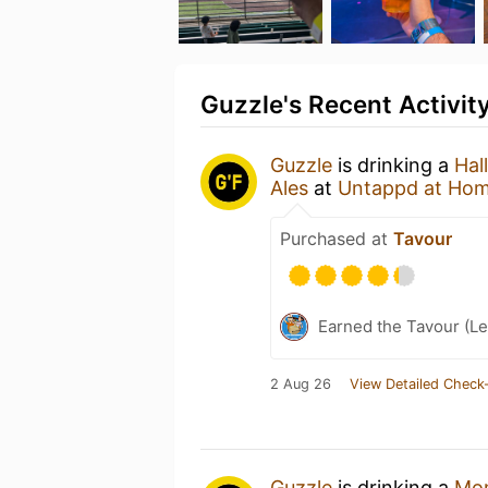
Guzzle's Recent Activit
Guzzle
is drinking a
Hal
Ales
at
Untappd at Ho
Purchased at
Tavour
Earned the Tavour (Le
2 Aug 26
View Detailed Check-
Guzzle
is drinking a
Mon