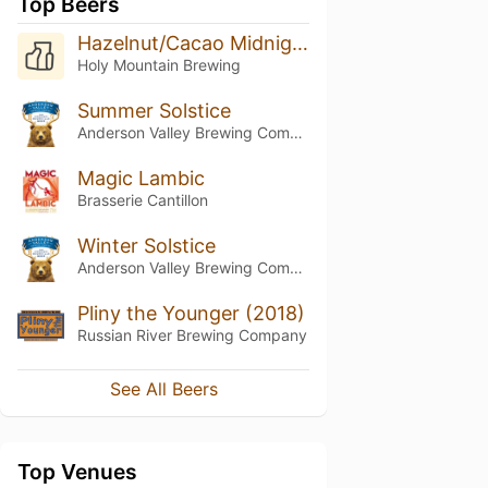
Top Beers
Hazelnut/Cacao Midnight Still (2018)
Holy Mountain Brewing
Summer Solstice
Anderson Valley Brewing Company
Magic Lambic
Brasserie Cantillon
Winter Solstice
Anderson Valley Brewing Company
Pliny the Younger (2018)
Russian River Brewing Company
See All Beers
Top Venues