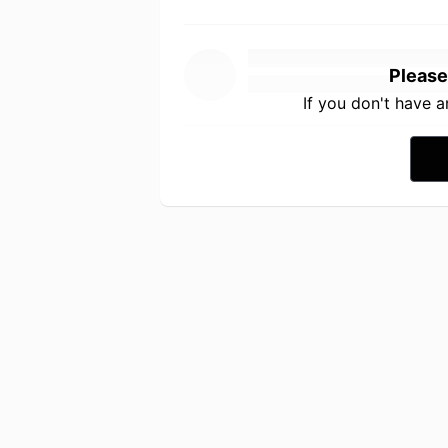
Please
If you don't have 