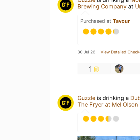
Brewing Company
at
U
Purchased at
Tavour
30 Jul 26
View Detailed Check
1
Guzzle
is drinking a
Dub
The Fryer at Mel Olson