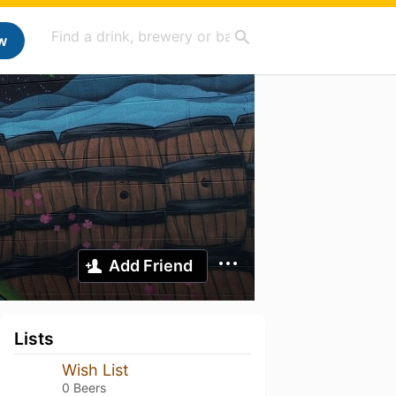
w
Add Friend
Lists
Wish List
0 Beers