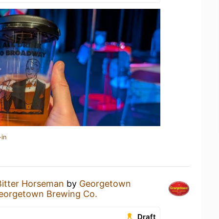
-in
Bitter Horseman
by
Georgetown
eorgetown Brewing Co.
Draft