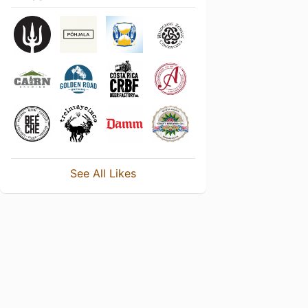
See All Likes