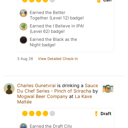
Earned the Better
Together (Level 12) badge!
Earned the I Believe in IPA!
(Level 62) badge!
Earned the Black as the
Night badge!
3 Aug 26
View Detailed Check-in
Charles Gunetvrai
is drinking a
Sauce
Du Chef Series - Pinch of Sriracha
by
Mogwaï Beer Company
at
La Kave
Maltée
Draft
Earned the Draft City