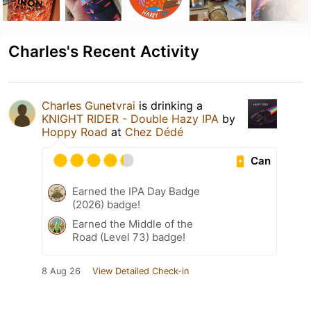
Charles's Recent Activity
Charles Gunetvrai
is drinking a
KNIGHT RIDER - Double Hazy IPA
by
Hoppy Road
at
Chez Dédé
Can
Earned the IPA Day Badge
(2026) badge!
Earned the Middle of the
Road (Level 73) badge!
8 Aug 26
View Detailed Check-in