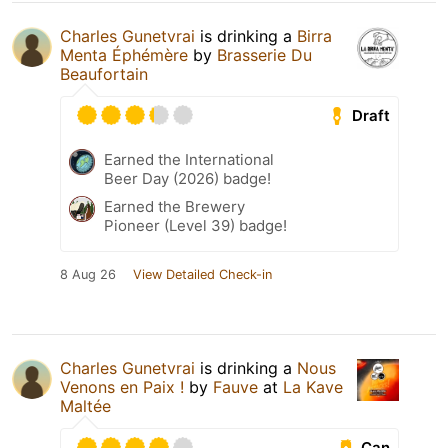
Charles Gunetvrai
is drinking a
Birra
Menta Éphémère
by
Brasserie Du
Beaufortain
Draft
Earned the International
Beer Day (2026) badge!
Earned the Brewery
Pioneer (Level 39) badge!
8 Aug 26
View Detailed Check-in
Charles Gunetvrai
is drinking a
Nous
Venons en Paix !
by
Fauve
at
La Kave
Maltée
Can