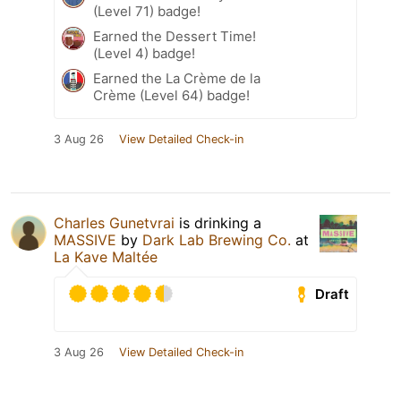
(Level 71) badge!
Earned the Dessert Time!
(Level 4) badge!
Earned the La Crème de la
Crème (Level 64) badge!
3 Aug 26
View Detailed Check-in
Charles Gunetvrai
is drinking a
MASSIVE
by
Dark Lab Brewing Co.
at
La Kave Maltée
Draft
3 Aug 26
View Detailed Check-in