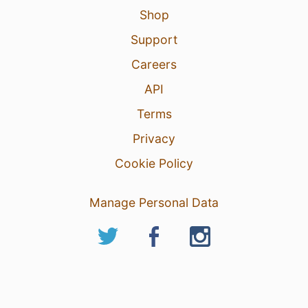
Shop
Support
Careers
API
Terms
Privacy
Cookie Policy
Manage Personal Data