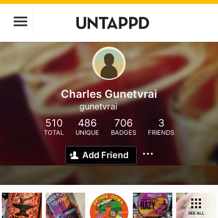
Charles Gunetvrai
gunetvrai
510
486
706
3
TOTAL
UNIQUE
BADGES
FRIENDS
Add Friend
SEE ALL