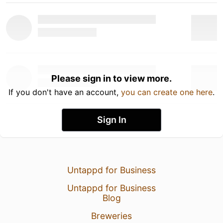
Please sign in to view more.
If you don't have an account,
you can create one here
.
Sign In
Untappd for Business
Untappd for Business
Blog
Breweries