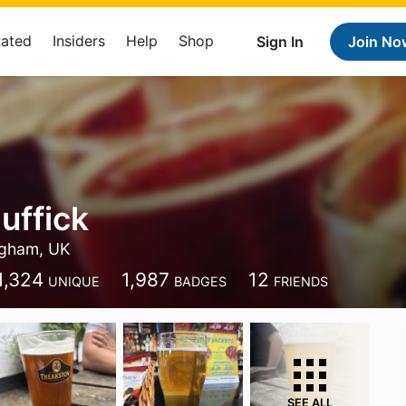
Rated
Insiders
Help
Shop
Sign In
Join No
uffick
ngham, UK
1,324
1,987
12
UNIQUE
BADGES
FRIENDS
SEE ALL