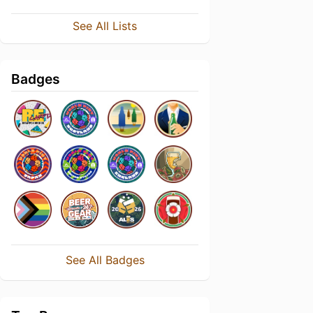
See All Lists
Badges
See All Badges