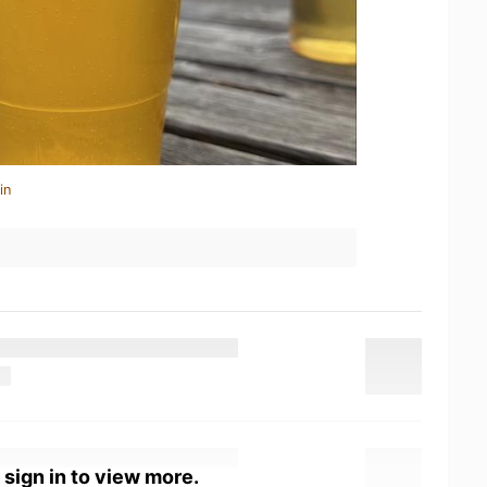
in
 sign in to view more.