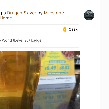
ng a
Dragon Slayer
by
Milestone
 Home
Cask
e World (Level 28) badge!