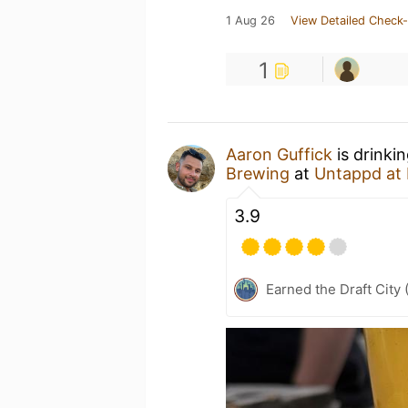
1 Aug 26
View Detailed Check-
1
Aaron Guffick
is drinki
Brewing
at
Untappd at
3.9
Earned the Draft City 