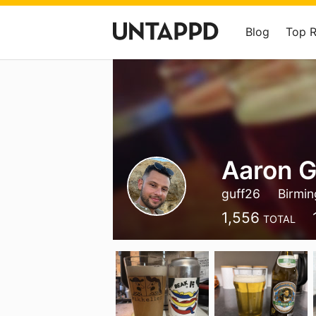
Blog
Top 
Aaron G
guff26
Birmi
1,556
TOTAL