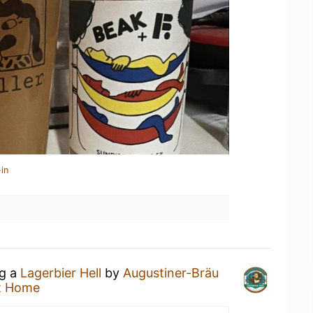
in
ng a
Lagerbier Hell
by
Augustiner-Bräu
t Home