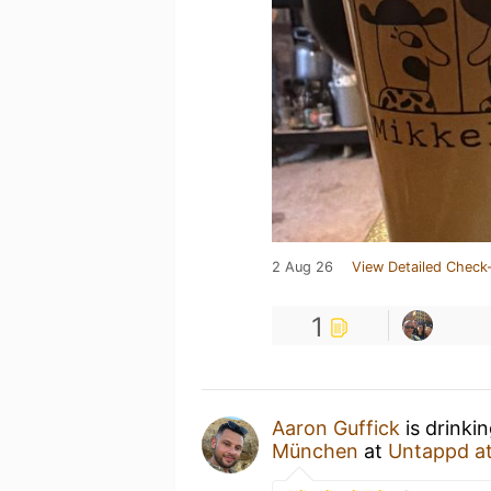
2 Aug 26
View Detailed Check-
1
Aaron Guffick
is drinki
München
at
Untappd a