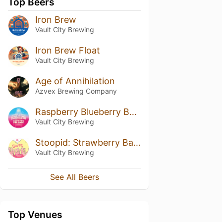
Top Beers
Iron Brew
Vault City Brewing
Iron Brew Float
Vault City Brewing
Age of Annihilation
Azvex Brewing Company
Raspberry Blueberry Bubblegum Bottles
Vault City Brewing
Stoopid: Strawberry Banana Coconut Cream
Vault City Brewing
See All Beers
Top Venues