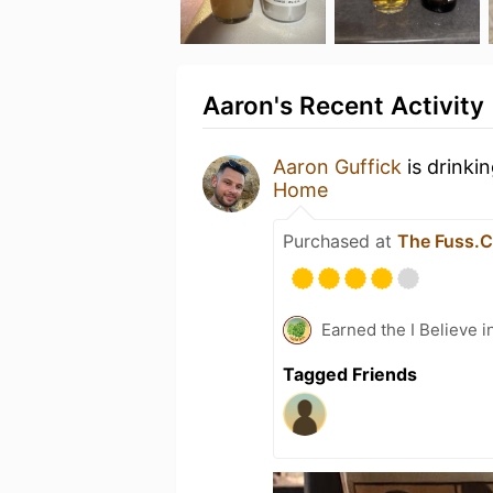
Aaron's Recent Activity
Aaron Guffick
is drinki
Home
Purchased at
The Fuss.C
Earned the I Believe i
Tagged Friends