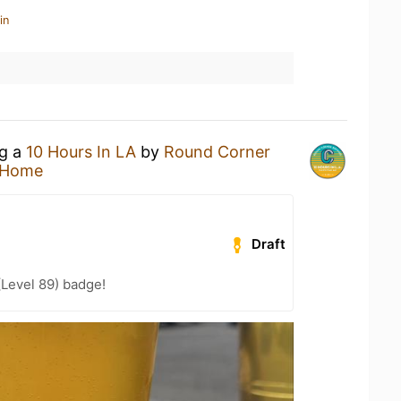
in
ng a
10 Hours In LA
by
Round Corner
 Home
Draft
(Level 89) badge!