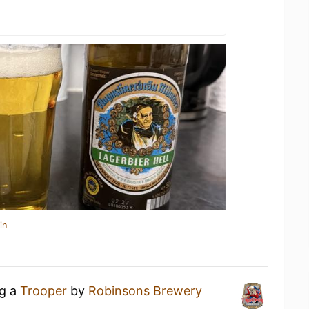
in
ng a
Trooper
by
Robinsons Brewery