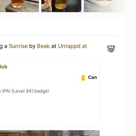
ng a
Sunrise
by
Beak
at
Untappd at
lub
Can
n IPA! (Level 94) badge!