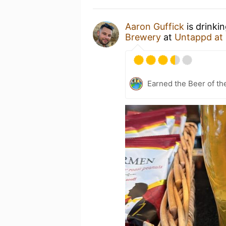
Aaron Guffick
is drinki
Brewery
at
Untappd at
Earned the Beer of th