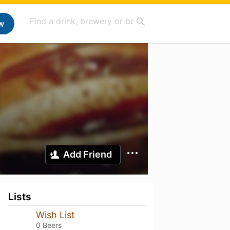
w
Add Friend
Lists
Wish List
0 Beers