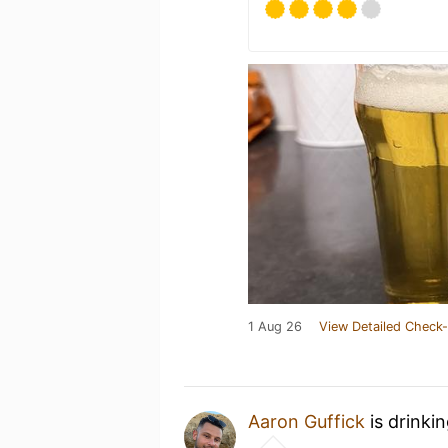
1 Aug 26
View Detailed Check-
Aaron Guffick
is drinki