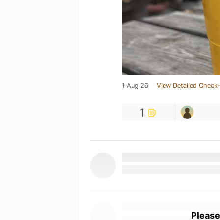
1 Aug 26
View Detailed Check-
1
Please