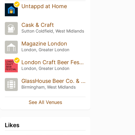
Untappd at Home
Cask & Craft
Sutton Coldfield, West Midlands
Magazine London
London, Greater London
London Craft Beer Festival
London, Greater London
GlassHouse Beer Co. & Taproom
Birmingham, West Midlands
See All Venues
Likes