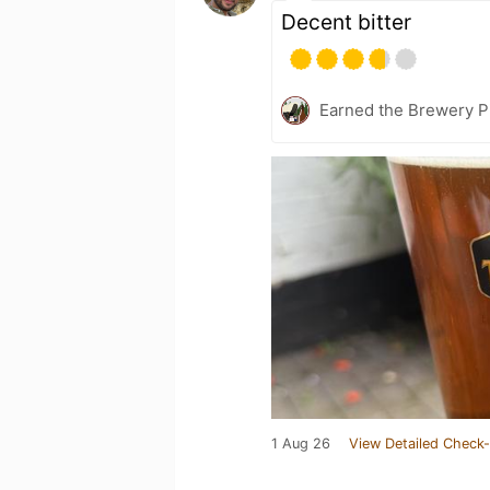
Decent bitter
Earned the Brewery P
1 Aug 26
View Detailed Check-