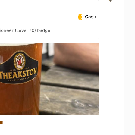
Cask
ioneer (Level 70) badge!
in