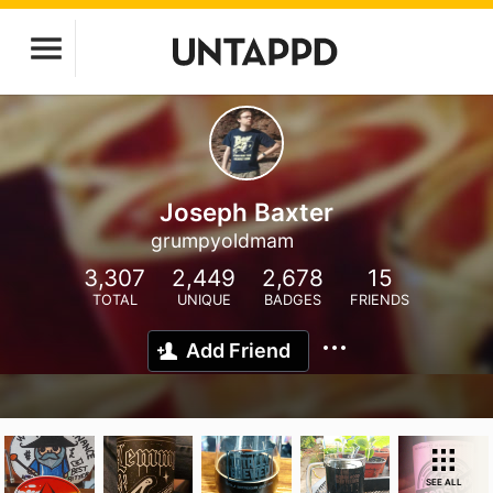
Joseph Baxter
grumpyoldmam
3,307
2,449
2,678
15
TOTAL
UNIQUE
BADGES
FRIENDS
Add Friend
SEE ALL