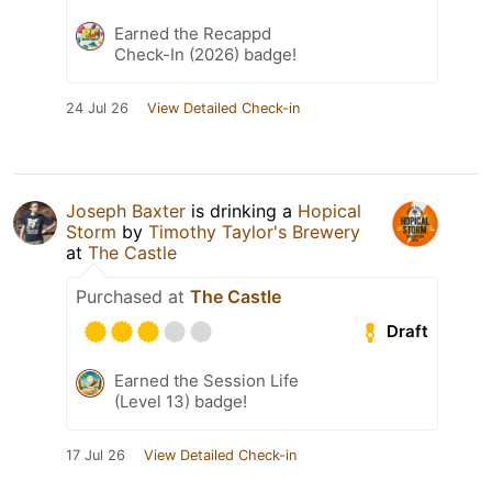
Earned the Recappd
Check-In (2026) badge!
24 Jul 26
View Detailed Check-in
Joseph Baxter
is drinking a
Hopical
Storm
by
Timothy Taylor's Brewery
at
The Castle
Purchased at
The Castle
Draft
Earned the Session Life
(Level 13) badge!
17 Jul 26
View Detailed Check-in