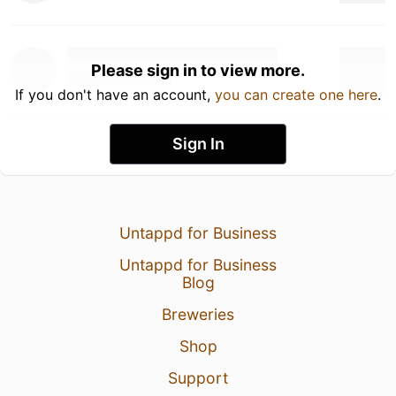
Please sign in to view more.
If you don't have an account,
you can create one here
.
Sign In
Untappd for Business
Untappd for Business
Blog
Breweries
Shop
Support