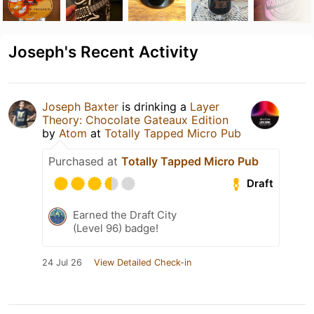
Joseph's Recent Activity
Joseph Baxter
is drinking a
Layer
Theory: Chocolate Gateaux Edition
by
Atom
at
Totally Tapped Micro Pub
Purchased at
Totally Tapped Micro Pub
Draft
Earned the Draft City
(Level 96) badge!
24 Jul 26
View Detailed Check-in