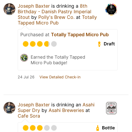
Joseph Baxter
is drinking a
8th
Birthday - Danish Pastry Imperial
Stout
by
Polly's Brew Co.
at
Totally
Tapped Micro Pub
Purchased at
Totally Tapped Micro Pub
Draft
Earned the Totally Tapped
Micro Pub badge!
24 Jul 26
View Detailed Check-in
Joseph Baxter
is drinking an
Asahi
Super Dry
by
Asahi Breweries
at
Cafe Sora
Bottle