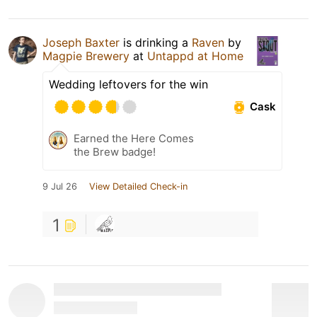
Joseph Baxter
is drinking a
Raven
by
Magpie Brewery
at
Untappd at Home
Wedding leftovers for the win
Cask
Earned the Here Comes
the Brew badge!
9 Jul 26
View Detailed Check-in
1