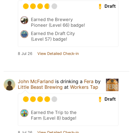
Draft
Earned the Brewery
Pioneer (Level 66) badge!
Earned the Draft City
(Level 57) badge!
8 Jul 26
View Detailed Check-in
John McFarland
is drinking a
Fera
by
Little Beast Brewing
at
Workers Tap
Draft
Earned the Trip to the
Farm (Level 8) badge!
8 Jul 26
View Detailed Check-in