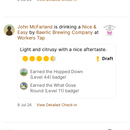
John McFarland
is drinking a
Nice &
Easy
by
Baerlic Brewing Company
at
Workers Tap
Light and citrusy with a nice aftertaste.
Draft
Earned the Hopped Down
(Level 44) badge!
Earned the What Gose
Round (Level 11) badge!
8 Jul 26
View Detailed Check-in