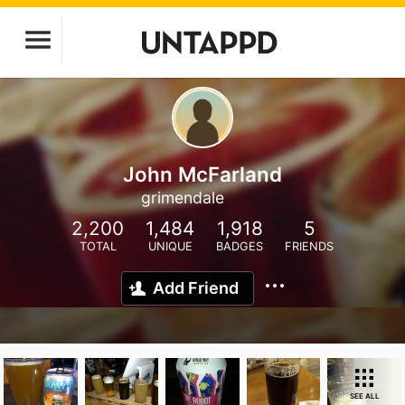
John McFarland
grimendale
2,200
1,484
1,918
5
TOTAL
UNIQUE
BADGES
FRIENDS
Add Friend
SEE ALL