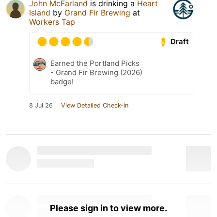
John McFarland
is drinking a
Heart
Island
by
Grand Fir Brewing
at
Workers Tap
Draft
Earned the Portland Picks
- Grand Fir Brewing (2026)
badge!
8 Jul 26
View Detailed Check-in
Please sign in to view more.