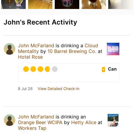
John's Recent Activity
John McFarland
is drinking a
Cloud
Mentality
by
10 Barrel Brewing Co.
at
Hotel Rose
Can
8 Jul 26
View Detailed Check-in
John McFarland
is drinking an
Orange Beer WCIPA
by
Hetty Alice
at
Workers Tap