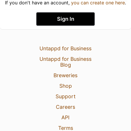
If you don't have an account,
you can create one here
.
Sign In
Untappd for Business
Untappd for Business
Blog
Breweries
Shop
Support
Careers
API
Terms